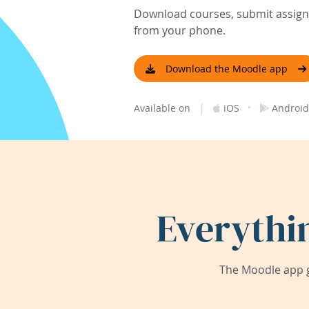
Download courses, submit assignm
from your phone.
Download the Moodle app
|
·
Available on
iOS
Android
Everythi
The Moodle app g