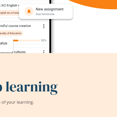
 learning
of your learning.