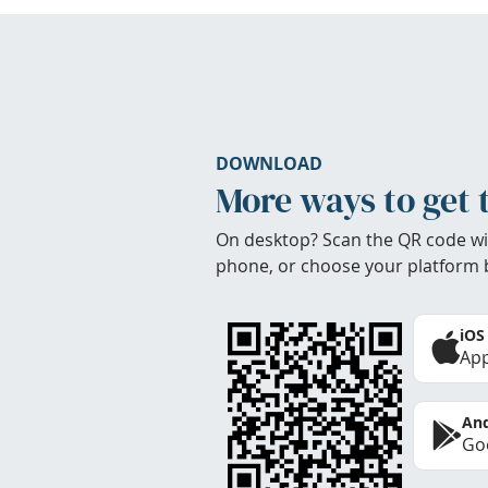
DOWNLOAD
More ways to get 
On desktop? Scan the QR code wi
phone, or choose your platform 
iOS
App
And
Goo