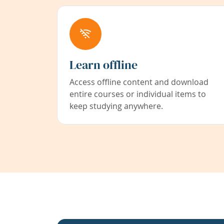
Learn offline
Access offline content and download
entire courses or individual items to
keep studying anywhere.