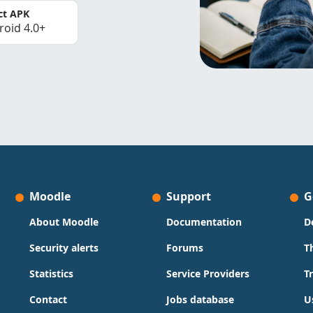
ct APK
roid 4.0+
Moodle
Support
G
About Moodle
Documentation
D
Security alerts
Forums
T
Statistics
Service Providers
T
Contact
Jobs database
U