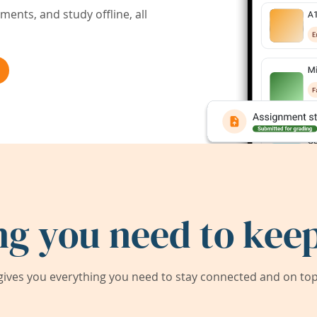
ents, and study offline, all
ng you need to keep
ives you everything you need to stay connected and on top 