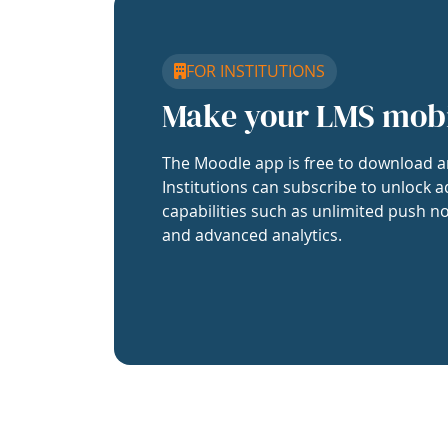
FOR INSTITUTIONS
Make your LMS mob
The Moodle app is free to download a
Institutions can subscribe to unlock a
capabilities such as unlimited push no
and advanced analytics.