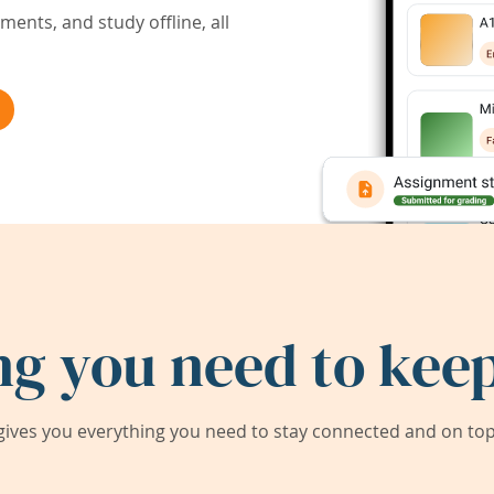
ents, and study offline, all
ng you need to keep
ives you everything you need to stay connected and on top 