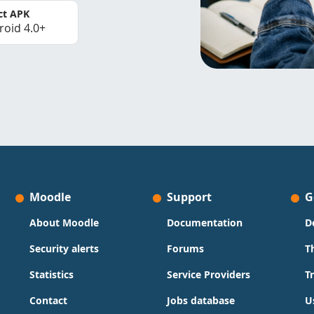
ct APK
roid 4.0+
Moodle
Support
G
About Moodle
Documentation
D
Security alerts
Forums
T
Statistics
Service Providers
T
Contact
Jobs database
U