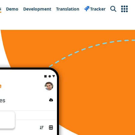
s
Demo
Development
Translation
Tracker
Search