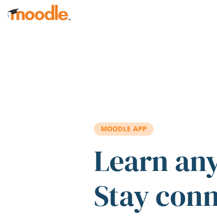
Skip to main content
MOODLE APP
Learn an
Stay con