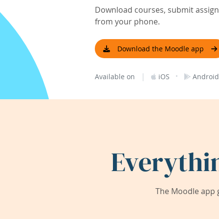
Download courses, submit assignm
from your phone.
Download the Moodle app
|
·
Available on
iOS
Android
Everythi
The Moodle app g