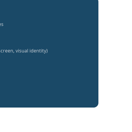
es
creen, visual identity)