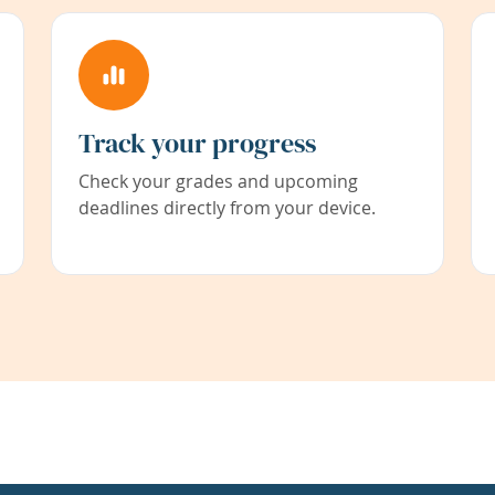
Track your progress
Check your grades and upcoming
deadlines directly from your device.