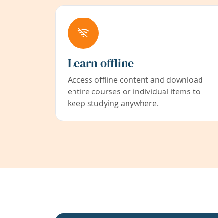
Learn offline
Access offline content and download
entire courses or individual items to
keep studying anywhere.