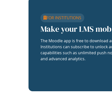
FOR INSTITUTIONS
Make your LMS mob
The Moodle app is free to download a
Institutions can subscribe to unlock a
capabilities such as unlimited push no
and advanced analytics.