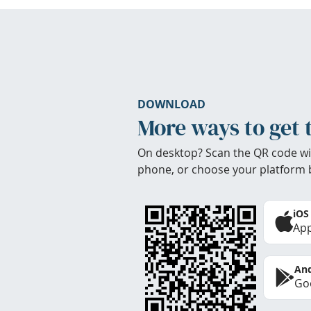
DOWNLOAD
More ways to get 
On desktop? Scan the QR code wi
phone, or choose your platform 
iOS
App
And
Goo