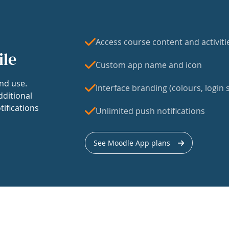
Access course content and activiti
ile
Custom app name and icon
nd use.
Interface branding (colours, login s
dditional
tifications
Unlimited push notifications
See Moodle App plans