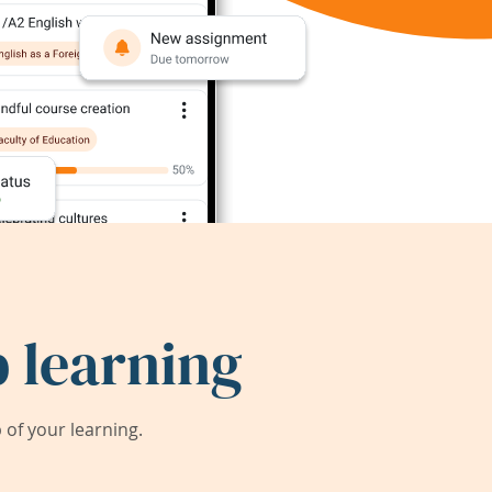
 learning
of your learning.