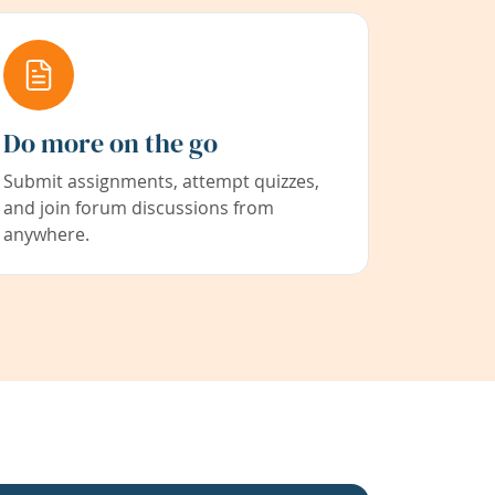
Do more on the go
Submit assignments, attempt quizzes,
and join forum discussions from
anywhere.