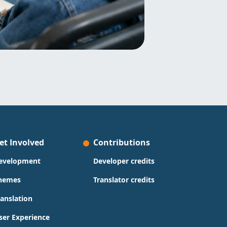
et Involved
Contributions
evelopment
Developer credits
hemes
Translator credits
ranslation
ser Experience