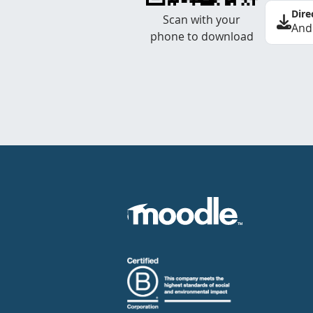
Dire
Scan with your
And
phone to download