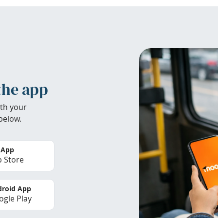
the app
th your
below.
 App
 Store
roid App
gle Play