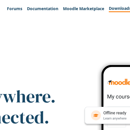
Download
Forums
Documentation
Moodle Marketplace
ywhere.
nected.