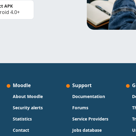
ct APK
roid 4.0+
Moodle
Support
G
About Moodle
Documentation
D
Security alerts
Forums
T
Statistics
Service Providers
T
Contact
Jobs database
U