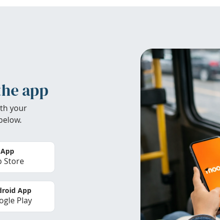
the app
th your
below.
 App
 Store
roid App
gle Play