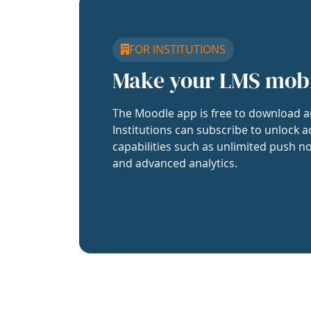
FOR INSTITUTIONS
Make your LMS mob
The Moodle app is free to download a
Institutions can subscribe to unlock a
capabilities such as unlimited push no
and advanced analytics.