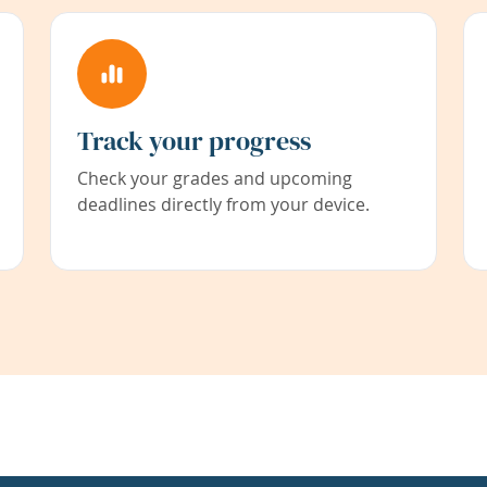
Track your progress
Check your grades and upcoming
deadlines directly from your device.