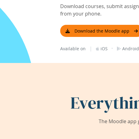
Download courses, submit assignm
from your phone.
Download the Moodle app
|
·
Available on
iOS
Android
Everythi
The Moodle app g