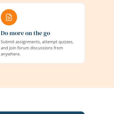
Do more on the go
Submit assignments, attempt quizzes,
and join forum discussions from
anywhere.