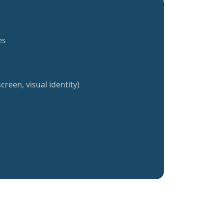
es
creen, visual identity)