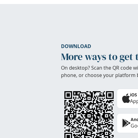
DOWNLOAD
More ways to get 
On desktop? Scan the QR code wi
phone, or choose your platform 
iOS
App
And
Goo