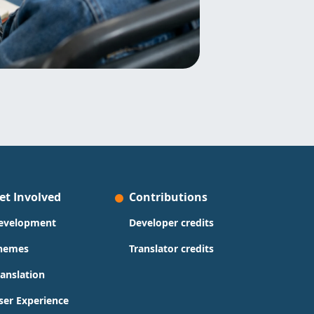
et Involved
Contributions
evelopment
Developer credits
hemes
Translator credits
ranslation
ser Experience