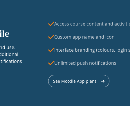
Access course content and activiti
ile
Custom app name and icon
nd use.
Interface branding (colours, login s
dditional
tifications
Unlimited push notifications
See Moodle App plans