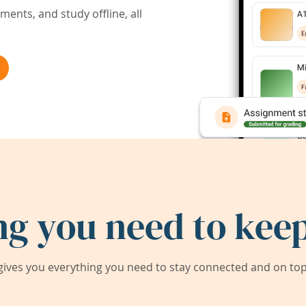
ents, and study offline, all
ng you need to keep
ives you everything you need to stay connected and on top 