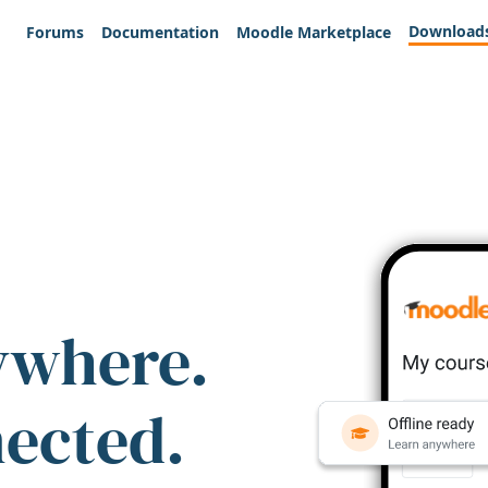
Download
Forums
Documentation
Moodle Marketplace
ywhere.
nected.