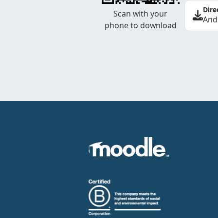
Dire
Scan with your
And
phone to download