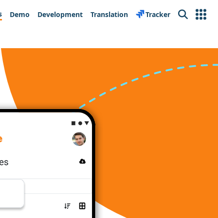
s
Demo
Development
Translation
Tracker
Search