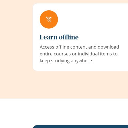
Learn offline
Access offline content and download
entire courses or individual items to
keep studying anywhere.