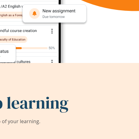
 learning
of your learning.