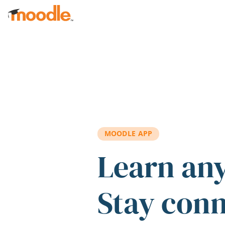
Skip to main content
MOODLE APP
Learn an
Stay con