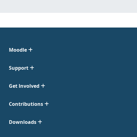
Moodle
Support
Get Involved
Contributions
Downloads