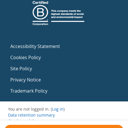
Accessibility Statement
Cookies Policy
Site Policy
Privacy Notice
Trademark Policy
You are not logged in. (
Log in
)
Data retention summary
Get the mobile app
Switch to the standard theme