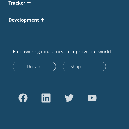
Tracker
Development
Empowering educators to improve our world
Donate
Shop