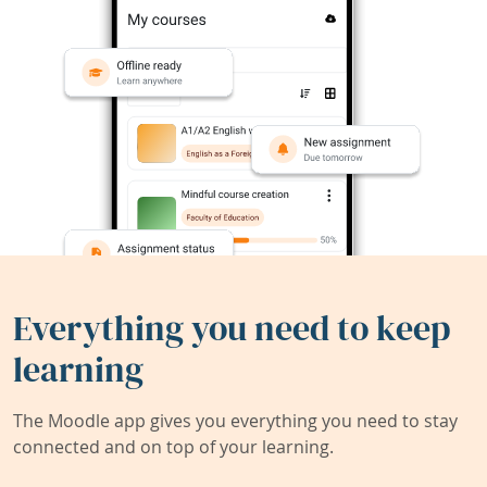
Everything you need to keep
learning
The Moodle app gives you everything you need to stay
connected and on top of your learning.