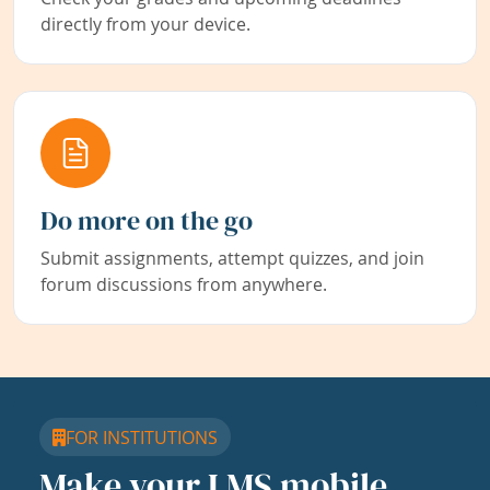
directly from your device.
Do more on the go
Submit assignments, attempt quizzes, and join
forum discussions from anywhere.
FOR INSTITUTIONS
Make your LMS mobile