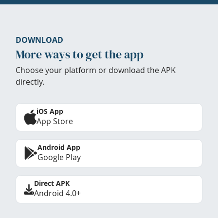
DOWNLOAD
More ways to get the app
Choose your platform or download the APK
directly.
iOS App
App Store
Android App
Google Play
Direct APK
Android 4.0+