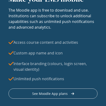
The Moodle app is free to download and use.
Institutions can subscribe to unlock additional
capabilities such as unlimited push notifications
and advanced analytics.
Access course content and activities
Custom app name and icon
Interface branding (colours, login screen,
visual identity)
Unlimited push notifications
See Moodle App plans