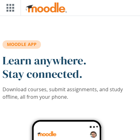
Skip to main content
MOODLE APP
Learn anywhere.
Stay connected.
Download courses, submit assignments, and study
offline, all from your phone.