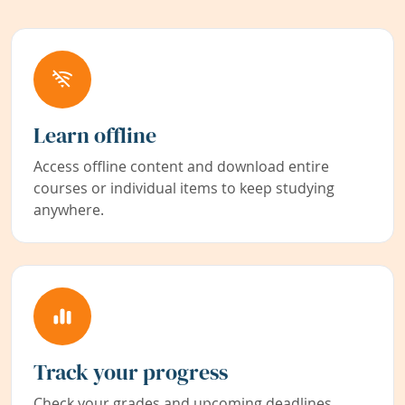
Learn offline
Access offline content and download entire
courses or individual items to keep studying
anywhere.
Track your progress
Check your grades and upcoming deadlines