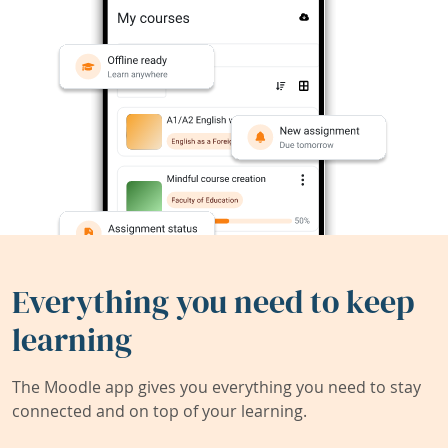
Everything you need to keep
learning
The Moodle app gives you everything you need to stay
connected and on top of your learning.