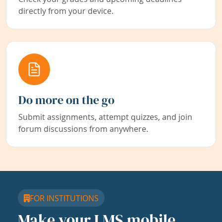
directly from your device.
Do more on the go
Submit assignments, attempt quizzes, and join
forum discussions from anywhere.
FOR INSTITUTIONS
Make your LMS mobile