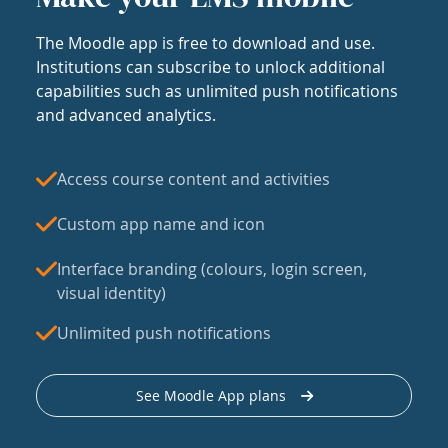
The Moodle app is free to download and use.
Institutions can subscribe to unlock additional
capabilities such as unlimited push notifications
and advanced analytics.
Access course content and activities
Custom app name and icon
Interface branding (colours, login screen,
visual identity)
Unlimited push notifications
See Moodle App plans