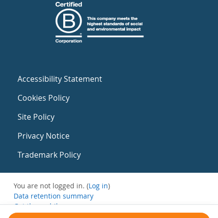
Accessibility Statement
Cookies Policy
Site Policy
Privacy Notice
Trademark Policy
You are not logged in. (
Log in
)
Data retention summary
Get the mobile app
Switch to the standard theme