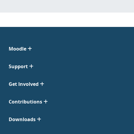
Moodle
Support
Get Involved
Contributions
Downloads