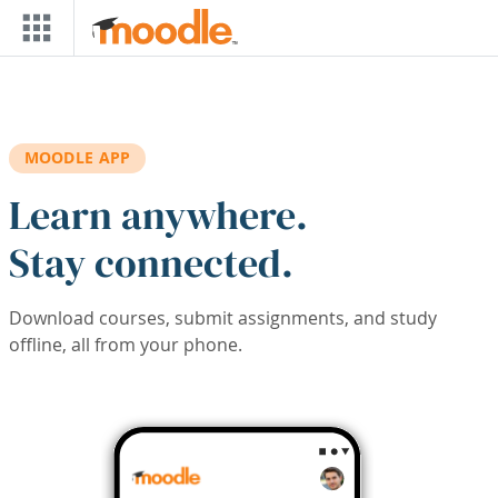
Skip to main content
MOODLE APP
Learn anywhere.
Stay connected.
Download courses, submit assignments, and study
offline, all from your phone.