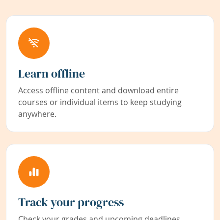
Learn offline
Access offline content and download entire
courses or individual items to keep studying
anywhere.
Track your progress
Check your grades and upcoming deadlines