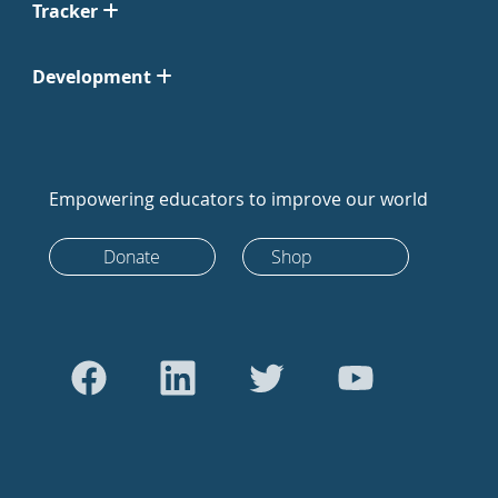
Tracker
Development
Empowering educators to improve our world
Donate
Shop