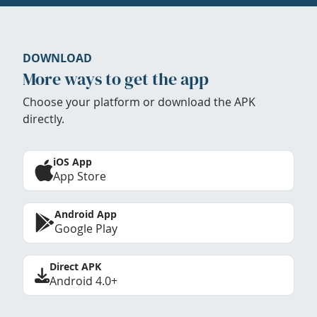
DOWNLOAD
More ways to get the app
Choose your platform or download the APK
directly.
iOS App
App Store
Android App
Google Play
Direct APK
Android 4.0+