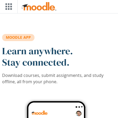
Skip to main content
MOODLE APP
Learn anywhere.
Stay connected.
Download courses, submit assignments, and study
offline, all from your phone.