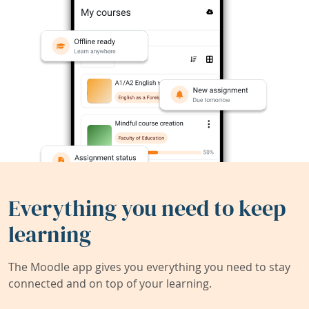
Everything you need to keep
learning
The Moodle app gives you everything you need to stay
connected and on top of your learning.