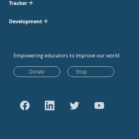
Tracker
Development
Empowering educators to improve our world
Donate
Shop