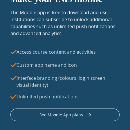
The Moodle app is free to download and use.
Institutions can subscribe to unlock additional
capabilities such as unlimited push notifications
and advanced analytics.
Access course content and activities
Custom app name and icon
Interface branding (colours, login screen,
visual identity)
Unlimited push notifications
See Moodle App plans