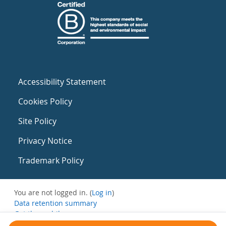
Accessibility Statement
Cookies Policy
Site Policy
Privacy Notice
Trademark Policy
You are not logged in. (
Log in
)
Data retention summary
Get the mobile app
Switch to the standard theme