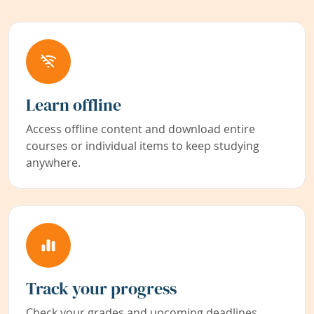
Learn offline
Access offline content and download entire
courses or individual items to keep studying
anywhere.
Track your progress
Check your grades and upcoming deadlines