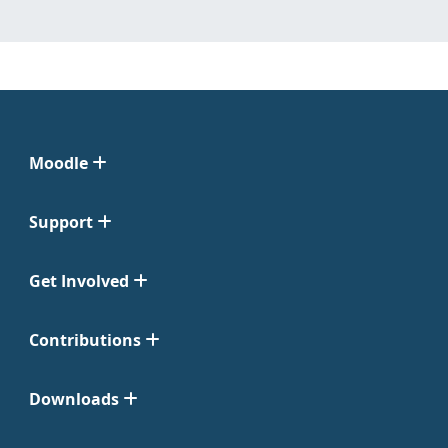
Moodle
Support
Get Involved
Contributions
Downloads