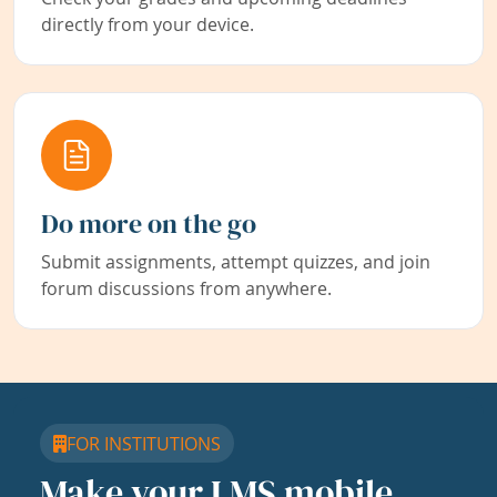
directly from your device.
Do more on the go
Submit assignments, attempt quizzes, and join
forum discussions from anywhere.
FOR INSTITUTIONS
Make your LMS mobile