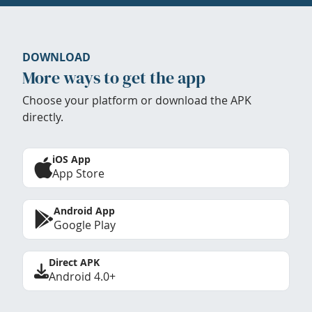
DOWNLOAD
More ways to get the app
Choose your platform or download the APK
directly.
iOS App
App Store
Android App
Google Play
Direct APK
Android 4.0+