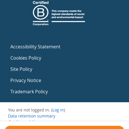
Accessibility Statement
Cookies Policy
Site Policy
Privacy Notice
Trademark Policy
You are not logged in. (
Log in
)
Data retention summary
Get the mobile app
Switch to the standard theme