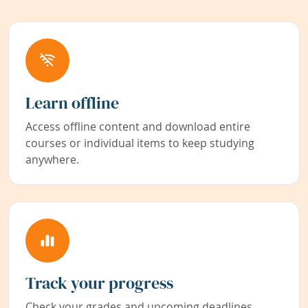
Learn offline
Access offline content and download entire
courses or individual items to keep studying
anywhere.
Track your progress
Check your grades and upcoming deadlines