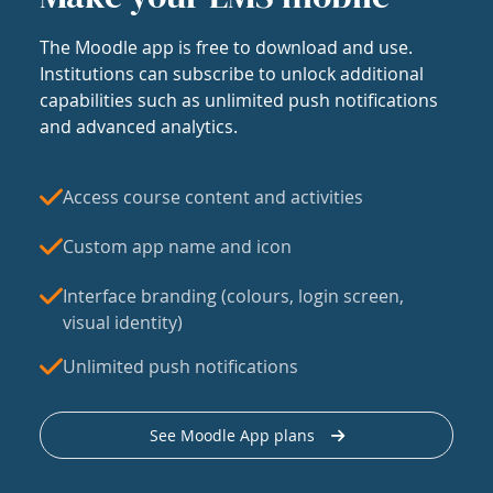
The Moodle app is free to download and use.
Institutions can subscribe to unlock additional
capabilities such as unlimited push notifications
and advanced analytics.
Access course content and activities
Custom app name and icon
Interface branding (colours, login screen,
visual identity)
Unlimited push notifications
See Moodle App plans