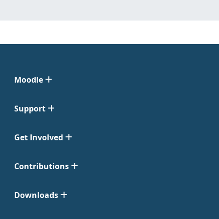
Moodle
Support
Get Involved
Contributions
Downloads