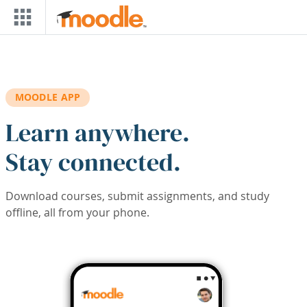
Skip to main content
MOODLE APP
Learn anywhere.
Stay connected.
Download courses, submit assignments, and study
offline, all from your phone.