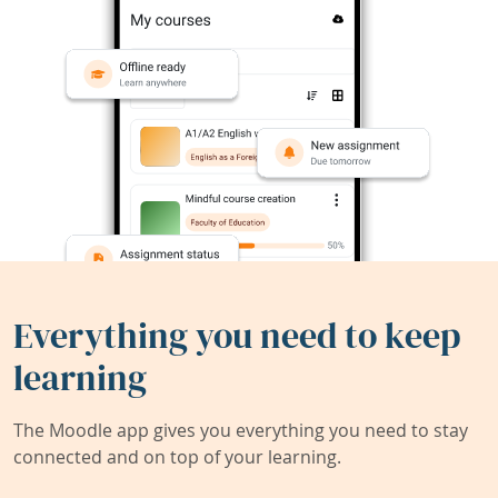
Everything you need to keep
learning
The Moodle app gives you everything you need to stay
connected and on top of your learning.