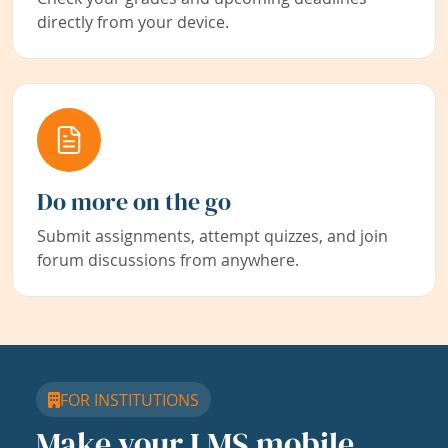
directly from your device.
Do more on the go
Submit assignments, attempt quizzes, and join
forum discussions from anywhere.
FOR INSTITUTIONS
Make your LMS mobile