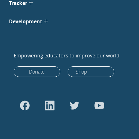
Tracker
Development
Empowering educators to improve our world
Donate
Shop