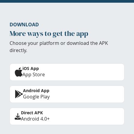
DOWNLOAD
More ways to get the app
Choose your platform or download the APK
directly.
iOS App
App Store
Android App
Google Play
Direct APK
Android 4.0+