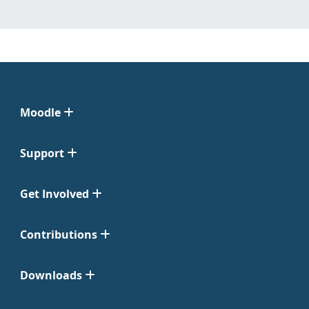
Moodle
Support
Get Involved
Contributions
Downloads