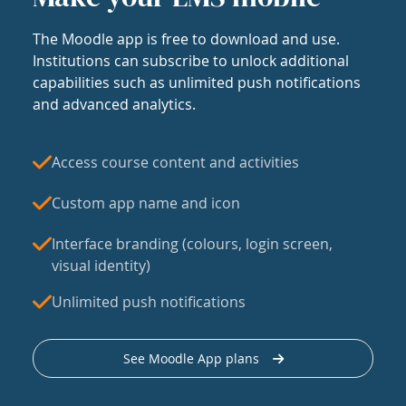
The Moodle app is free to download and use.
Institutions can subscribe to unlock additional
capabilities such as unlimited push notifications
and advanced analytics.
Access course content and activities
Custom app name and icon
Interface branding (colours, login screen,
visual identity)
Unlimited push notifications
See Moodle App plans