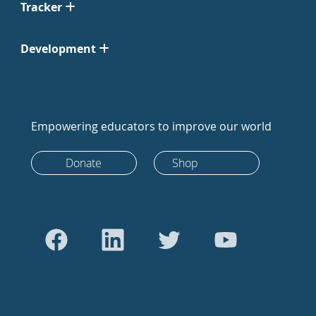
Tracker
Development
Empowering educators to improve our world
Donate
Shop