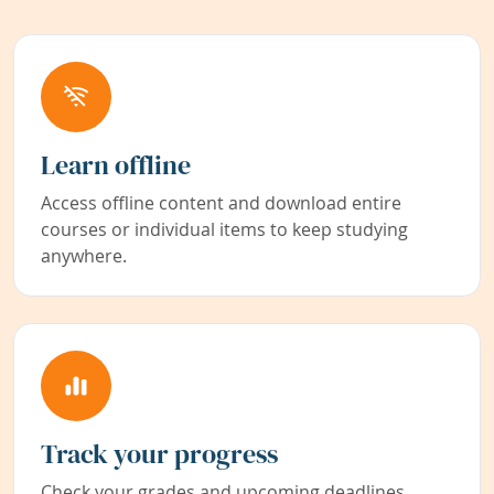
Learn offline
Access offline content and download entire
courses or individual items to keep studying
anywhere.
Track your progress
Check your grades and upcoming deadlines