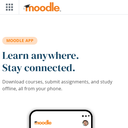
Skip to main content
MOODLE APP
Learn anywhere.
Stay connected.
Download courses, submit assignments, and study
offline, all from your phone.