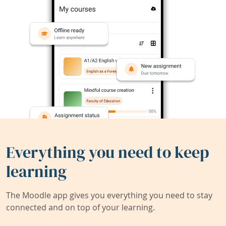
Everything you need to keep
learning
The Moodle app gives you everything you need to stay
connected and on top of your learning.