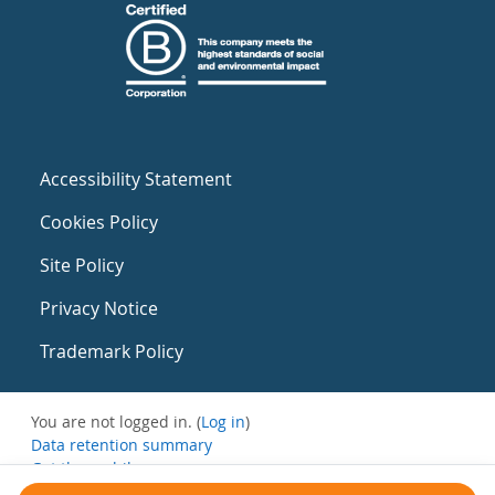
Accessibility Statement
Cookies Policy
Site Policy
Privacy Notice
Trademark Policy
You are not logged in. (
Log in
)
Data retention summary
Get the mobile app
Switch to the standard theme