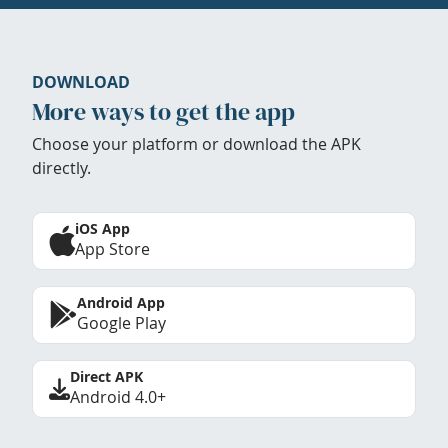
DOWNLOAD
More ways to get the app
Choose your platform or download the APK
directly.
iOS App
App Store
Android App
Google Play
Direct APK
Android 4.0+