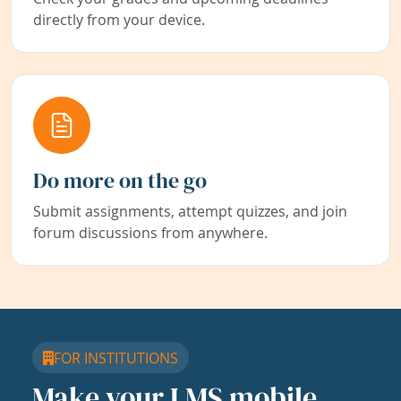
directly from your device.
Do more on the go
Submit assignments, attempt quizzes, and join
forum discussions from anywhere.
FOR INSTITUTIONS
Make your LMS mobile