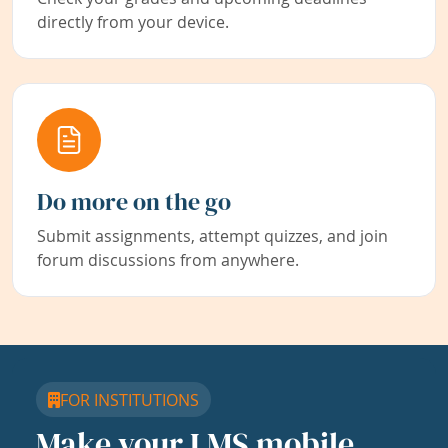
directly from your device.
Do more on the go
Submit assignments, attempt quizzes, and join
forum discussions from anywhere.
FOR INSTITUTIONS
Make your LMS mobile