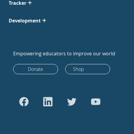
Tracker
Development
Empowering educators to improve our world
Donate
Shop