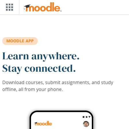
Skip to main content
MOODLE APP
Learn anywhere.
Stay connected.
Download courses, submit assignments, and study
offline, all from your phone.