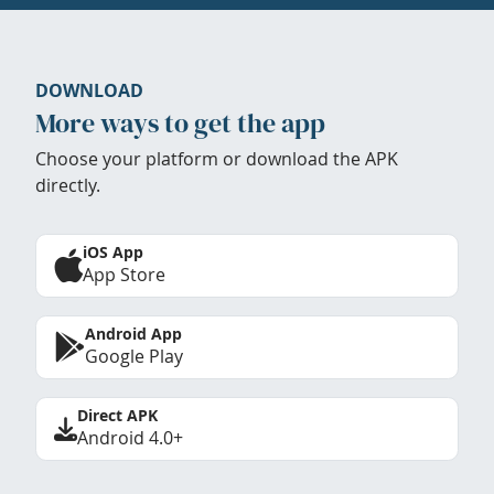
DOWNLOAD
More ways to get the app
Choose your platform or download the APK
directly.
iOS App
App Store
Android App
Google Play
Direct APK
Android 4.0+