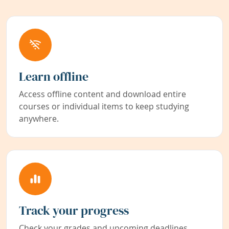
Learn offline
Access offline content and download entire
courses or individual items to keep studying
anywhere.
Track your progress
Check your grades and upcoming deadlines