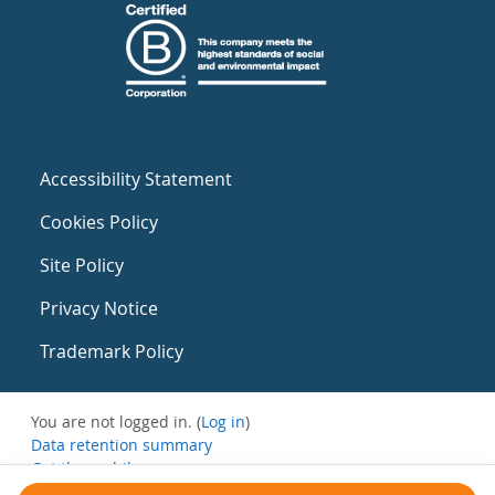
Accessibility Statement
Cookies Policy
Site Policy
Privacy Notice
Trademark Policy
You are not logged in. (
Log in
)
Data retention summary
Get the mobile app
Switch to the standard theme