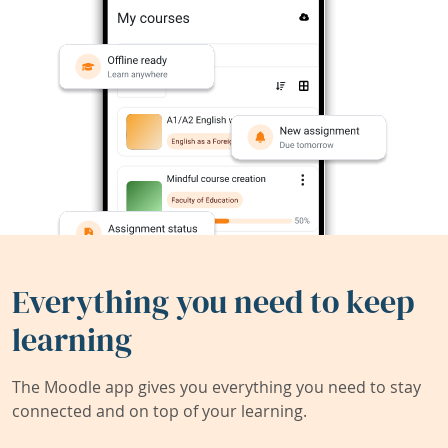
Everything you need to keep
learning
The Moodle app gives you everything you need to stay
connected and on top of your learning.