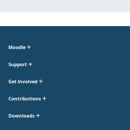
Moodle
Support
Get Involved
Contributions
Downloads