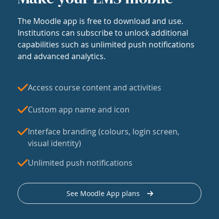
The Moodle app is free to download and use.
Institutions can subscribe to unlock additional
capabilities such as unlimited push notifications
and advanced analytics.
Access course content and activities
Custom app name and icon
Interface branding (colours, login screen,
visual identity)
Unlimited push notifications
See Moodle App plans