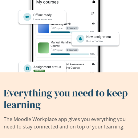
Everything you need to keep
learning
The Moodle Workplace app gives you everything you
need to stay connected and on top of your learning.