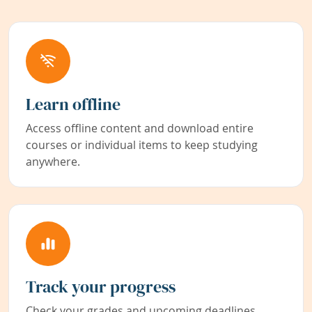
Learn offline
Access offline content and download entire
courses or individual items to keep studying
anywhere.
Track your progress
Check your grades and upcoming deadlines