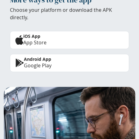
Choose your platform or download the APK
directly.
iOS App
App Store
Android App
Google Play