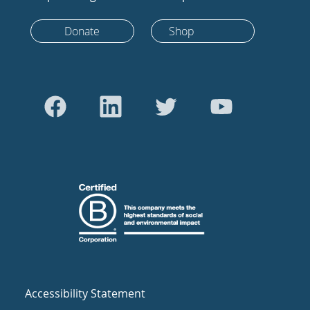
Donate
Shop
Accessibility Statement