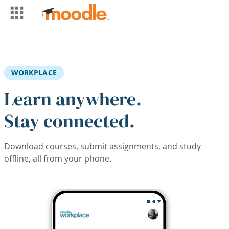
Skip to main content
WORKPLACE
Learn anywhere.
Stay connected.
Download courses, submit assignments, and study
offline, all from your phone.