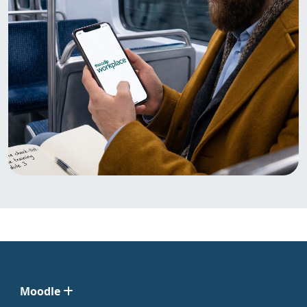
Moodle