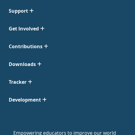
Support
Get Involved
Contributions
Downloads
Tracker
Development
Empowering educators to improve our world