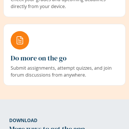
directly from your device.
Do more on the go
Submit assignments, attempt quizzes, and join
forum discussions from anywhere.
DOWNLOAD
More ways to get the app