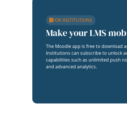
FOR INSTITUTIONS
Make your LMS mob
The Moodle app is free to download a
Institutions can subscribe to unlock a
capabilities such as unlimited push no
and advanced analytics.