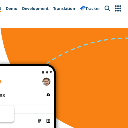
s
Demo
Development
Translation
Tracker
Search