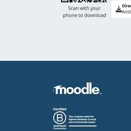
Dire
Scan with your
And
phone to download