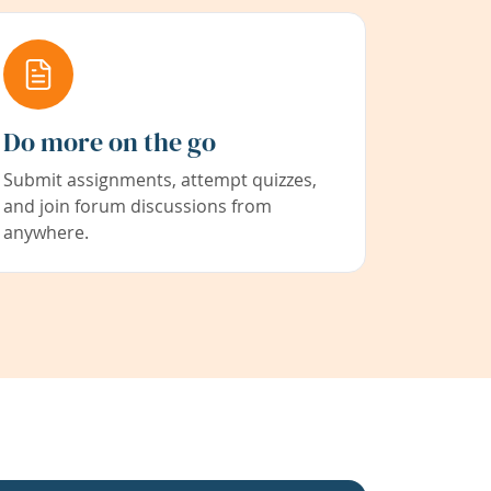
Do more on the go
Submit assignments, attempt quizzes,
and join forum discussions from
anywhere.