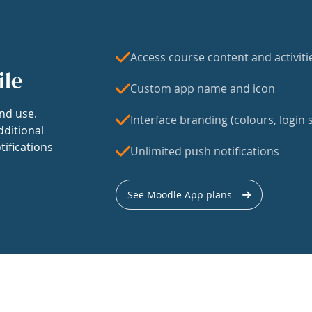
Access course content and activiti
ile
Custom app name and icon
nd use.
Interface branding (colours, login s
dditional
tifications
Unlimited push notifications
See Moodle App plans