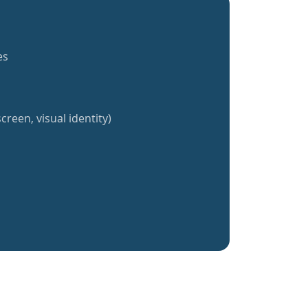
es
creen, visual identity)