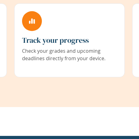
Track your progress
Check your grades and upcoming
deadlines directly from your device.