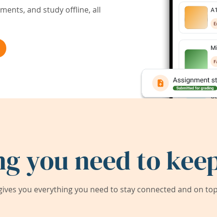
ents, and study offline, all
ng you need to keep
ives you everything you need to stay connected and on top 