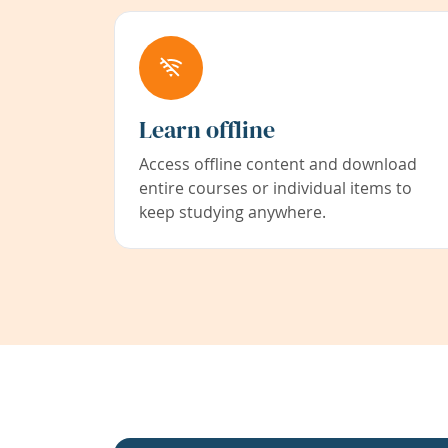
Learn offline
Access offline content and download
entire courses or individual items to
keep studying anywhere.