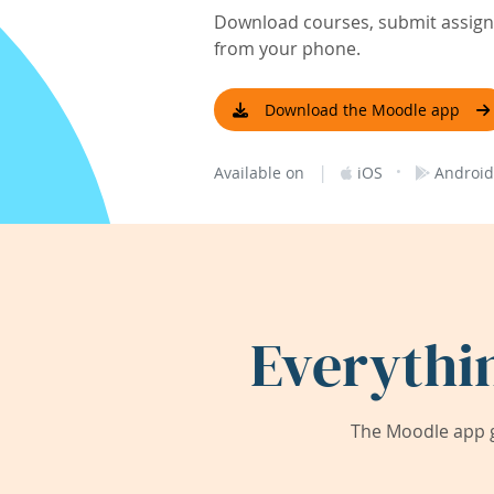
Download courses, submit assignm
from your phone.
Download the Moodle app
|
·
Available on
iOS
Android
Everythi
The Moodle app g