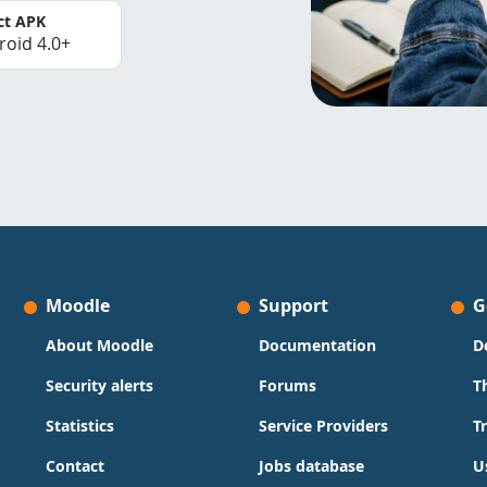
ct APK
roid 4.0+
Moodle
Support
G
About Moodle
Documentation
D
Security alerts
Forums
T
Statistics
Service Providers
T
Contact
Jobs database
U