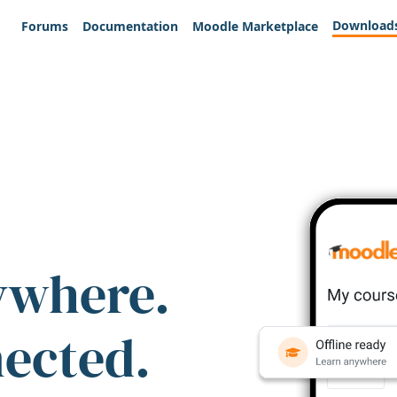
Download
Forums
Documentation
Moodle Marketplace
ywhere.
nected.