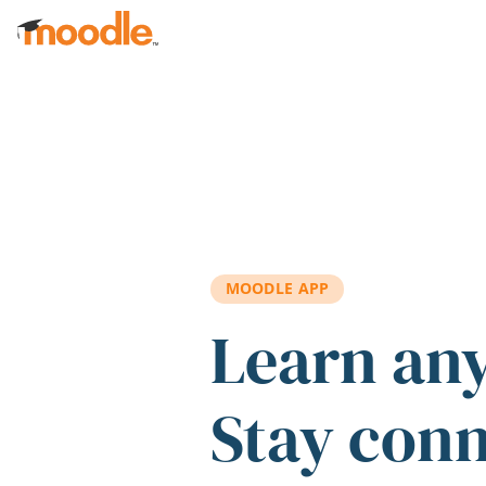
Skip to main content
MOODLE APP
Learn an
Stay con