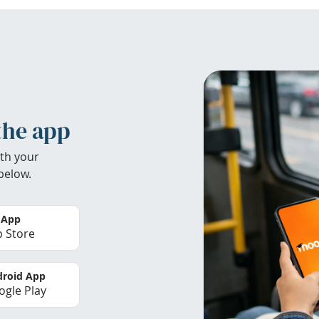
the app
th your
below.
 App
 Store
roid App
gle Play