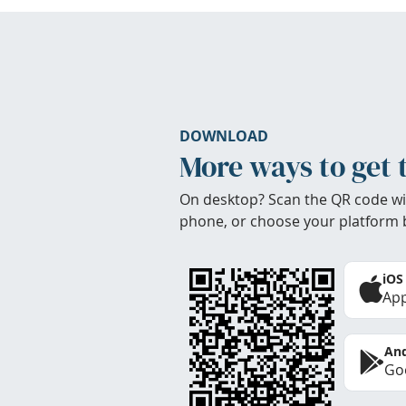
DOWNLOAD
More ways to get 
On desktop? Scan the QR code wi
phone, or choose your platform 
iOS
App
And
Goo