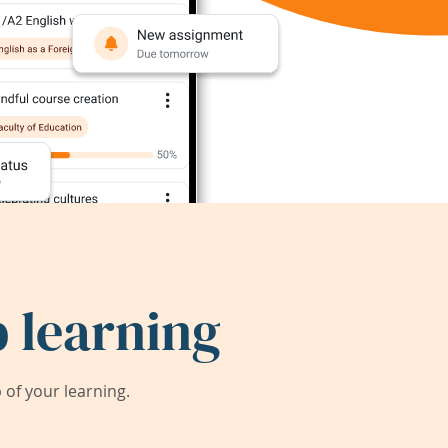
 learning
of your learning.