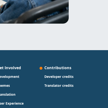
et Involved
Contributions
evelopment
Developer credits
hemes
Translator credits
ranslation
ser Experience