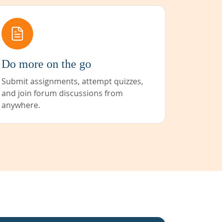
Do more on the go
Submit assignments, attempt quizzes,
and join forum discussions from
anywhere.