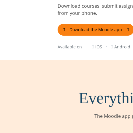
Download courses, submit assignm
from your phone.
Download the Moodle app
|
·
Available on
iOS
Android
Everythi
The Moodle app g