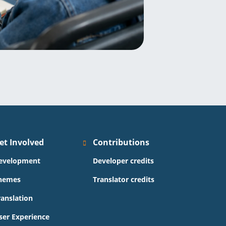
et Involved
Contributions
evelopment
Developer credits
hemes
Translator credits
ranslation
ser Experience