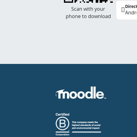
Direc
Scan with your
Andr
phone to download