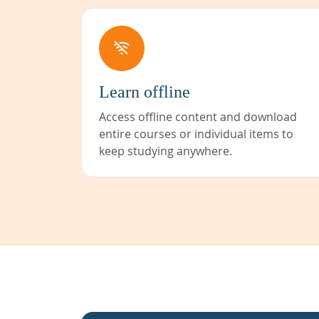
Learn offline
Access offline content and download
entire courses or individual items to
keep studying anywhere.