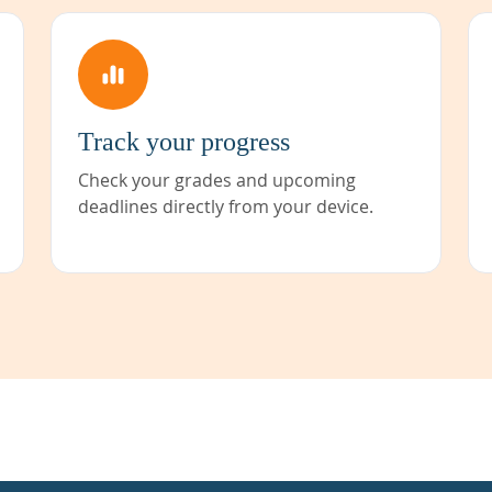
Track your progress
Check your grades and upcoming
deadlines directly from your device.