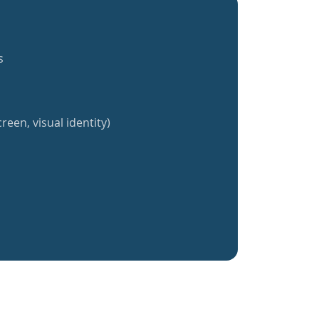
s
reen, visual identity)