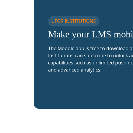
FOR INSTITUTIONS
Make your LMS mobi
The Moodle app is free to download a
Institutions can subscribe to unlock a
capabilities such as unlimited push no
and advanced analytics.