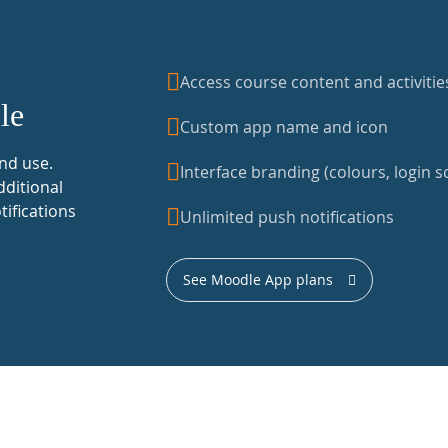
Access course content and activitie
le
Custom app name and icon
nd use.
Interface branding (colours, login sc
dditional
tifications
Unlimited push notifications
See Moodle App plans