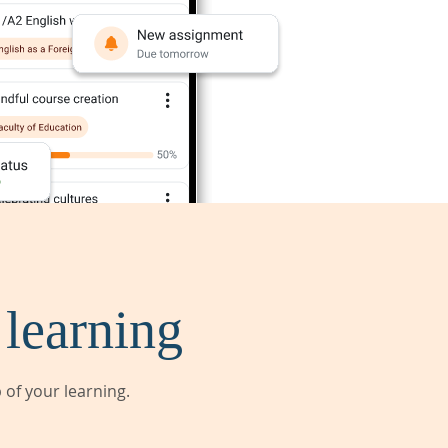
 learning
of your learning.