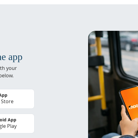
he app
th your
below.
 App
 Store
oid App
le Play