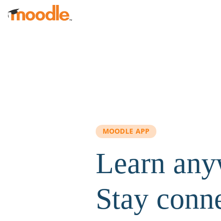
Skip to main content
MOODLE APP
Learn any
Stay conn