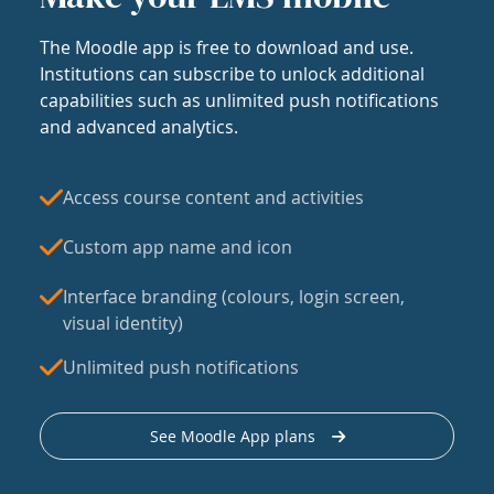
The Moodle app is free to download and use.
Institutions can subscribe to unlock additional
capabilities such as unlimited push notifications
and advanced analytics.
Access course content and activities
Custom app name and icon
Interface branding (colours, login screen,
visual identity)
Unlimited push notifications
See Moodle App plans