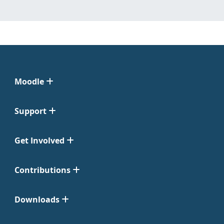
Moodle
Support
Get Involved
Contributions
Downloads