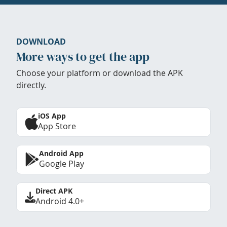
DOWNLOAD
More ways to get the app
Choose your platform or download the APK
directly.
iOS App
App Store
Android App
Google Play
Direct APK
Android 4.0+