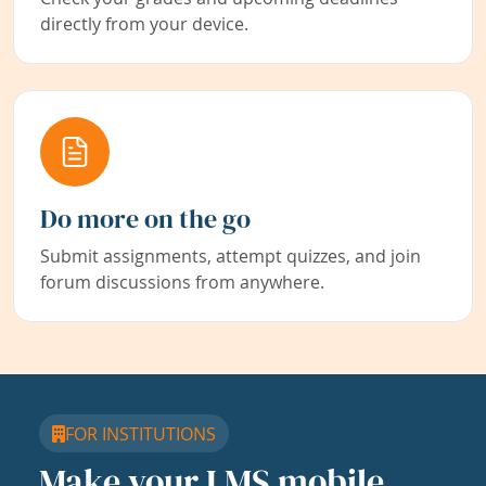
directly from your device.
Do more on the go
Submit assignments, attempt quizzes, and join
forum discussions from anywhere.
FOR INSTITUTIONS
Make your LMS mobile