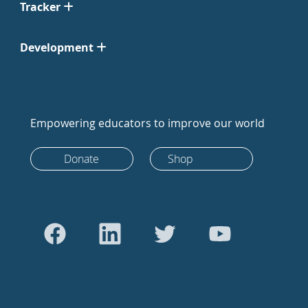
Tracker
Development
Empowering educators to improve our world
Donate
Shop