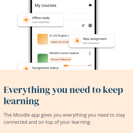
Everything you need to keep
learning
The Moodle app gives you everything you need to stay
connected and on top of your learning.