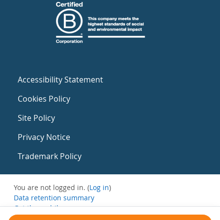
Accessibility Statement
Cookies Policy
Site Policy
Privacy Notice
Trademark Policy
You are not logged in. (
Log in
)
Data retention summary
Get the mobile app
Switch to the standard theme