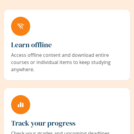
Learn offline
Access offline content and download entire
courses or individual items to keep studying
anywhere.
Track your progress
Check your grades and upcoming deadlines