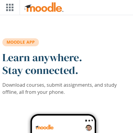
Skip to main content
MOODLE APP
Learn anywhere.
Stay connected.
Download courses, submit assignments, and study
offline, all from your phone.