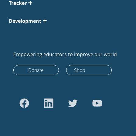
Tracker
Development
Empowering educators to improve our world
Donate
Shop