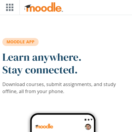
Skip to main content
MOODLE APP
Learn anywhere.
Stay connected.
Download courses, submit assignments, and study
offline, all from your phone.