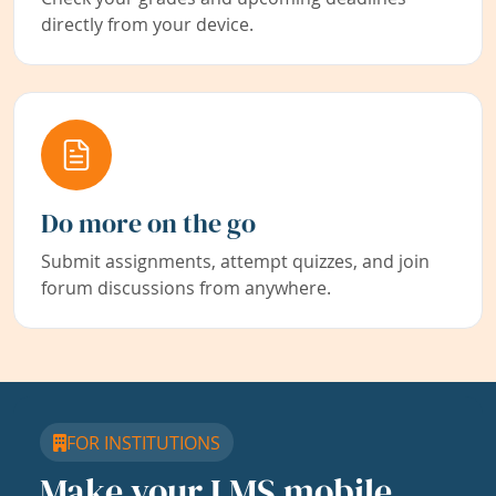
directly from your device.
Do more on the go
Submit assignments, attempt quizzes, and join
forum discussions from anywhere.
FOR INSTITUTIONS
Make your LMS mobile