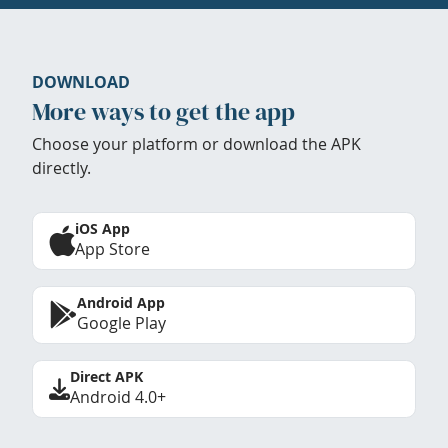
DOWNLOAD
More ways to get the app
Choose your platform or download the APK
directly.
iOS App
App Store
Android App
Google Play
Direct APK
Android 4.0+