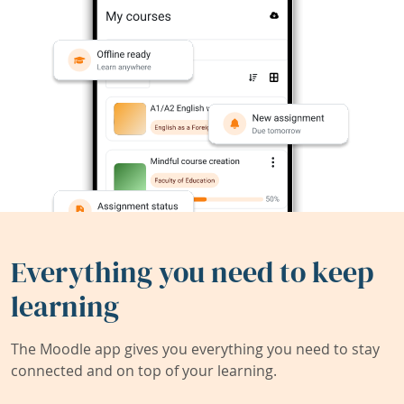
Everything you need to keep
learning
The Moodle app gives you everything you need to stay
connected and on top of your learning.