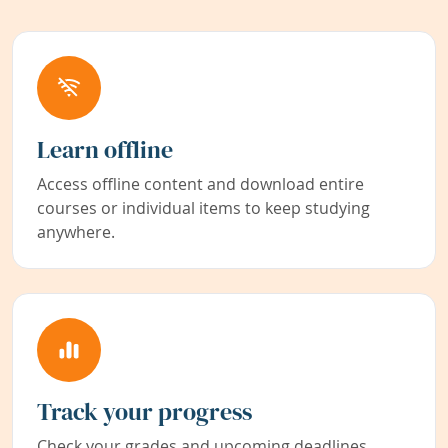
Learn offline
Access offline content and download entire
courses or individual items to keep studying
anywhere.
Track your progress
Check your grades and upcoming deadlines