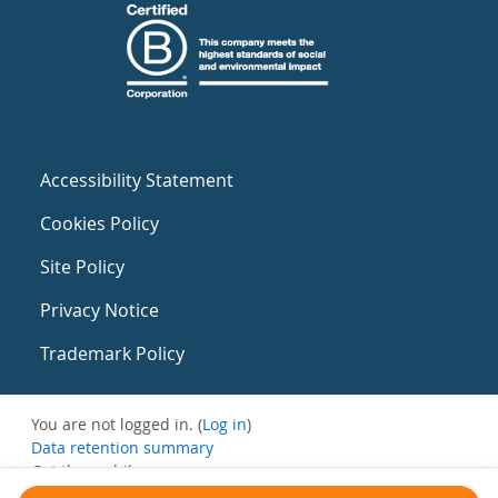
Accessibility Statement
Cookies Policy
Site Policy
Privacy Notice
Trademark Policy
You are not logged in. (
Log in
)
Data retention summary
Get the mobile app
Switch to the standard theme