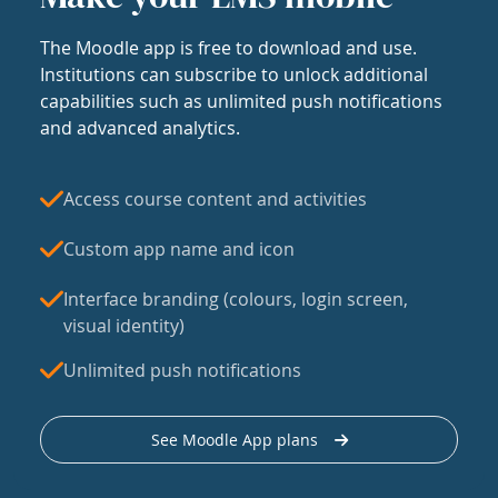
The Moodle app is free to download and use.
Institutions can subscribe to unlock additional
capabilities such as unlimited push notifications
and advanced analytics.
Access course content and activities
Custom app name and icon
Interface branding (colours, login screen,
visual identity)
Unlimited push notifications
See Moodle App plans