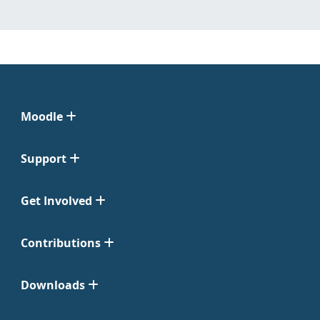
Moodle
Support
Get Involved
Contributions
Downloads