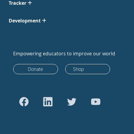
Tracker
Development
Empowering educators to improve our world
Donate
Shop