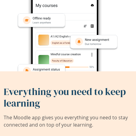
Everything you need to keep
learning
The Moodle app gives you everything you need to stay
connected and on top of your learning.