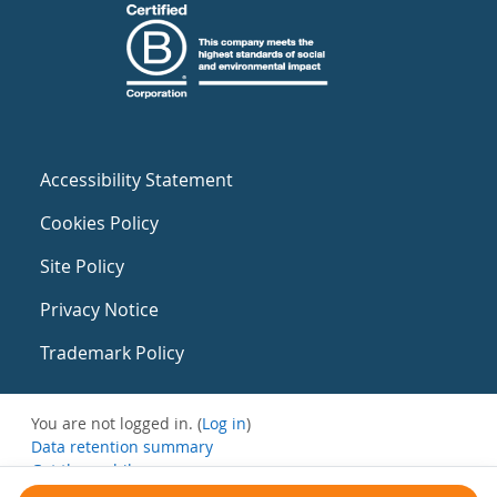
Accessibility Statement
Cookies Policy
Site Policy
Privacy Notice
Trademark Policy
You are not logged in. (
Log in
)
Data retention summary
Get the mobile app
Switch to the standard theme