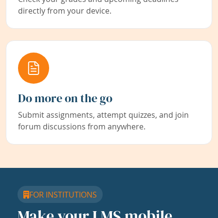
directly from your device.
Do more on the go
Submit assignments, attempt quizzes, and join
forum discussions from anywhere.
FOR INSTITUTIONS
Make your LMS mobile