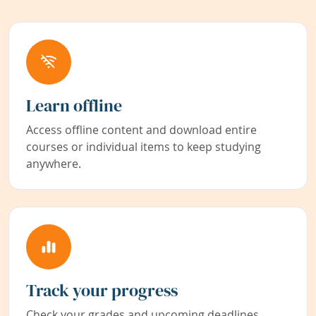
Learn offline
Access offline content and download entire
courses or individual items to keep studying
anywhere.
Track your progress
Check your grades and upcoming deadlines