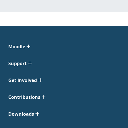
Moodle
Support
Get Involved
Contributions
Downloads