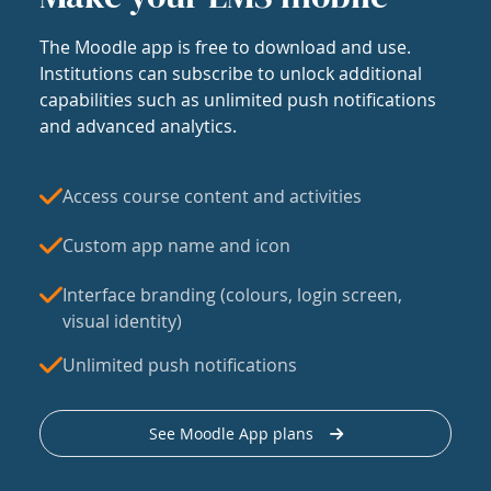
The Moodle app is free to download and use.
Institutions can subscribe to unlock additional
capabilities such as unlimited push notifications
and advanced analytics.
Access course content and activities
Custom app name and icon
Interface branding (colours, login screen,
visual identity)
Unlimited push notifications
See Moodle App plans