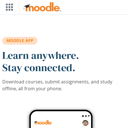
Skip to main content
MOODLE APP
Learn anywhere.
Stay connected.
Download courses, submit assignments, and study
offline, all from your phone.