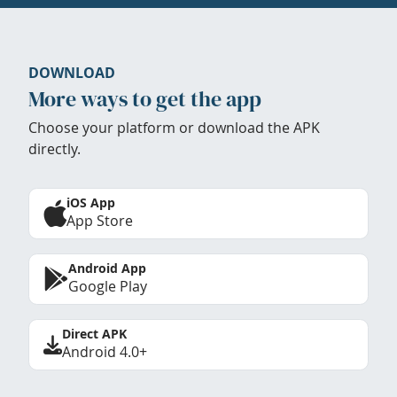
DOWNLOAD
More ways to get the app
Choose your platform or download the APK
directly.
iOS App
App Store
Android App
Google Play
Direct APK
Android 4.0+