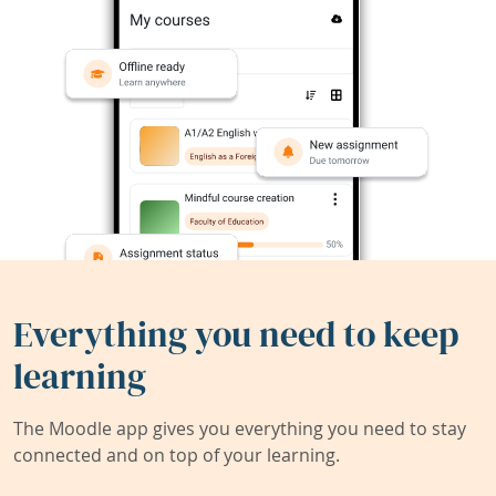
Everything you need to keep
learning
The Moodle app gives you everything you need to stay
connected and on top of your learning.