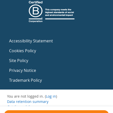
Accessibility Statement
Cookies Policy
Site Policy
Privacy Notice
Trademark Policy
You are not logged in. (
Log in
)
Data retention summary
Get the mobile app
Switch to the standard theme