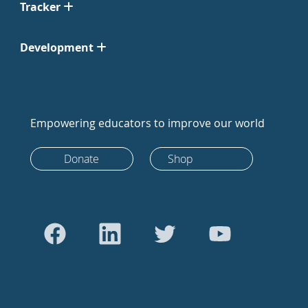
Tracker
Development
Empowering educators to improve our world
Donate
Shop