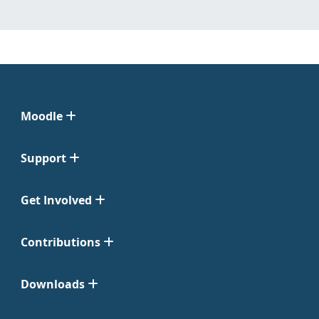
Moodle
Support
Get Involved
Contributions
Downloads