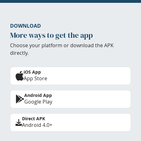
DOWNLOAD
More ways to get the app
Choose your platform or download the APK
directly.
iOS App
App Store
Android App
Google Play
Direct APK
Android 4.0+