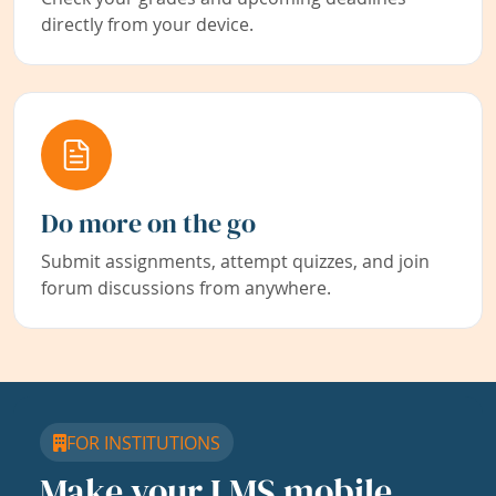
directly from your device.
Do more on the go
Submit assignments, attempt quizzes, and join
forum discussions from anywhere.
FOR INSTITUTIONS
Make your LMS mobile