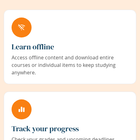
Learn offline
Access offline content and download entire
courses or individual items to keep studying
anywhere.
Track your progress
Check your grades and upcoming deadlines