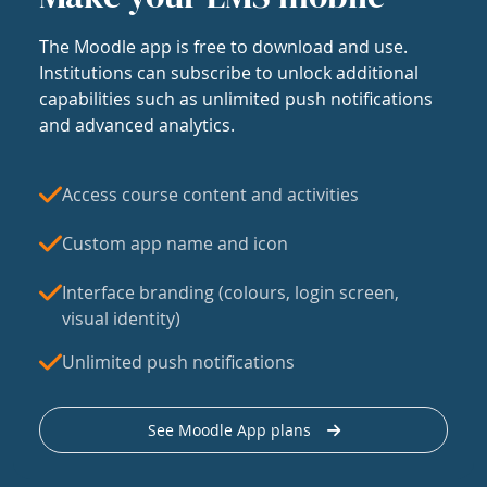
The Moodle app is free to download and use.
Institutions can subscribe to unlock additional
capabilities such as unlimited push notifications
and advanced analytics.
Access course content and activities
Custom app name and icon
Interface branding (colours, login screen,
visual identity)
Unlimited push notifications
See Moodle App plans