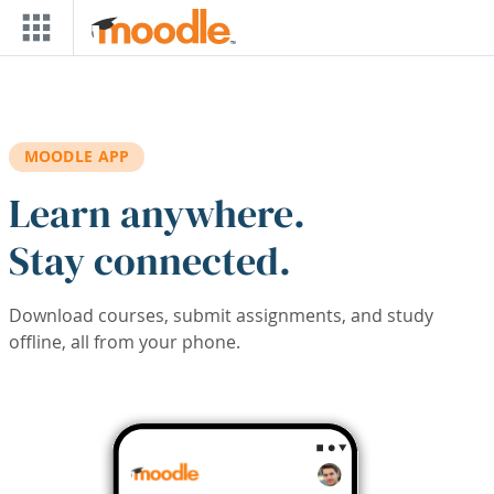
Skip to main content
MOODLE APP
Learn anywhere.
Stay connected.
Download courses, submit assignments, and study
offline, all from your phone.