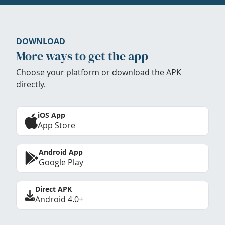
DOWNLOAD
More ways to get the app
Choose your platform or download the APK
directly.
iOS App
App Store
Android App
Google Play
Direct APK
Android 4.0+