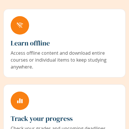
Learn offline
Access offline content and download entire
courses or individual items to keep studying
anywhere.
Track your progress
Check your grades and upcoming deadlines