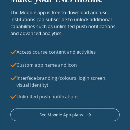
The Moodle app is free to download and use.
Institutions can subscribe to unlock additional
capabilities such as unlimited push notifications
and advanced analytics.
Access course content and activities
Custom app name and icon
Interface branding (colours, login screen,
visual identity)
Unlimited push notifications
See Moodle App plans