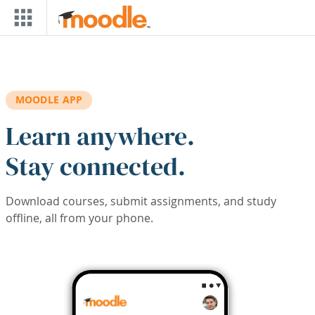
Skip to main content
MOODLE APP
Learn anywhere.
Stay connected.
Download courses, submit assignments, and study
offline, all from your phone.