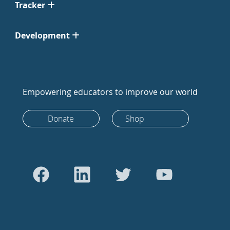
Tracker
Development
Empowering educators to improve our world
Donate
Shop