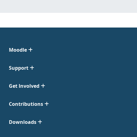
Moodle
Support
Get Involved
Contributions
Downloads