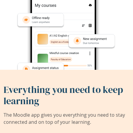
Everything you need to keep
learning
The Moodle app gives you everything you need to stay
connected and on top of your learning.