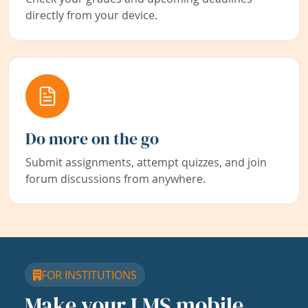
directly from your device.
Do more on the go
Submit assignments, attempt quizzes, and join
forum discussions from anywhere.
FOR INSTITUTIONS
Make your LMS mobile