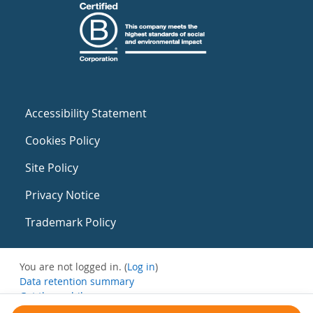
Accessibility Statement
Cookies Policy
Site Policy
Privacy Notice
Trademark Policy
You are not logged in. (
Log in
)
Data retention summary
Get the mobile app
Switch to the standard theme