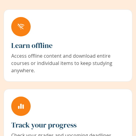
Learn offline
Access offline content and download entire
courses or individual items to keep studying
anywhere.
Track your progress
Check your grades and upcoming deadlines