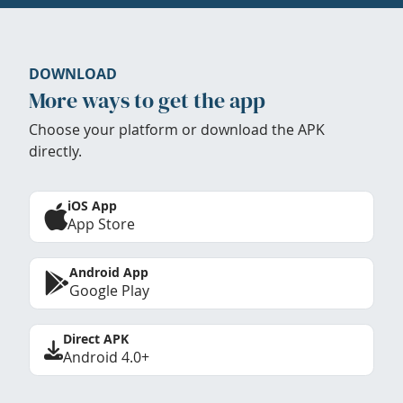
DOWNLOAD
More ways to get the app
Choose your platform or download the APK
directly.
iOS App
App Store
Android App
Google Play
Direct APK
Android 4.0+