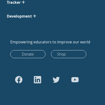
Tracker
Development
Empowering educators to improve our world
Donate
Shop