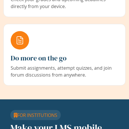
directly from your device.
Do more on the go
Submit assignments, attempt quizzes, and join
forum discussions from anywhere.
FOR INSTITUTIONS
Make your LMS mobile