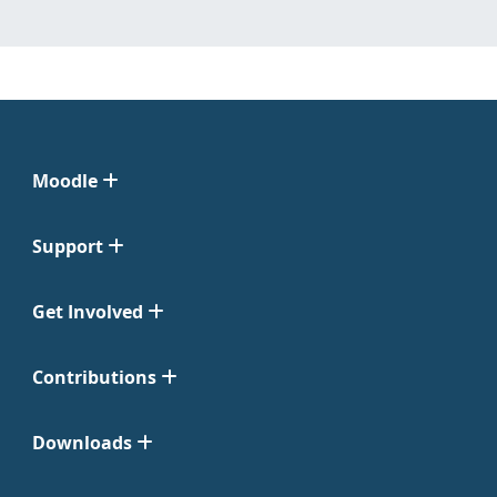
Moodle
Support
Get Involved
Contributions
Downloads