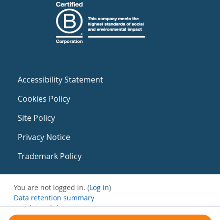
Accessibility Statement
Cookies Policy
Site Policy
Privacy Notice
Trademark Policy
You are not logged in. (
Log in
)
Data retention summary
Get the mobile app
Switch to the standard theme