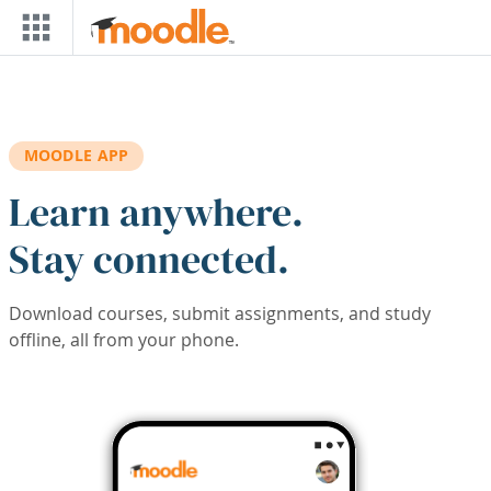
Skip to main content
MOODLE APP
Learn anywhere.
Stay connected.
Download courses, submit assignments, and study
offline, all from your phone.