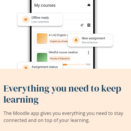
Everything you need to keep
learning
The Moodle app gives you everything you need to stay
connected and on top of your learning.