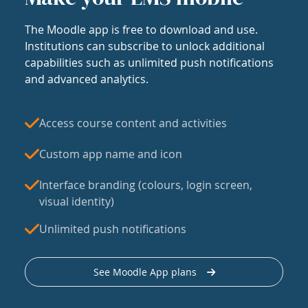
The Moodle app is free to download and use.
Institutions can subscribe to unlock additional
capabilities such as unlimited push notifications
and advanced analytics.
Access course content and activities
Custom app name and icon
Interface branding (colours, login screen,
visual identity)
Unlimited push notifications
See Moodle App plans