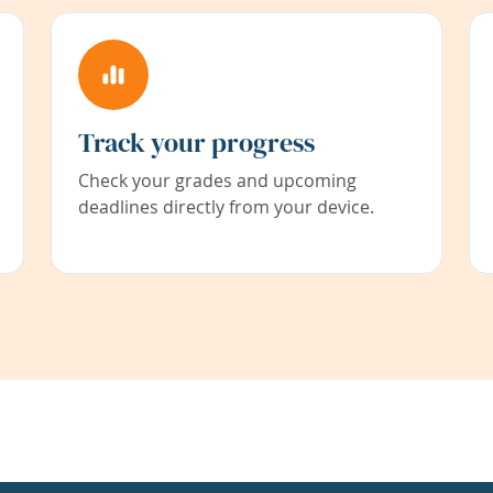
Track your progress
Check your grades and upcoming
deadlines directly from your device.