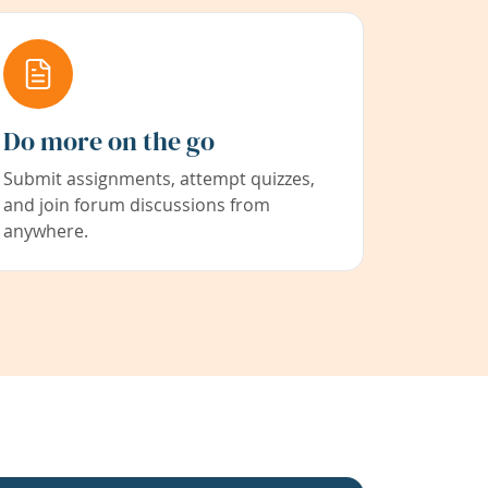
Do more on the go
Submit assignments, attempt quizzes,
and join forum discussions from
anywhere.