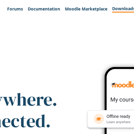
Download
Forums
Documentation
Moodle Marketplace
ywhere.
nected.