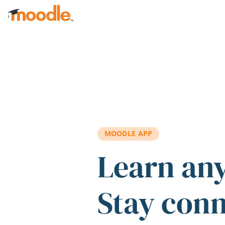
Skip to main content
MOODLE APP
Learn an
Stay con