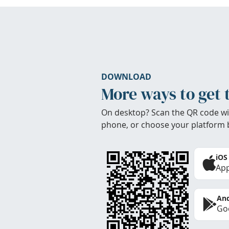
DOWNLOAD
More ways to get 
On desktop? Scan the QR code wi
phone, or choose your platform 
iOS
App
And
Goo