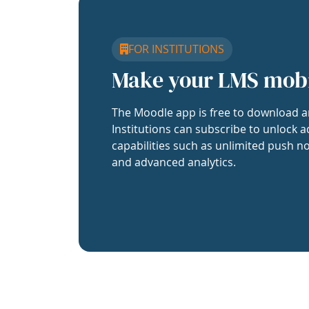
FOR INSTITUTIONS
Make your LMS mob
The Moodle app is free to download a
Institutions can subscribe to unlock a
capabilities such as unlimited push no
and advanced analytics.