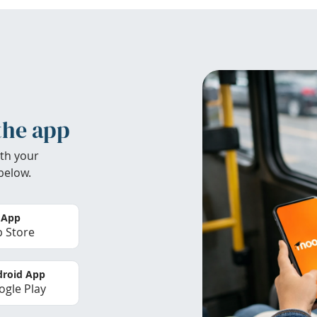
the app
th your
below.
 App
 Store
roid App
gle Play