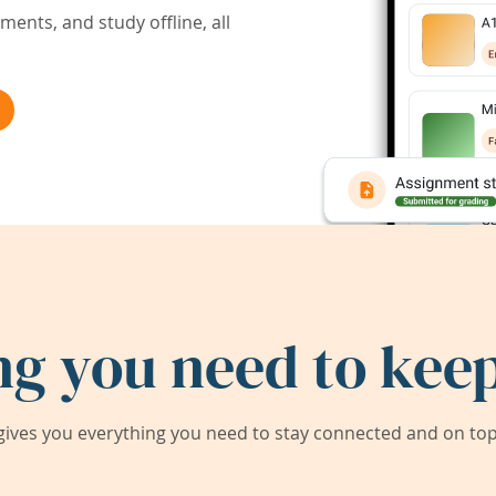
ents, and study offline, all
ng you need to keep
ives you everything you need to stay connected and on top 