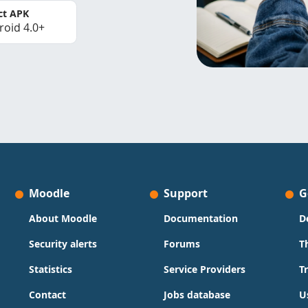
ct APK
roid 4.0+
Moodle
Support
G
About Moodle
Documentation
D
Security alerts
Forums
T
Statistics
Service Providers
T
Contact
Jobs database
U