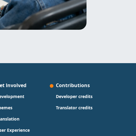
et Involved
Contributions
evelopment
Developer credits
hemes
Translator credits
ranslation
ser Experience