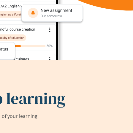
 learning
of your learning.