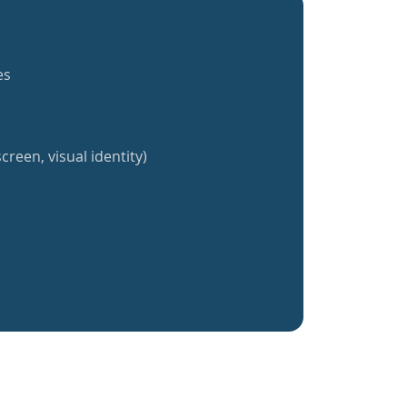
es
creen, visual identity)