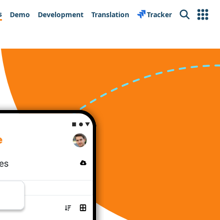
s
Demo
Development
Translation
Tracker
Search