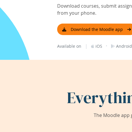
Download courses, submit assignm
from your phone.
Download the Moodle app
|
·
Available on
iOS
Android
Everythi
The Moodle app g