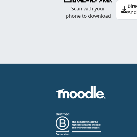
Dire
Scan with your
And
phone to download