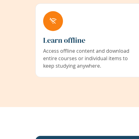
Learn offline
Access offline content and download
entire courses or individual items to
keep studying anywhere.