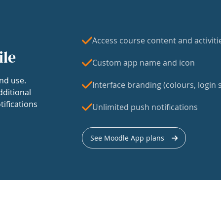
Access course content and activiti
ile
Custom app name and icon
nd use.
Interface branding (colours, login s
dditional
tifications
Unlimited push notifications
See Moodle App plans