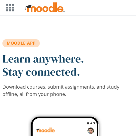
Skip to main content
MOODLE APP
Learn anywhere.
Stay connected.
Download courses, submit assignments, and study
offline, all from your phone.