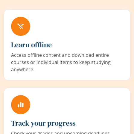
Learn offline
Access offline content and download entire
courses or individual items to keep studying
anywhere.
Track your progress
Check your grades and upcoming deadlines