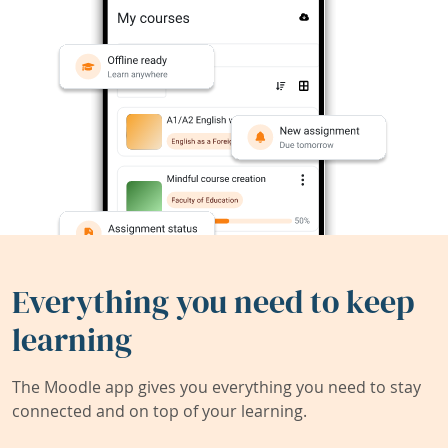
Everything you need to keep
learning
The Moodle app gives you everything you need to stay
connected and on top of your learning.