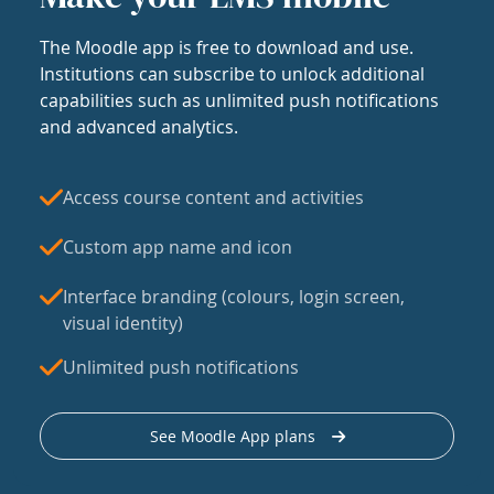
The Moodle app is free to download and use.
Institutions can subscribe to unlock additional
capabilities such as unlimited push notifications
and advanced analytics.
Access course content and activities
Custom app name and icon
Interface branding (colours, login screen,
visual identity)
Unlimited push notifications
See Moodle App plans