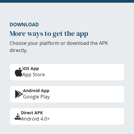
DOWNLOAD
More ways to get the app
Choose your platform or download the APK
directly.
iOS App
App Store
Android App
Google Play
Direct APK
Android 4.0+