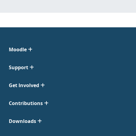
Moodle
Support
Get Involved
Contributions
Downloads