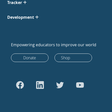
Tracker
Development
Empowering educators to improve our world
Donate
Shop