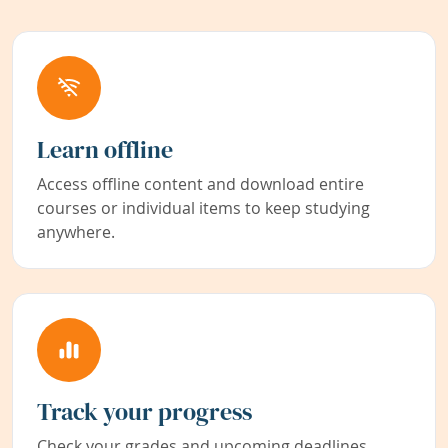
Learn offline
Access offline content and download entire
courses or individual items to keep studying
anywhere.
Track your progress
Check your grades and upcoming deadlines