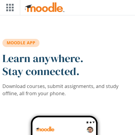
Skip to main content
MOODLE APP
Learn anywhere.
Stay connected.
Download courses, submit assignments, and study
offline, all from your phone.