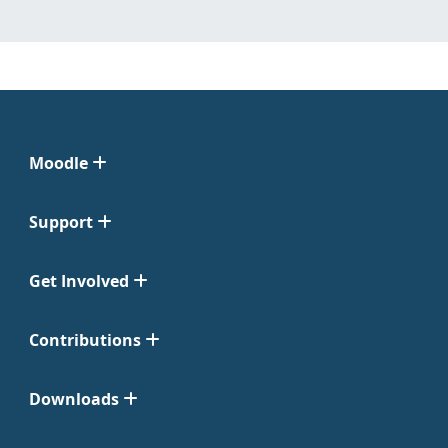
Moodle
Support
Get Involved
Contributions
Downloads