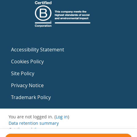
Accessibility Statement
Cookies Policy
Site Policy
Privacy Notice
Trademark Policy
You are not logged in. (
Log in
)
Data retention summary
Get the mobile app
Switch to the standard theme