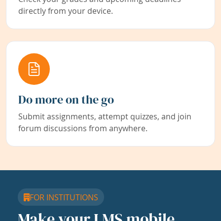
directly from your device.
Do more on the go
Submit assignments, attempt quizzes, and join
forum discussions from anywhere.
FOR INSTITUTIONS
Make your LMS mobile