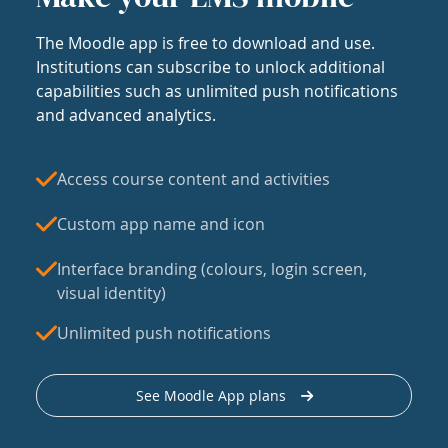
The Moodle app is free to download and use.
Institutions can subscribe to unlock additional
capabilities such as unlimited push notifications
and advanced analytics.
Access course content and activities
Custom app name and icon
Interface branding (colours, login screen,
visual identity)
Unlimited push notifications
See Moodle App plans