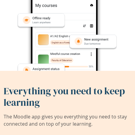
Everything you need to keep
learning
The Moodle app gives you everything you need to stay
connected and on top of your learning.