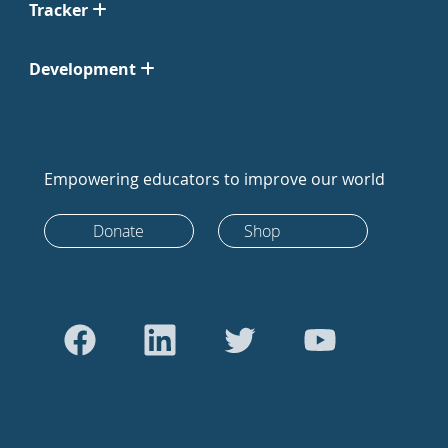
Tracker
Development
Empowering educators to improve our world
Donate
Shop