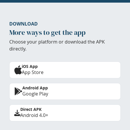
DOWNLOAD
More ways to get the app
Choose your platform or download the APK
directly.
iOS App
App Store
Android App
Google Play
Direct APK
Android 4.0+