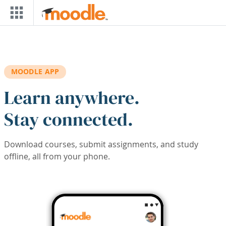
Skip to main content
MOODLE APP
Learn anywhere.
Stay connected.
Download courses, submit assignments, and study
offline, all from your phone.