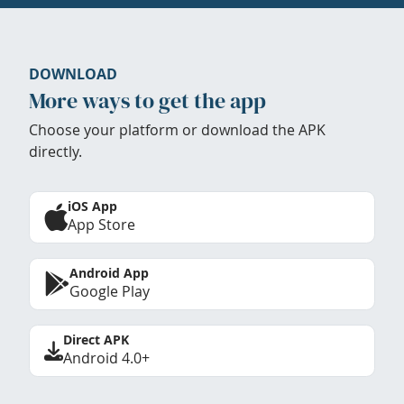
DOWNLOAD
More ways to get the app
Choose your platform or download the APK
directly.
iOS App
App Store
Android App
Google Play
Direct APK
Android 4.0+