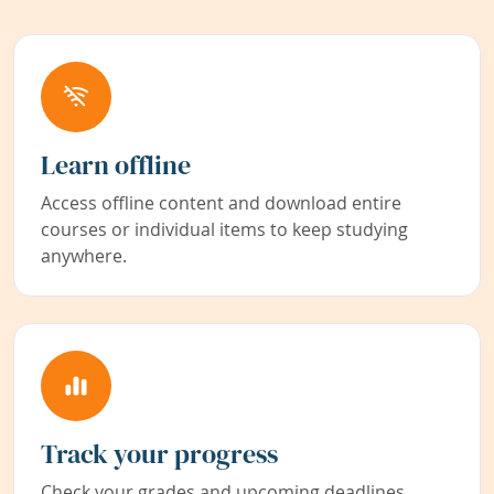
Learn offline
Access offline content and download entire
courses or individual items to keep studying
anywhere.
Track your progress
Check your grades and upcoming deadlines