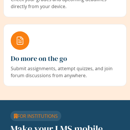
directly from your device.
Do more on the go
Submit assignments, attempt quizzes, and join
forum discussions from anywhere.
FOR INSTITUTIONS
Make your LMS mobile