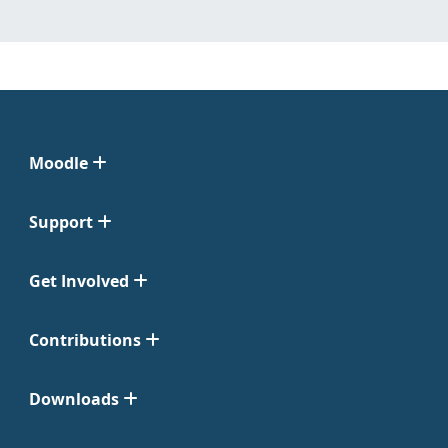
Moodle
Support
Get Involved
Contributions
Downloads