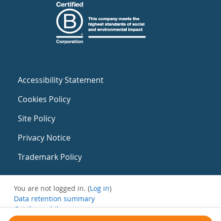
Accessibility Statement
Cookies Policy
Site Policy
Privacy Notice
Trademark Policy
You are not logged in. (
Log in
)
Data retention summary
Get the mobile app
Switch to the standard theme