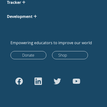
Tracker
Development
Empowering educators to improve our world
Donate
Shop