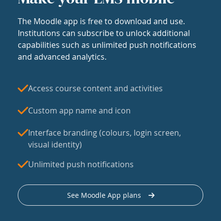
The Moodle app is free to download and use.
Institutions can subscribe to unlock additional
capabilities such as unlimited push notifications
and advanced analytics.
Access course content and activities
Custom app name and icon
Interface branding (colours, login screen,
visual identity)
Unlimited push notifications
See Moodle App plans