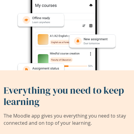
Everything you need to keep
learning
The Moodle app gives you everything you need to stay
connected and on top of your learning.