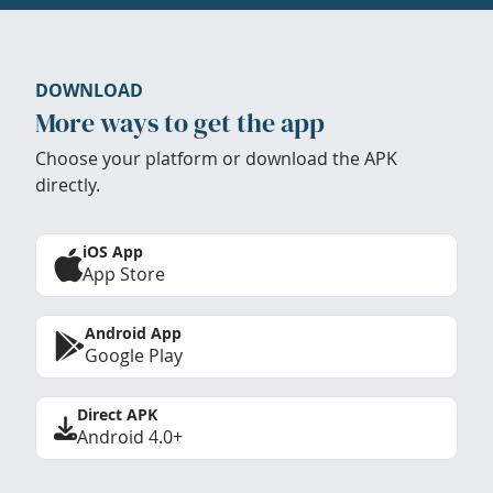
DOWNLOAD
More ways to get the app
Choose your platform or download the APK
directly.
iOS App
App Store
Android App
Google Play
Direct APK
Android 4.0+