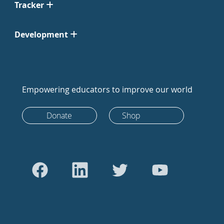
Tracker
Development
Empowering educators to improve our world
Donate
Shop