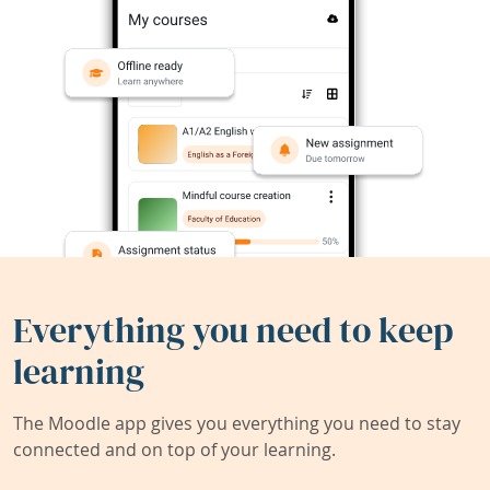
Everything you need to keep
learning
The Moodle app gives you everything you need to stay
connected and on top of your learning.