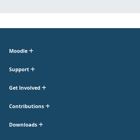
Moodle
Support
Get Involved
Contributions
Downloads