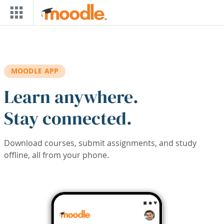
Skip to main content
MOODLE APP
Learn anywhere.
Stay connected.
Download courses, submit assignments, and study
offline, all from your phone.