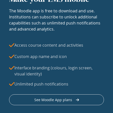
The Moodle app is free to download and use.
Institutions can subscribe to unlock additional
capabilities such as unlimited push notifications
and advanced analytics.
Access course content and activities
Custom app name and icon
Interface branding (colours, login screen,
visual identity)
Unlimited push notifications
See Moodle App plans