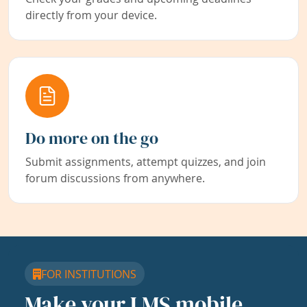
directly from your device.
Do more on the go
Submit assignments, attempt quizzes, and join
forum discussions from anywhere.
FOR INSTITUTIONS
Make your LMS mobile