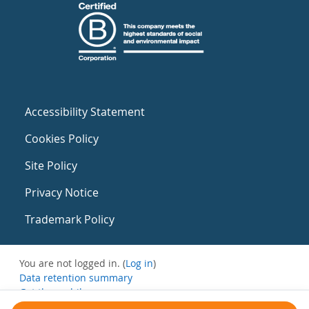
Accessibility Statement
Cookies Policy
Site Policy
Privacy Notice
Trademark Policy
You are not logged in. (
Log in
)
Data retention summary
Get the mobile app
Switch to the standard theme