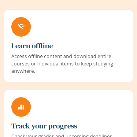
Learn offline
Access offline content and download entire
courses or individual items to keep studying
anywhere.
Track your progress
Check your grades and upcoming deadlines