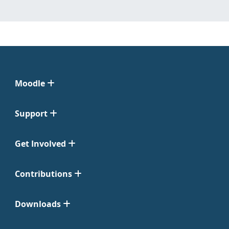
Moodle
Support
Get Involved
Contributions
Downloads