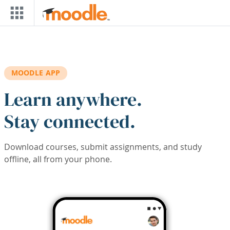
Skip to main content
MOODLE APP
Learn anywhere.
Stay connected.
Download courses, submit assignments, and study
offline, all from your phone.