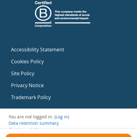
Accessibility Statement
Cookies Policy
Site Policy
Privacy Notice
Trademark Policy
You are not logged in. (
Log in
)
Data retention summary
Get the mobile app
Switch to the standard theme