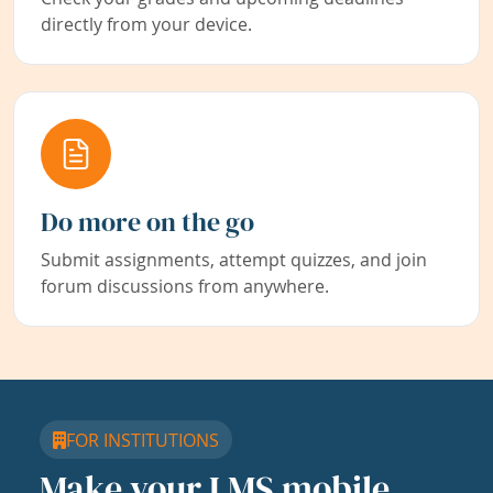
directly from your device.
Do more on the go
Submit assignments, attempt quizzes, and join
forum discussions from anywhere.
FOR INSTITUTIONS
Make your LMS mobile