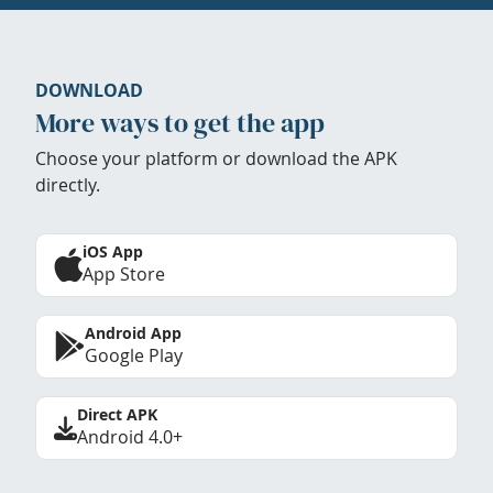
DOWNLOAD
More ways to get the app
Choose your platform or download the APK
directly.
iOS App
App Store
Android App
Google Play
Direct APK
Android 4.0+