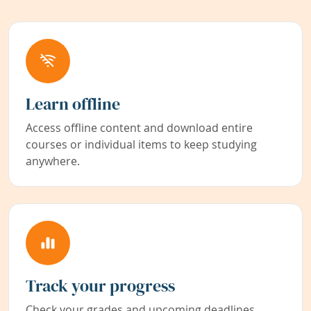
Learn offline
Access offline content and download entire
courses or individual items to keep studying
anywhere.
Track your progress
Check your grades and upcoming deadlines