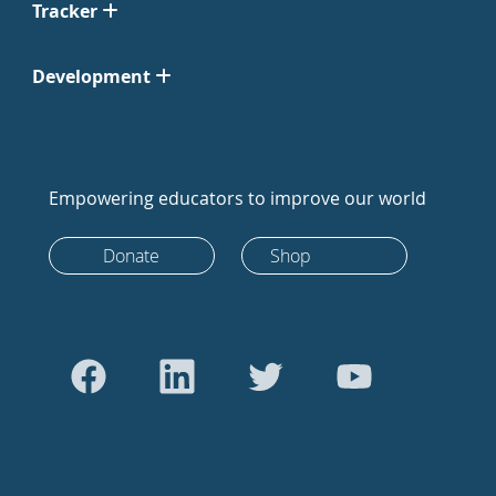
Tracker
Development
Empowering educators to improve our world
Donate
Shop