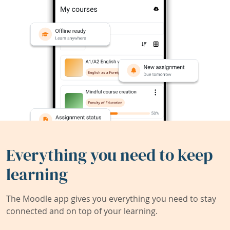
Everything you need to keep
learning
The Moodle app gives you everything you need to stay
connected and on top of your learning.