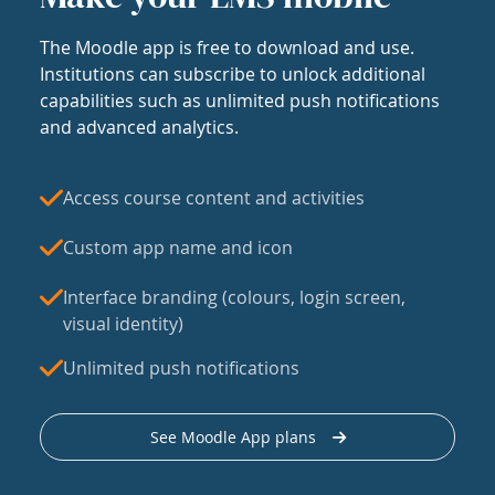
The Moodle app is free to download and use.
Institutions can subscribe to unlock additional
capabilities such as unlimited push notifications
and advanced analytics.
Access course content and activities
Custom app name and icon
Interface branding (colours, login screen,
visual identity)
Unlimited push notifications
See Moodle App plans