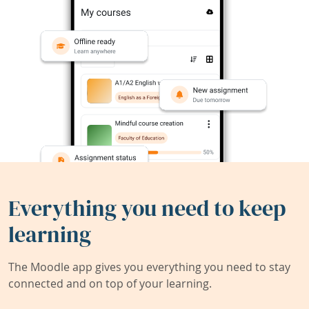
Everything you need to keep
learning
The Moodle app gives you everything you need to stay
connected and on top of your learning.