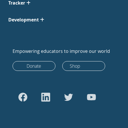
Tracker
Development
Empowering educators to improve our world
Donate
Shop