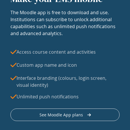
The Moodle app is free to download and use.
Institutions can subscribe to unlock additional
capabilities such as unlimited push notifications
and advanced analytics.
Access course content and activities
Custom app name and icon
Interface branding (colours, login screen,
visual identity)
Unlimited push notifications
See Moodle App plans