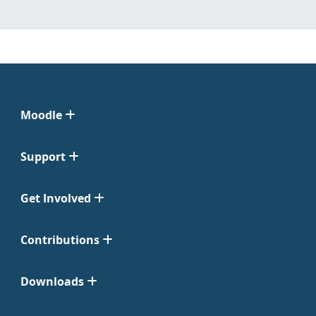
Moodle
Support
Get Involved
Contributions
Downloads