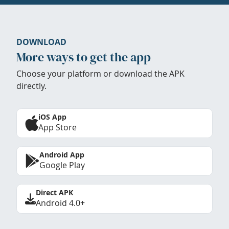
DOWNLOAD
More ways to get the app
Choose your platform or download the APK
directly.
iOS App
App Store
Android App
Google Play
Direct APK
Android 4.0+