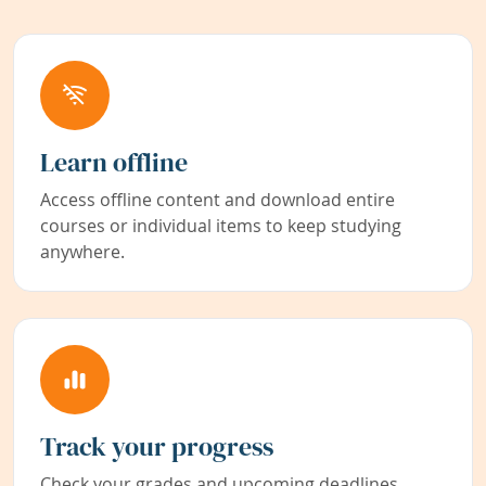
Learn offline
Access offline content and download entire
courses or individual items to keep studying
anywhere.
Track your progress
Check your grades and upcoming deadlines