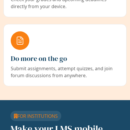
directly from your device.
Do more on the go
Submit assignments, attempt quizzes, and join
forum discussions from anywhere.
FOR INSTITUTIONS
Make your LMS mobile