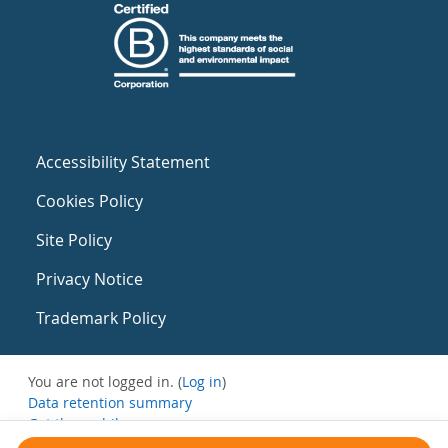
Accessibility Statement
Cookies Policy
Site Policy
Privacy Notice
Trademark Policy
You are not logged in. (
Log in
)
Data retention summary
Get the mobile app
Switch to the standard theme