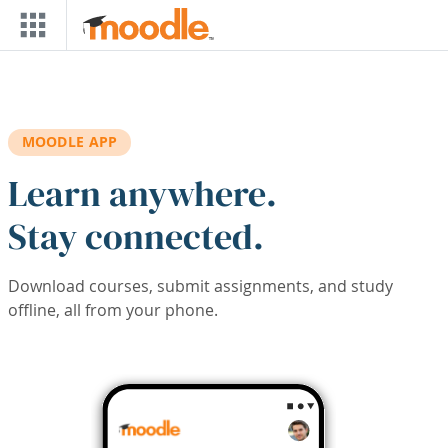
Skip to main content
MOODLE APP
Learn anywhere.
Stay connected.
Download courses, submit assignments, and study
offline, all from your phone.