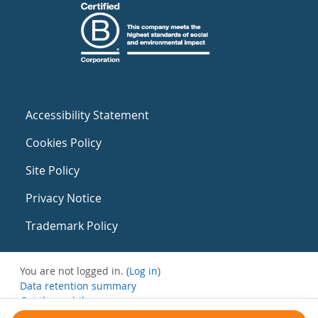
Accessibility Statement
Cookies Policy
Site Policy
Privacy Notice
Trademark Policy
You are not logged in. (
Log in
)
Data retention summary
Get the mobile app
Switch to the standard theme