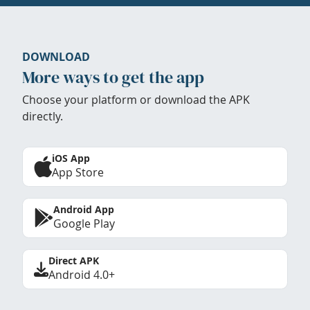
DOWNLOAD
More ways to get the app
Choose your platform or download the APK
directly.
iOS App
App Store
Android App
Google Play
Direct APK
Android 4.0+