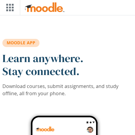
Skip to main content
MOODLE APP
Learn anywhere.
Stay connected.
Download courses, submit assignments, and study
offline, all from your phone.