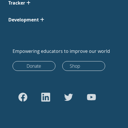
Tracker
Development
Empowering educators to improve our world
Donate
Shop