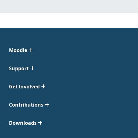
Moodle
Support
Get Involved
Contributions
Downloads