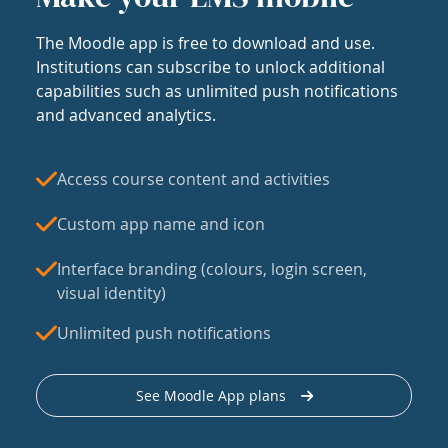
The Moodle app is free to download and use.
Institutions can subscribe to unlock additional
capabilities such as unlimited push notifications
and advanced analytics.
Access course content and activities
Custom app name and icon
Interface branding (colours, login screen,
visual identity)
Unlimited push notifications
See Moodle App plans