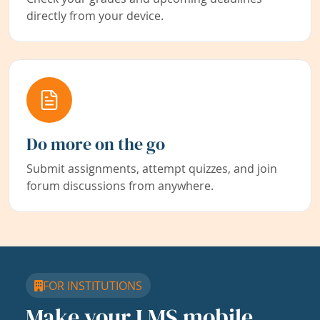
directly from your device.
Do more on the go
Submit assignments, attempt quizzes, and join
forum discussions from anywhere.
FOR INSTITUTIONS
Make your LMS mobile