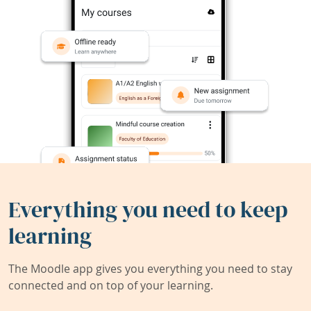
Everything you need to keep
learning
The Moodle app gives you everything you need to stay
connected and on top of your learning.