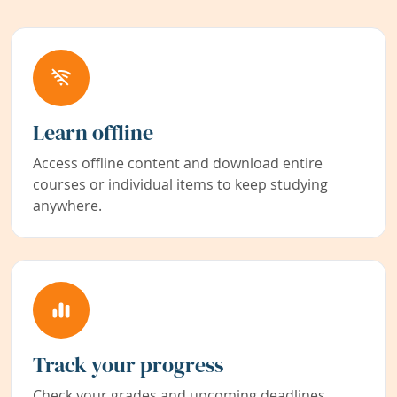
Learn offline
Access offline content and download entire
courses or individual items to keep studying
anywhere.
Track your progress
Check your grades and upcoming deadlines