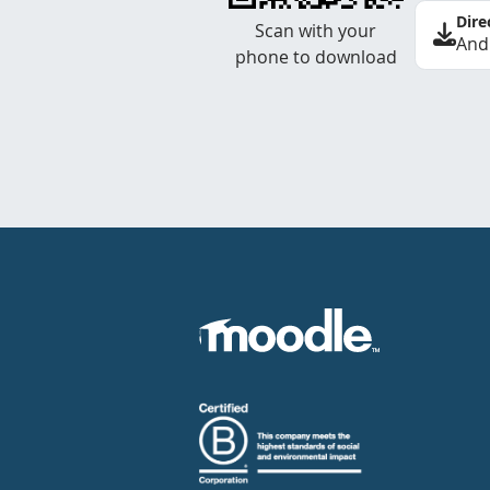
Dire
Scan with your
And
phone to download