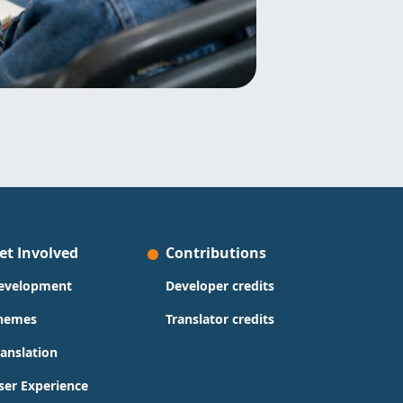
et Involved
Contributions
evelopment
Developer credits
hemes
Translator credits
ranslation
ser Experience