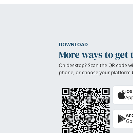
DOWNLOAD
More ways to get 
On desktop? Scan the QR code wi
phone, or choose your platform 
iOS
App
And
Goo