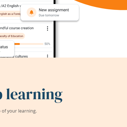
 learning
of your learning.