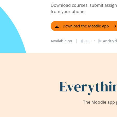
Download courses, submit assignm
from your phone.
Download the Moodle app
|
·
Available on
iOS
Android
Everythi
The Moodle app g