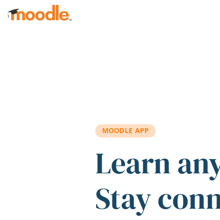
Skip to main content
MOODLE APP
Learn an
Stay con