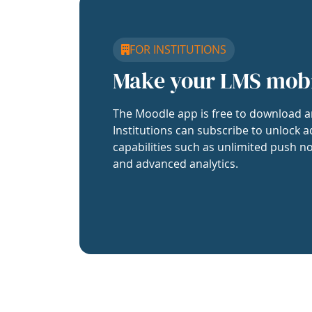
FOR INSTITUTIONS
Make your LMS mob
The Moodle app is free to download a
Institutions can subscribe to unlock a
capabilities such as unlimited push no
and advanced analytics.