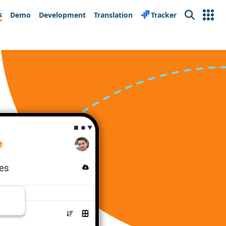
s
Demo
Development
Translation
Tracker
Search