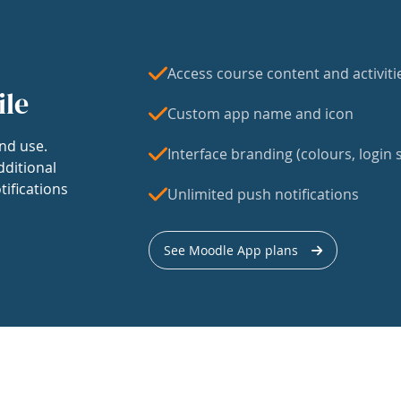
Access course content and activiti
ile
Custom app name and icon
nd use.
Interface branding (colours, login s
dditional
tifications
Unlimited push notifications
See Moodle App plans