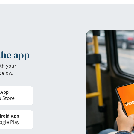
the app
th your
below.
 App
 Store
roid App
gle Play