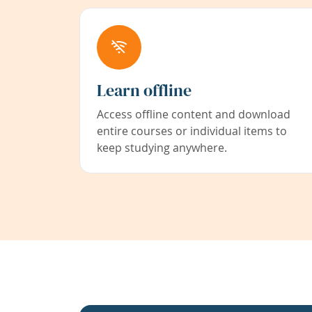
Learn offline
Access offline content and download
entire courses or individual items to
keep studying anywhere.