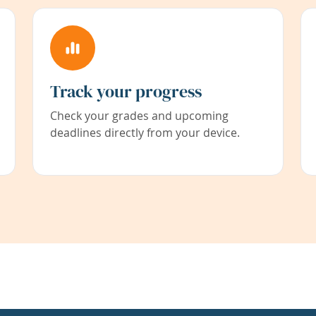
Track your progress
Check your grades and upcoming
deadlines directly from your device.