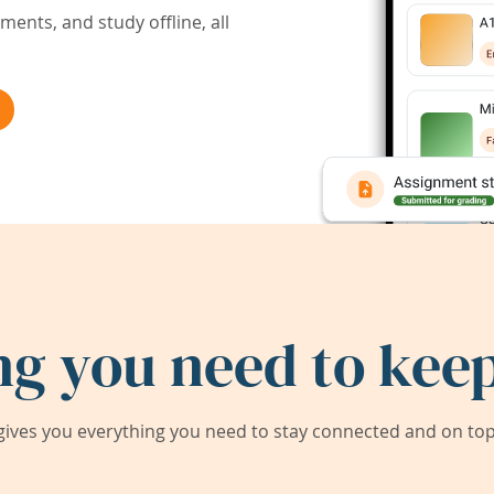
ents, and study offline, all
ng you need to keep
ives you everything you need to stay connected and on top 