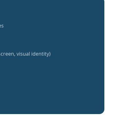
es
creen, visual identity)