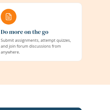
Do more on the go
Submit assignments, attempt quizzes,
and join forum discussions from
anywhere.