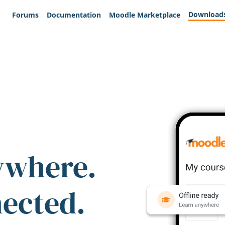
Download
Forums
Documentation
Moodle Marketplace
ywhere.
nected.