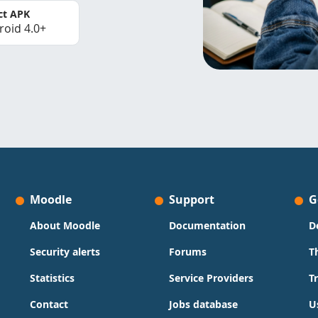
ct APK
roid 4.0+
Moodle
Support
G
About Moodle
Documentation
D
Security alerts
Forums
T
Statistics
Service Providers
T
Contact
Jobs database
U