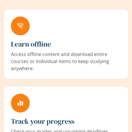
Learn offline
Access offline content and download entire
courses or individual items to keep studying
anywhere.
Track your progress
Check your grades and upcoming deadlines