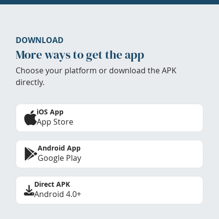
DOWNLOAD
More ways to get the app
Choose your platform or download the APK
directly.
iOS App
App Store
Android App
Google Play
Direct APK
Android 4.0+