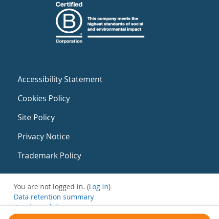
Accessibility Statement
Cookies Policy
Site Policy
Privacy Notice
Trademark Policy
You are not logged in. (
Log in
)
Data retention summary
Get the mobile app
Switch to the standard theme