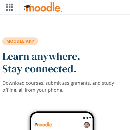
Skip to main content
MOODLE APP
Learn anywhere.
Stay connected.
Download courses, submit assignments, and study
offline, all from your phone.