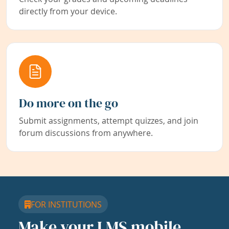
directly from your device.
Do more on the go
Submit assignments, attempt quizzes, and join
forum discussions from anywhere.
FOR INSTITUTIONS
Make your LMS mobile