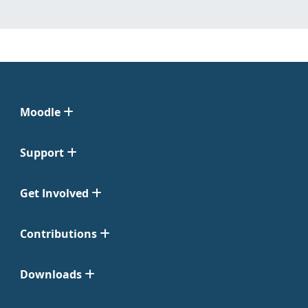
Moodle
Support
Get Involved
Contributions
Downloads