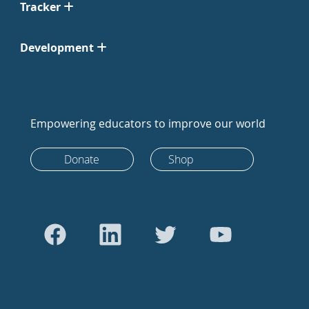
Tracker
Development
Empowering educators to improve our world
Donate
Shop