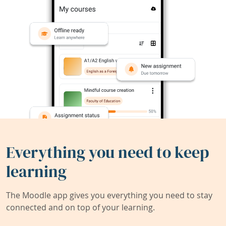
Everything you need to keep
learning
The Moodle app gives you everything you need to stay
connected and on top of your learning.