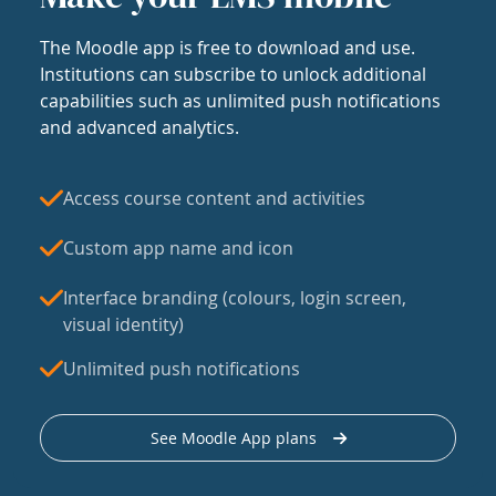
The Moodle app is free to download and use.
Institutions can subscribe to unlock additional
capabilities such as unlimited push notifications
and advanced analytics.
Access course content and activities
Custom app name and icon
Interface branding (colours, login screen,
visual identity)
Unlimited push notifications
See Moodle App plans