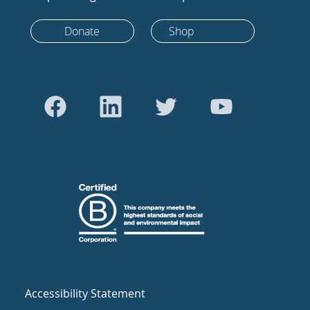
Donate
Shop
Accessibility Statement