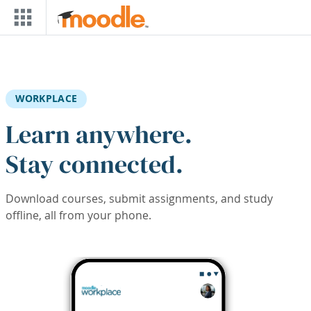
Skip to main content
WORKPLACE
Learn anywhere.
Stay connected.
Download courses, submit assignments, and study
offline, all from your phone.