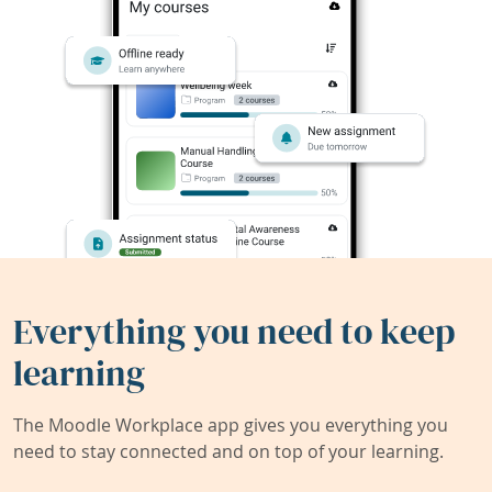
Everything you need to keep
learning
The Moodle Workplace app gives you everything you
need to stay connected and on top of your learning.