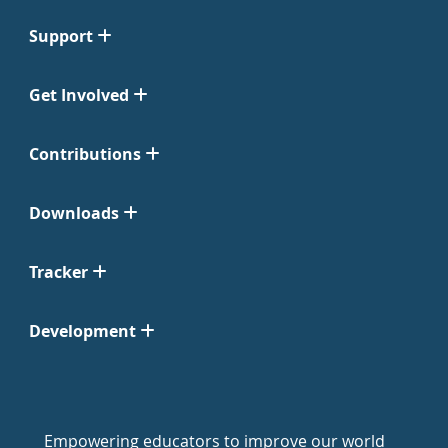
Support
Get Involved
Contributions
Downloads
Tracker
Development
Empowering educators to improve our world