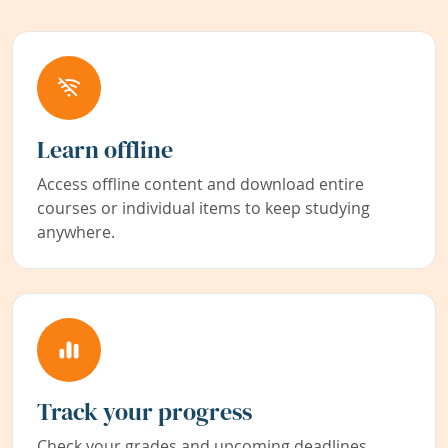
Learn offline
Access offline content and download entire
courses or individual items to keep studying
anywhere.
Track your progress
Check your grades and upcoming deadlines