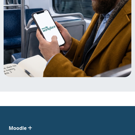
Moodle