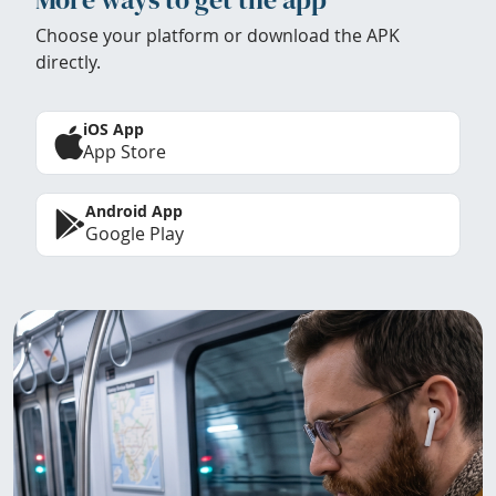
Choose your platform or download the APK
directly.
iOS App
App Store
Android App
Google Play