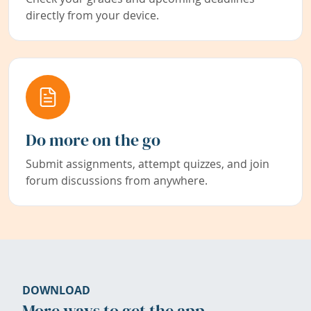
directly from your device.
Do more on the go
Submit assignments, attempt quizzes, and join
forum discussions from anywhere.
DOWNLOAD
More ways to get the app