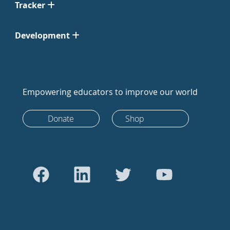
Tracker
Development
Empowering educators to improve our world
Donate
Shop