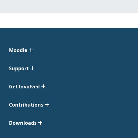
Moodle
Support
Get Involved
Contributions
Downloads