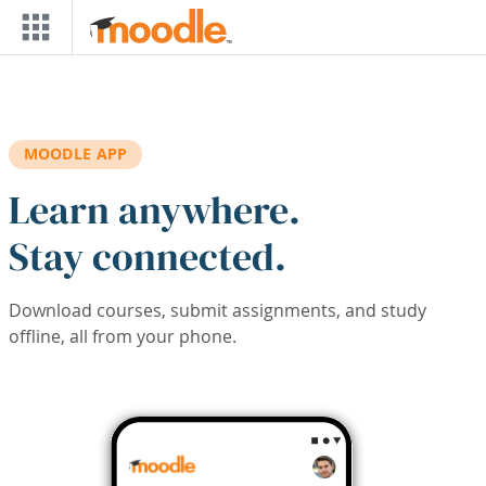
Skip to main content
MOODLE APP
Learn anywhere.
Stay connected.
Download courses, submit assignments, and study
offline, all from your phone.