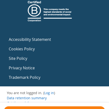
Accessibility Statement
Cookies Policy
Site Policy
Privacy Notice
Trademark Policy
You are not logged in. (
Log in
)
Data retention summary
Get the mobile app
Switch to the standard theme