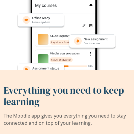
Everything you need to keep
learning
The Moodle app gives you everything you need to stay
connected and on top of your learning.