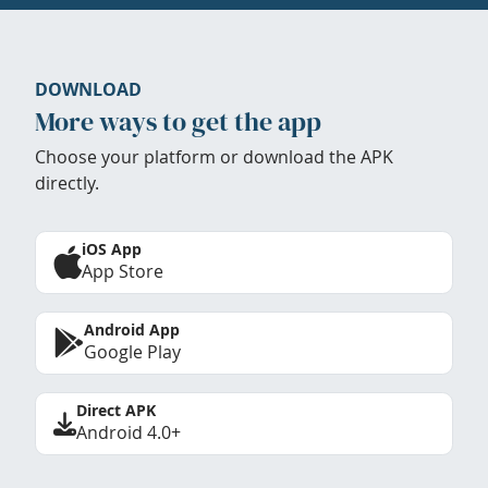
DOWNLOAD
More ways to get the app
Choose your platform or download the APK
directly.
iOS App
App Store
Android App
Google Play
Direct APK
Android 4.0+