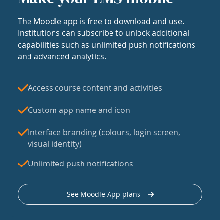
The Moodle app is free to download and use.
Institutions can subscribe to unlock additional
capabilities such as unlimited push notifications
and advanced analytics.
Access course content and activities
Custom app name and icon
Interface branding (colours, login screen,
visual identity)
Unlimited push notifications
See Moodle App plans