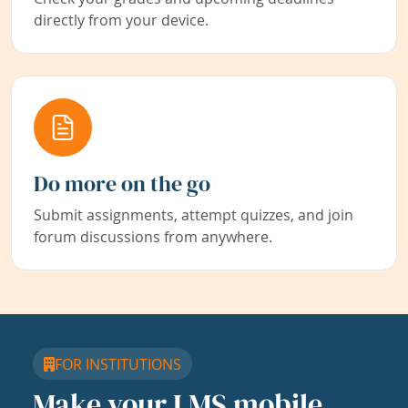
directly from your device.
Do more on the go
Submit assignments, attempt quizzes, and join
forum discussions from anywhere.
FOR INSTITUTIONS
Make your LMS mobile