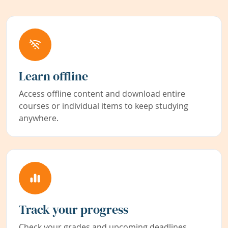
Learn offline
Access offline content and download entire
courses or individual items to keep studying
anywhere.
Track your progress
Check your grades and upcoming deadlines