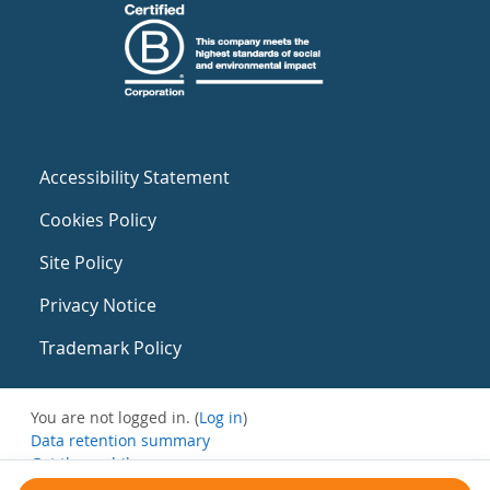
Accessibility Statement
Cookies Policy
Site Policy
Privacy Notice
Trademark Policy
You are not logged in. (
Log in
)
Data retention summary
Get the mobile app
Switch to the standard theme