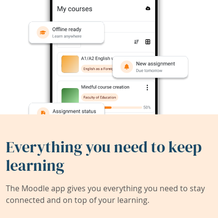
Everything you need to keep
learning
The Moodle app gives you everything you need to stay
connected and on top of your learning.