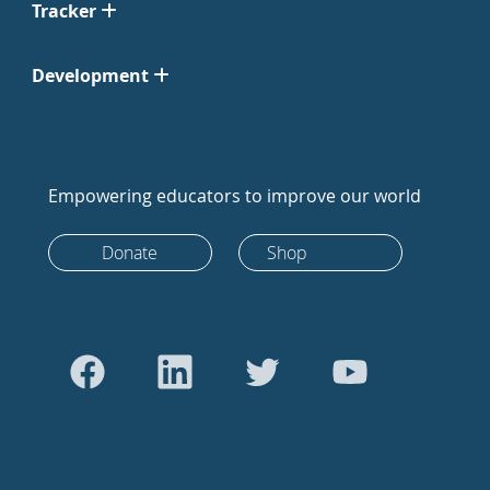
Tracker
Development
Empowering educators to improve our world
Donate
Shop