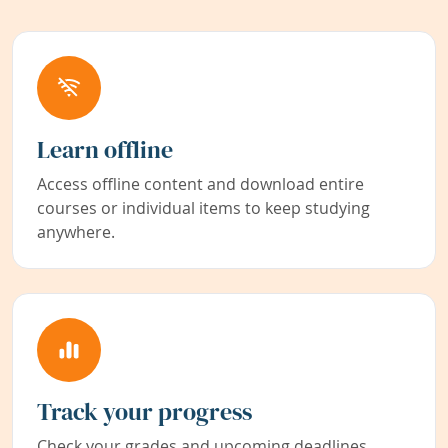
Learn offline
Access offline content and download entire
courses or individual items to keep studying
anywhere.
Track your progress
Check your grades and upcoming deadlines