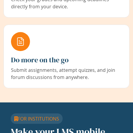
directly from your device.
Do more on the go
Submit assignments, attempt quizzes, and join
forum discussions from anywhere.
FOR INSTITUTIONS
Make your LMS mobile