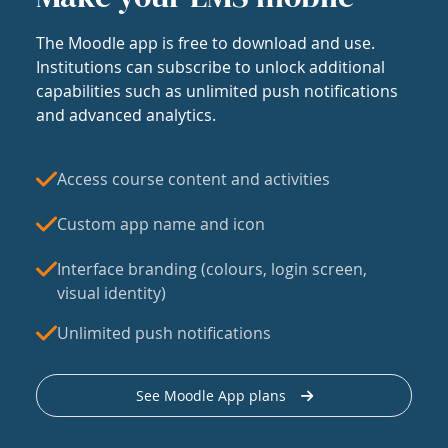
The Moodle app is free to download and use.
Institutions can subscribe to unlock additional
capabilities such as unlimited push notifications
and advanced analytics.
Access course content and activities
Custom app name and icon
Interface branding (colours, login screen,
visual identity)
Unlimited push notifications
See Moodle App plans