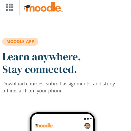
Skip to main content
MOODLE APP
Learn anywhere.
Stay connected.
Download courses, submit assignments, and study
offline, all from your phone.