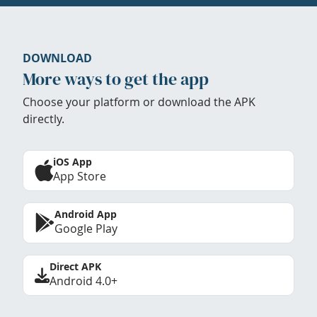
DOWNLOAD
More ways to get the app
Choose your platform or download the APK
directly.
iOS App
App Store
Android App
Google Play
Direct APK
Android 4.0+