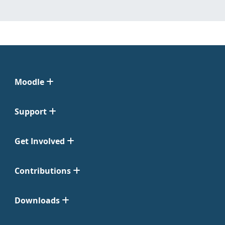
Moodle
Support
Get Involved
Contributions
Downloads