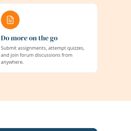
Do more on the go
Submit assignments, attempt quizzes,
and join forum discussions from
anywhere.