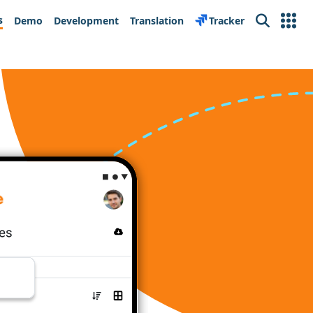
s
Demo
Development
Translation
Tracker
Search