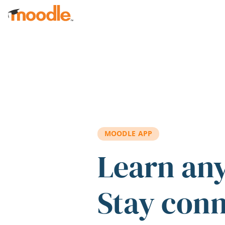
Skip to main content
MOODLE APP
Learn an
Stay con