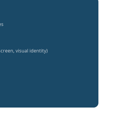
es
creen, visual identity)