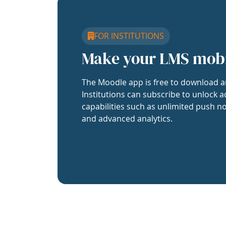
FOR INSTITUTIONS
Make your LMS mob
The Moodle app is free to download a
Institutions can subscribe to unlock a
capabilities such as unlimited push no
and advanced analytics.