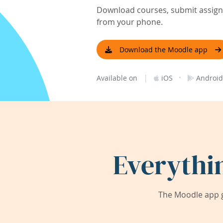
Download courses, submit assignm
from your phone.
Download the Moodle app
|
·
Available on
iOS
Android
Everythi
The Moodle app g