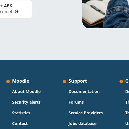
ct APK
roid 4.0+
Moodle
Support
G
About Moodle
Documentation
D
Security alerts
Forums
T
Statistics
Service Providers
T
Contact
Jobs database
U