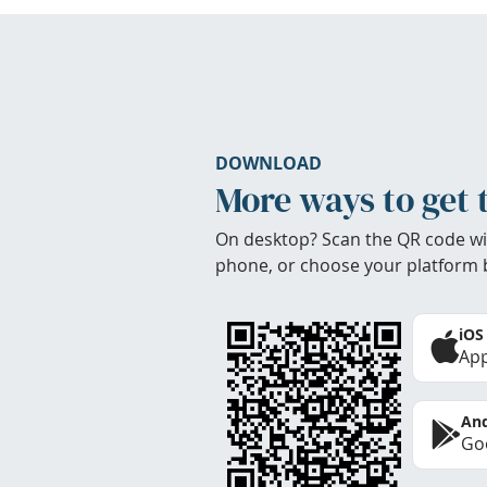
DOWNLOAD
More ways to get 
On desktop? Scan the QR code wi
phone, or choose your platform 
iOS
App
And
Goo