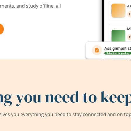
ents, and study offline, all
ng you need to keep
ives you everything you need to stay connected and on top 