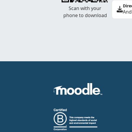
Dire
Scan with your
And
phone to download