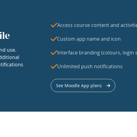
Access course content and activiti
ile
Custom app name and icon
nd use.
Interface branding (colours, login s
dditional
tifications
Unlimited push notifications
See Moodle App plans