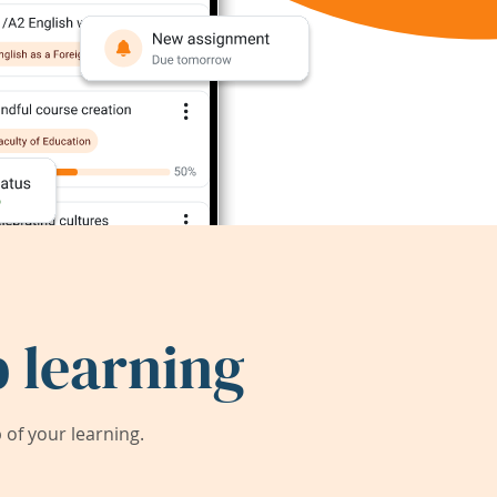
 learning
of your learning.