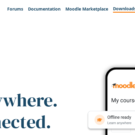
Download
Forums
Documentation
Moodle Marketplace
ywhere.
nected.