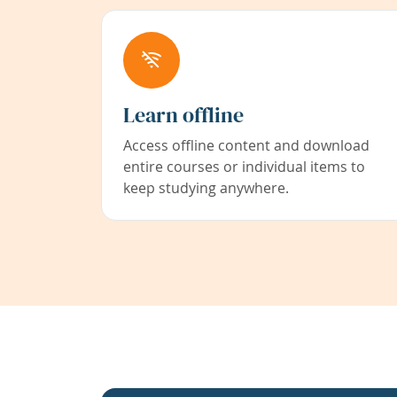
Learn offline
Access offline content and download
entire courses or individual items to
keep studying anywhere.