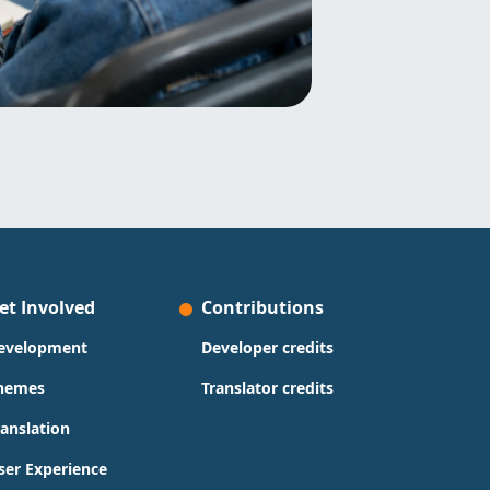
et Involved
Contributions
evelopment
Developer credits
hemes
Translator credits
ranslation
ser Experience