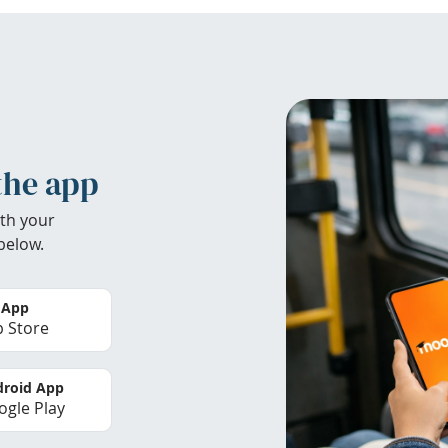
the app
th your
below.
 App
 Store
roid App
gle Play