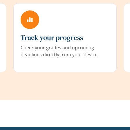
Track your progress
Check your grades and upcoming
deadlines directly from your device.