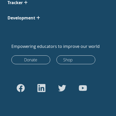
Tracker
Development
Empowering educators to improve our world
Donate
Shop