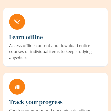
Learn offline
Access offline content and download entire
courses or individual items to keep studying
anywhere.
Track your progress
Check your grades and upcoming deadlines