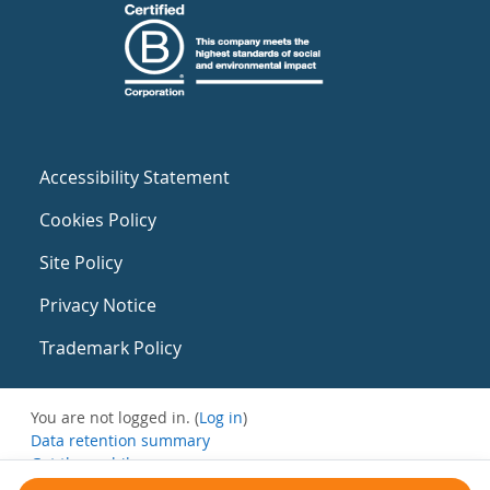
Accessibility Statement
Cookies Policy
Site Policy
Privacy Notice
Trademark Policy
You are not logged in. (
Log in
)
Data retention summary
Get the mobile app
Switch to the standard theme