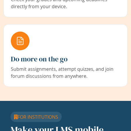
directly from your device.
Do more on the go
Submit assignments, attempt quizzes, and join
forum discussions from anywhere.
FOR INSTITUTIONS
Make your LMS mobile