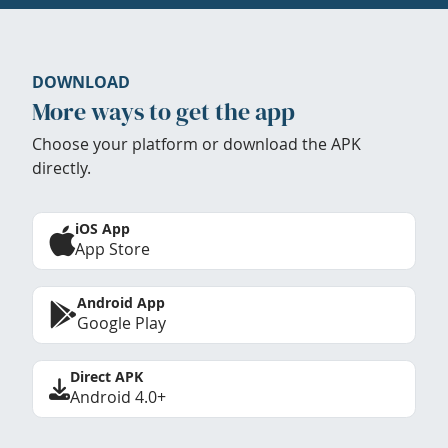
DOWNLOAD
More ways to get the app
Choose your platform or download the APK
directly.
iOS App
App Store
Android App
Google Play
Direct APK
Android 4.0+