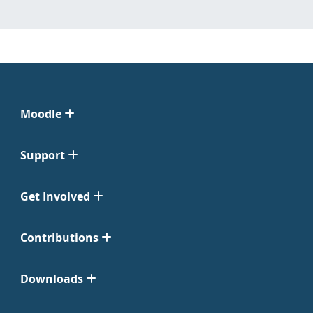
Moodle
Support
Get Involved
Contributions
Downloads