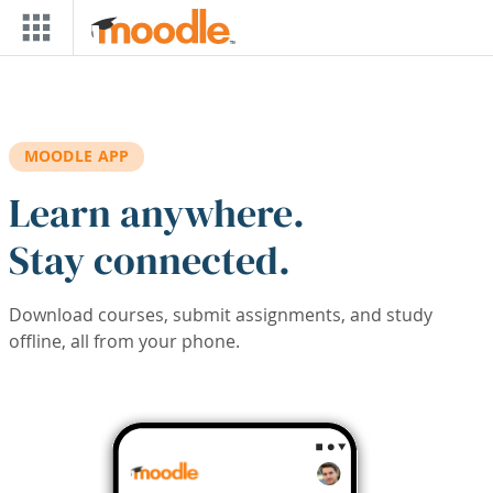
Skip to main content
MOODLE APP
Learn anywhere.
Stay connected.
Download courses, submit assignments, and study
offline, all from your phone.