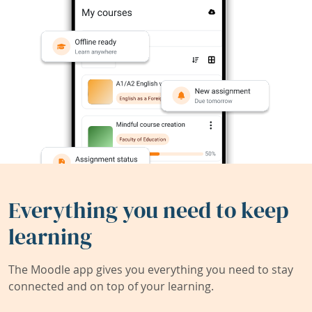
Everything you need to keep
learning
The Moodle app gives you everything you need to stay
connected and on top of your learning.