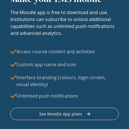
The Moodle app is free to download and use.
Institutions can subscribe to unlock additional
capabilities such as unlimited push notifications
and advanced analytics.
Access course content and activities
Custom app name and icon
Interface branding (colours, login screen,
visual identity)
Unlimited push notifications
See Moodle App plans