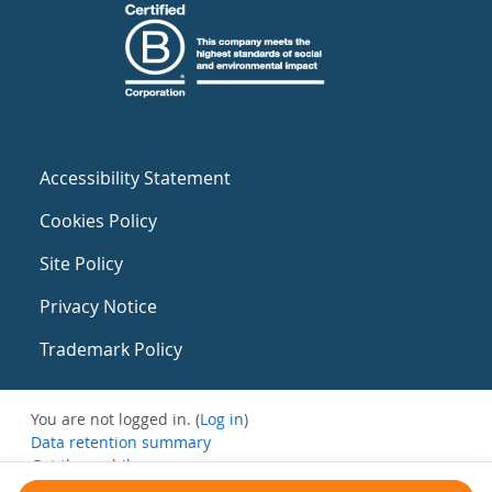
Accessibility Statement
Cookies Policy
Site Policy
Privacy Notice
Trademark Policy
You are not logged in. (
Log in
)
Data retention summary
Get the mobile app
Switch to the standard theme