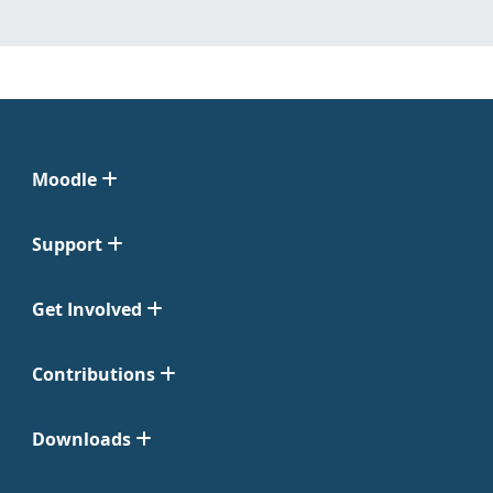
Moodle
Support
Get Involved
Contributions
Downloads