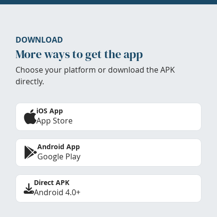
DOWNLOAD
More ways to get the app
Choose your platform or download the APK
directly.
iOS App
App Store
Android App
Google Play
Direct APK
Android 4.0+