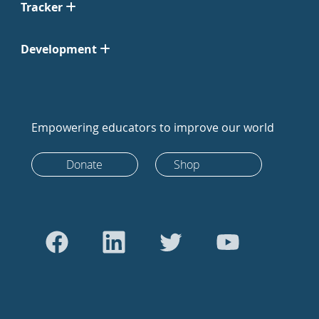
Tracker
Development
Empowering educators to improve our world
Donate
Shop