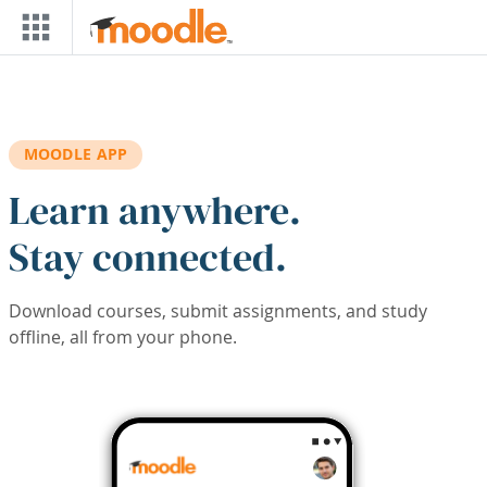
Skip to main content
MOODLE APP
Learn anywhere.
Stay connected.
Download courses, submit assignments, and study
offline, all from your phone.