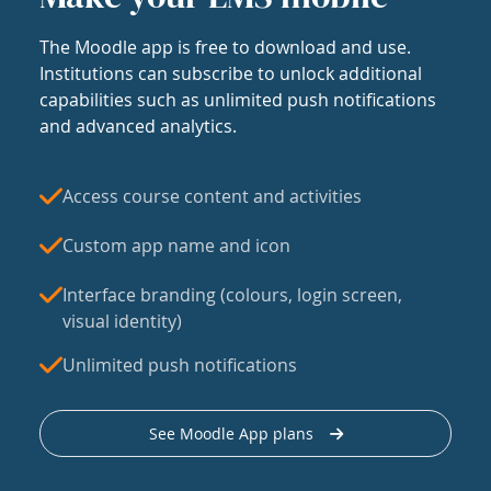
The Moodle app is free to download and use.
Institutions can subscribe to unlock additional
capabilities such as unlimited push notifications
and advanced analytics.
Access course content and activities
Custom app name and icon
Interface branding (colours, login screen,
visual identity)
Unlimited push notifications
See Moodle App plans