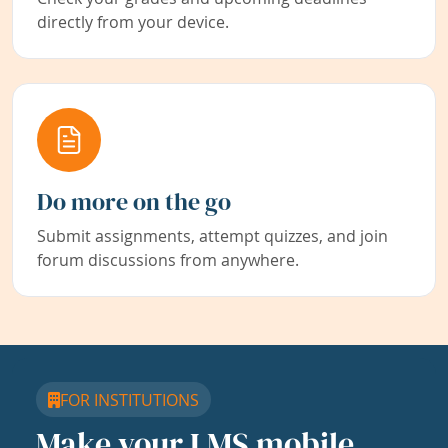
directly from your device.
Do more on the go
Submit assignments, attempt quizzes, and join
forum discussions from anywhere.
FOR INSTITUTIONS
Make your LMS mobile