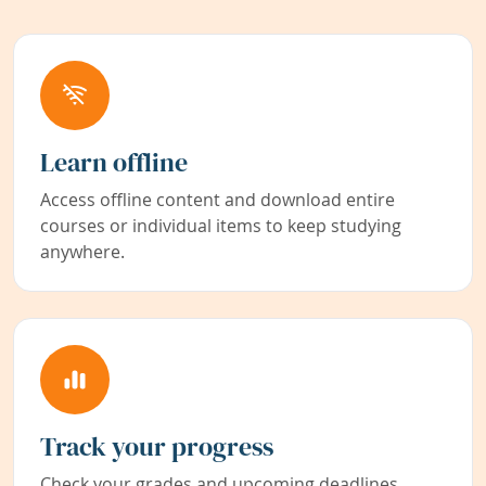
Learn offline
Access offline content and download entire
courses or individual items to keep studying
anywhere.
Track your progress
Check your grades and upcoming deadlines