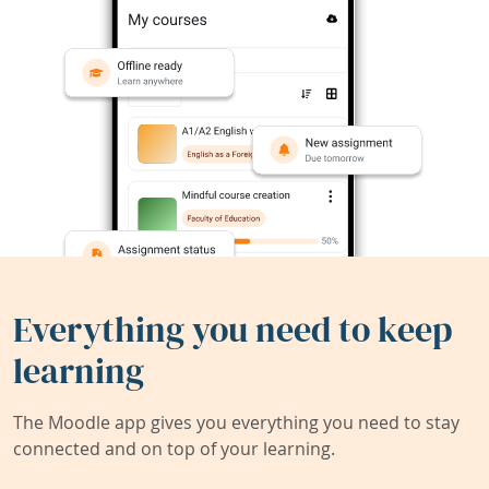
Everything you need to keep
learning
The Moodle app gives you everything you need to stay
connected and on top of your learning.