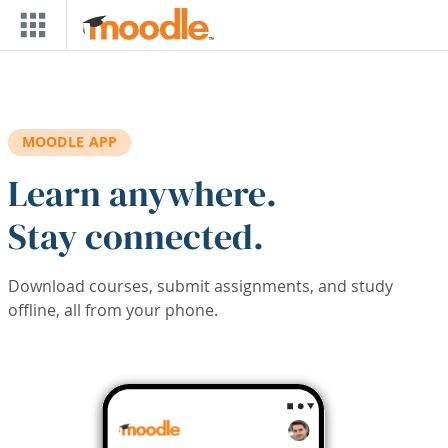
Skip to main content
MOODLE APP
Learn anywhere.
Stay connected.
Download courses, submit assignments, and study
offline, all from your phone.