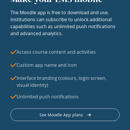
The Moodle app is free to download and use.
Institutions can subscribe to unlock additional
capabilities such as unlimited push notifications
and advanced analytics.
Access course content and activities
Custom app name and icon
Interface branding (colours, login screen,
visual identity)
Unlimited push notifications
See Moodle App plans