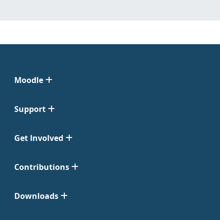
Moodle
Support
Get Involved
Contributions
Downloads