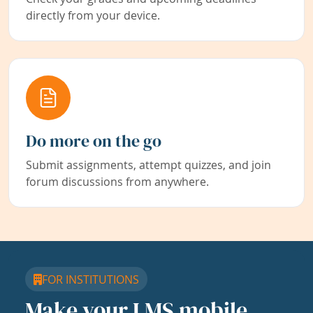
directly from your device.
Do more on the go
Submit assignments, attempt quizzes, and join
forum discussions from anywhere.
FOR INSTITUTIONS
Make your LMS mobile