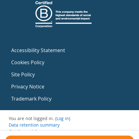
Accessibility Statement
Cookies Policy
Site Policy
Privacy Notice
Trademark Policy
You are not logged in. (
Log in
)
Data retention summary
Get the mobile app
Switch to the standard theme