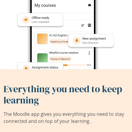
Everything you need to keep
learning
The Moodle app gives you everything you need to stay
connected and on top of your learning.