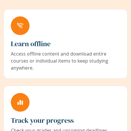
Learn offline
Access offline content and download entire
courses or individual items to keep studying
anywhere.
Track your progress
Check your grades and upcoming deadlines