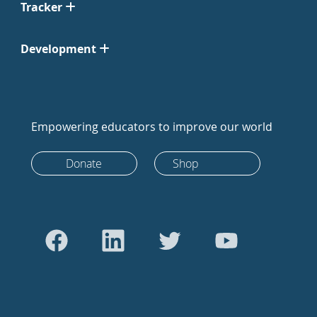
Tracker
Development
Empowering educators to improve our world
Donate
Shop