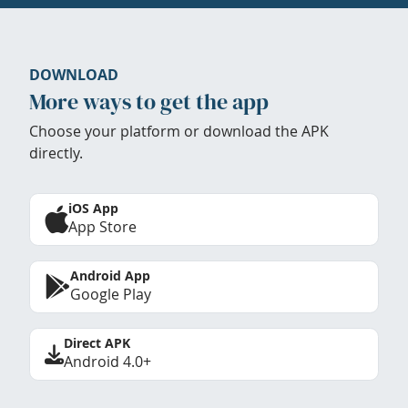
DOWNLOAD
More ways to get the app
Choose your platform or download the APK
directly.
iOS App
App Store
Android App
Google Play
Direct APK
Android 4.0+