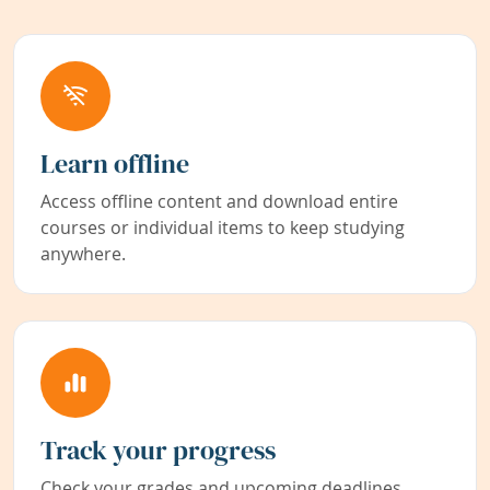
Learn offline
Access offline content and download entire
courses or individual items to keep studying
anywhere.
Track your progress
Check your grades and upcoming deadlines