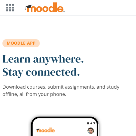
Skip to main content
MOODLE APP
Learn anywhere.
Stay connected.
Download courses, submit assignments, and study
offline, all from your phone.