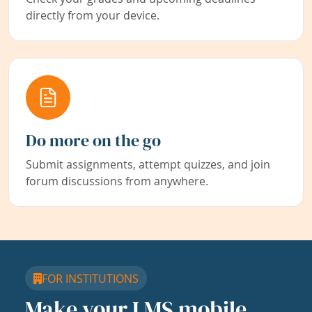
directly from your device.
Do more on the go
Submit assignments, attempt quizzes, and join
forum discussions from anywhere.
FOR INSTITUTIONS
Make your LMS mobile