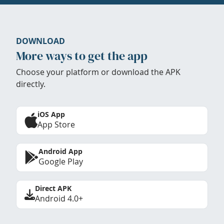
DOWNLOAD
More ways to get the app
Choose your platform or download the APK
directly.
iOS App
App Store
Android App
Google Play
Direct APK
Android 4.0+