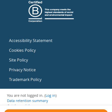
Accessibility Statement
Cookies Policy
Site Policy
Privacy Notice
Trademark Policy
You are not logged in. (
Log in
)
Data retention summary
Get the mobile app
Switch to the standard theme