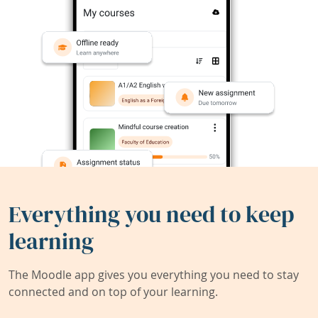
Everything you need to keep
learning
The Moodle app gives you everything you need to stay
connected and on top of your learning.