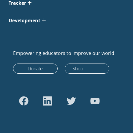
Tracker
Development
Empowering educators to improve our world
Donate
Shop