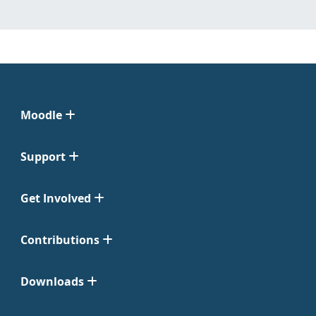
Moodle
Support
Get Involved
Contributions
Downloads