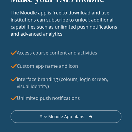
The Moodle app is free to download and use.
Institutions can subscribe to unlock additional
capabilities such as unlimited push notifications
and advanced analytics.
Access course content and activities
Custom app name and icon
Interface branding (colours, login screen,
visual identity)
Unlimited push notifications
See Moodle App plans