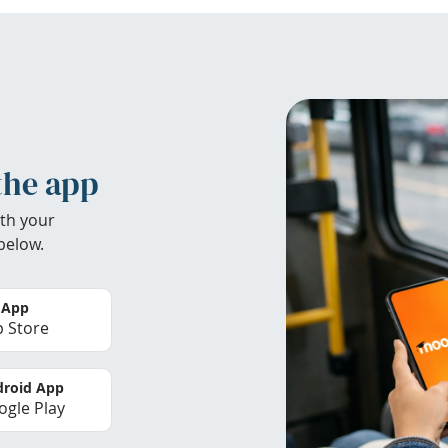
the app
th your
below.
 App
 Store
roid App
gle Play