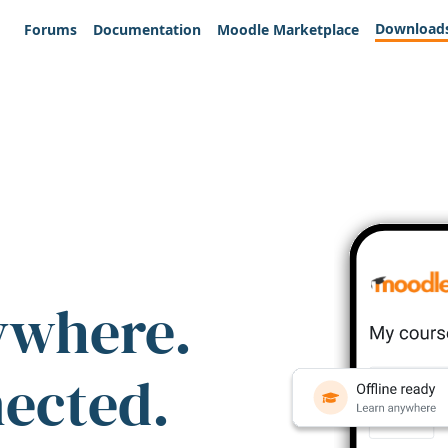
Download
Forums
Documentation
Moodle Marketplace
ywhere.
nected.