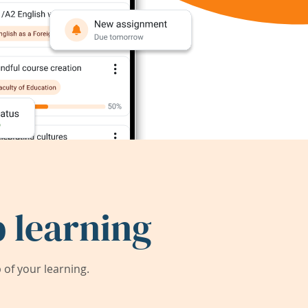
 learning
of your learning.