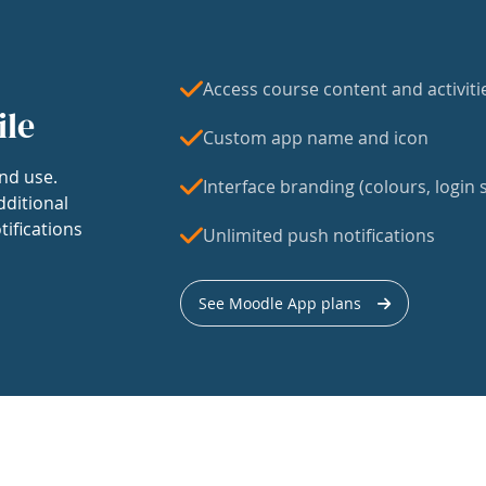
Access course content and activiti
ile
Custom app name and icon
nd use.
Interface branding (colours, login s
dditional
tifications
Unlimited push notifications
See Moodle App plans