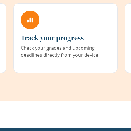
Track your progress
Check your grades and upcoming
deadlines directly from your device.