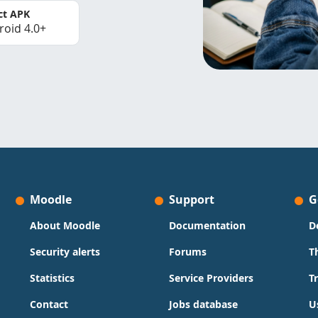
ct APK
roid 4.0+
Moodle
Support
G
About Moodle
Documentation
D
Security alerts
Forums
T
Statistics
Service Providers
T
Contact
Jobs database
U