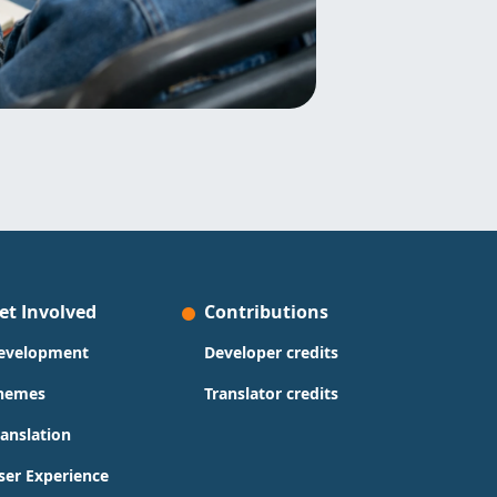
et Involved
Contributions
evelopment
Developer credits
hemes
Translator credits
ranslation
ser Experience