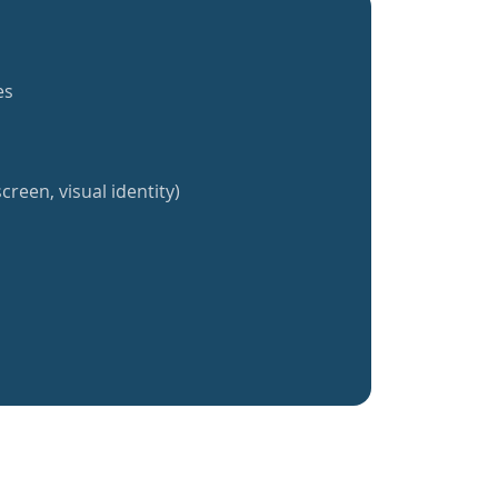
es
creen, visual identity)