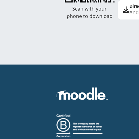
Dire
Scan with your
And
phone to download