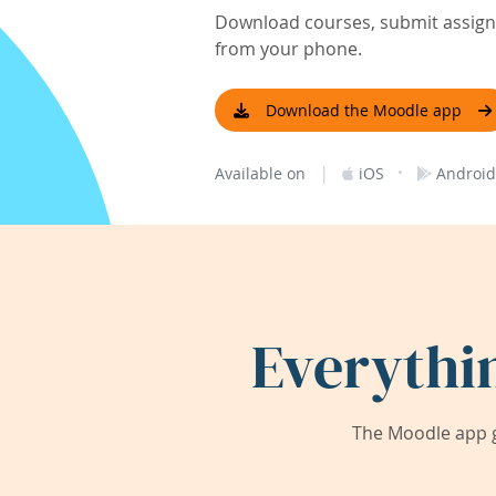
Download courses, submit assignm
from your phone.
Download the Moodle app
|
·
Available on
iOS
Android
Everythi
The Moodle app g