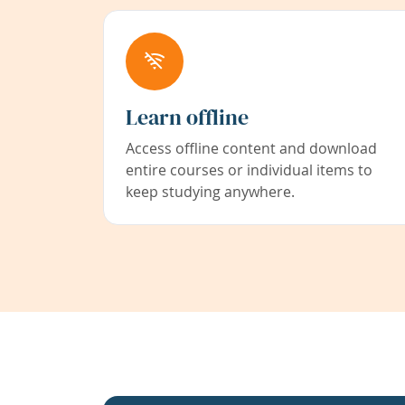
Learn offline
Access offline content and download
entire courses or individual items to
keep studying anywhere.