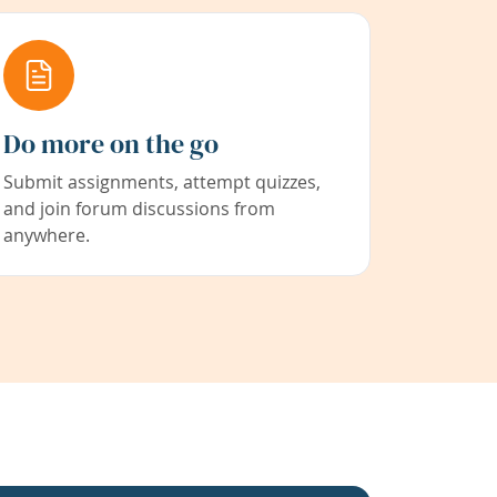
Do more on the go
Submit assignments, attempt quizzes,
and join forum discussions from
anywhere.