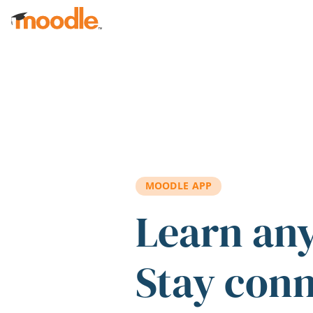
Skip to main content
MOODLE APP
Learn an
Stay con