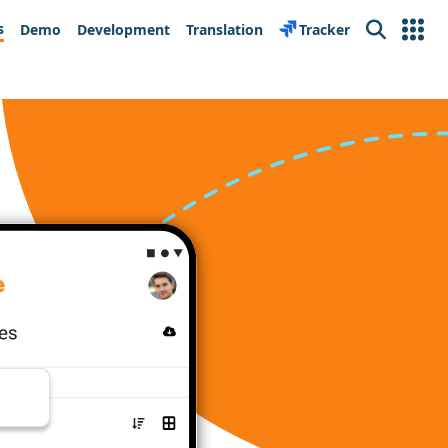
s
Demo
Development
Translation
Tracker
Search