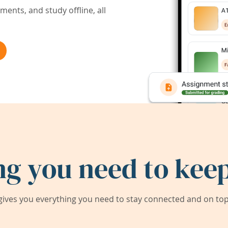
ents, and study offline, all
ng you need to keep
ives you everything you need to stay connected and on top 