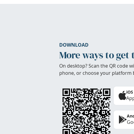
DOWNLOAD
More ways to get 
On desktop? Scan the QR code wi
phone, or choose your platform 
iOS
App
And
Goo