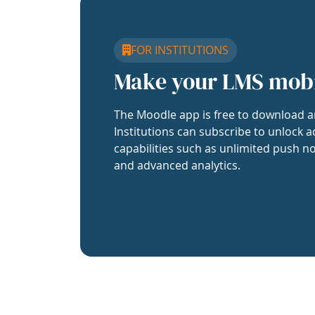
FOR INSTITUTIONS
Make your LMS mob
The Moodle app is free to download a
Institutions can subscribe to unlock a
capabilities such as unlimited push no
and advanced analytics.