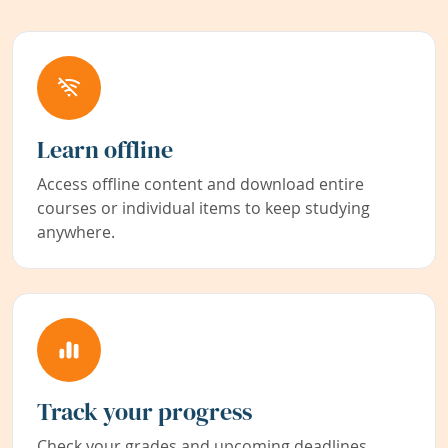
Learn offline
Access offline content and download entire
courses or individual items to keep studying
anywhere.
Track your progress
Check your grades and upcoming deadlines