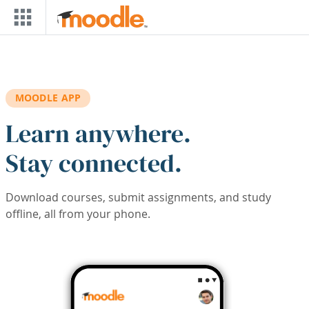
Skip to main content
MOODLE APP
Learn anywhere.
Stay connected.
Download courses, submit assignments, and study
offline, all from your phone.