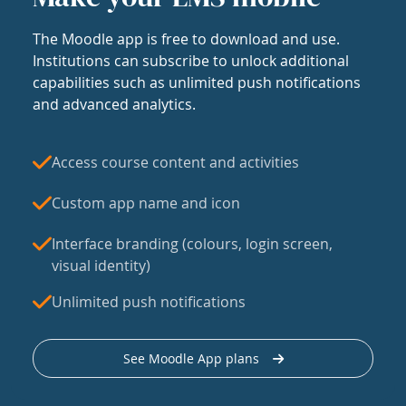
The Moodle app is free to download and use.
Institutions can subscribe to unlock additional
capabilities such as unlimited push notifications
and advanced analytics.
Access course content and activities
Custom app name and icon
Interface branding (colours, login screen,
visual identity)
Unlimited push notifications
See Moodle App plans