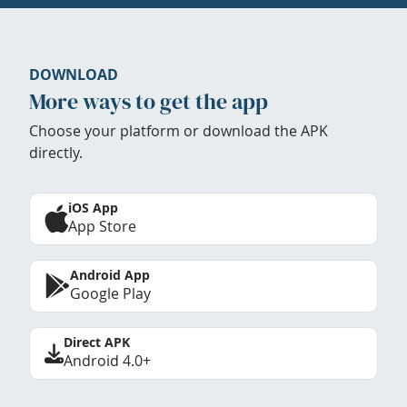
DOWNLOAD
More ways to get the app
Choose your platform or download the APK
directly.
iOS App
App Store
Android App
Google Play
Direct APK
Android 4.0+