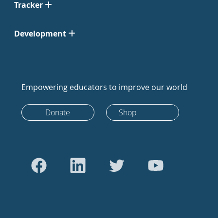
Tracker
Development
Empowering educators to improve our world
Donate
Shop