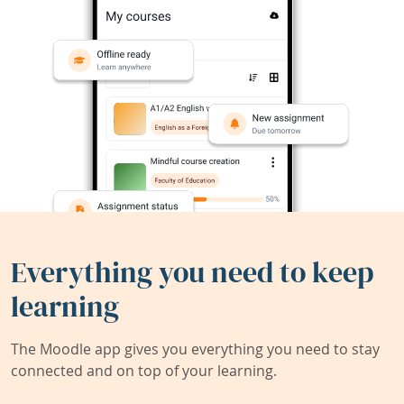
Everything you need to keep
learning
The Moodle app gives you everything you need to stay
connected and on top of your learning.