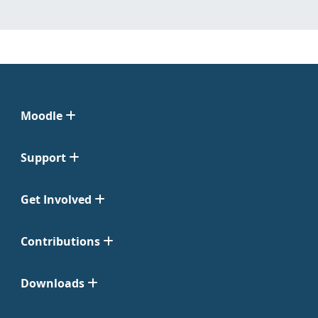
Moodle
Support
Get Involved
Contributions
Downloads