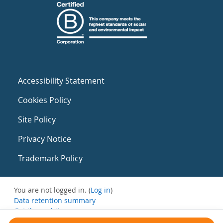
Accessibility Statement
Cookies Policy
Site Policy
Privacy Notice
Trademark Policy
You are not logged in. (
Log in
)
Data retention summary
Get the mobile app
Switch to the standard theme