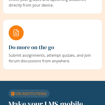
directly from your device.
Do more on the go
Submit assignments, attempt quizzes, and join
forum discussions from anywhere.
FOR INSTITUTIONS
Make your LMS mobile