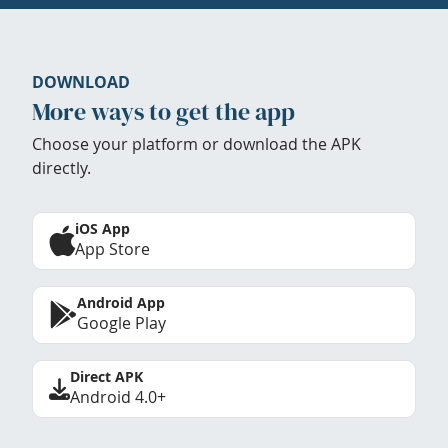
DOWNLOAD
More ways to get the app
Choose your platform or download the APK
directly.
iOS App
App Store
Android App
Google Play
Direct APK
Android 4.0+