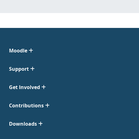
Moodle
Support
Get Involved
Contributions
Downloads