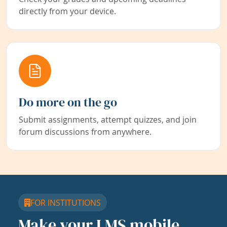
directly from your device.
Do more on the go
Submit assignments, attempt quizzes, and join
forum discussions from anywhere.
FOR INSTITUTIONS
Make your LMS mobile