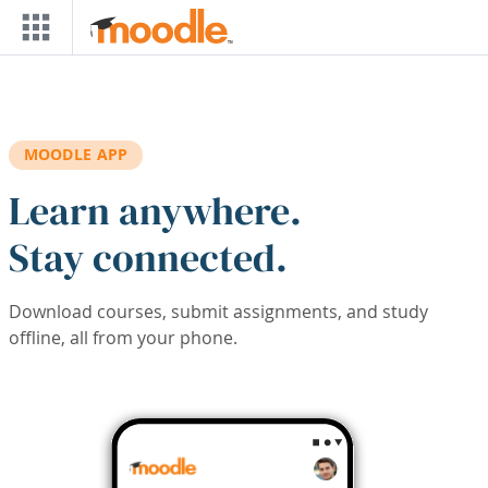
Skip to main content
MOODLE APP
Learn anywhere.
Stay connected.
Download courses, submit assignments, and study
offline, all from your phone.