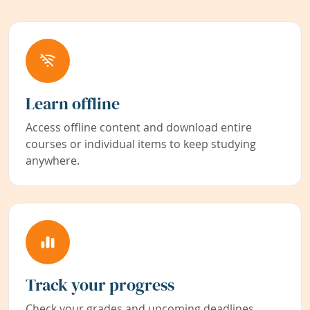
Learn offline
Access offline content and download entire
courses or individual items to keep studying
anywhere.
Track your progress
Check your grades and upcoming deadlines