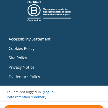
Accessibility Statement
Cookies Policy
Site Policy
Privacy Notice
Trademark Policy
You are not logged in. (
Log in
)
Data retention summary
Get the mobile app
Switch to the standard theme