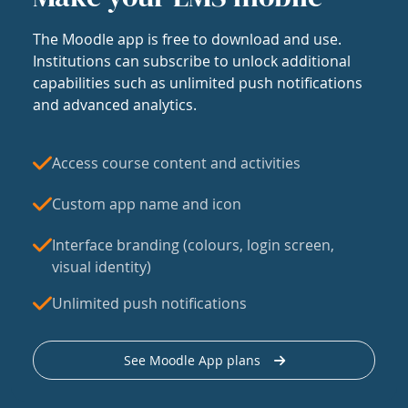
The Moodle app is free to download and use.
Institutions can subscribe to unlock additional
capabilities such as unlimited push notifications
and advanced analytics.
Access course content and activities
Custom app name and icon
Interface branding (colours, login screen,
visual identity)
Unlimited push notifications
See Moodle App plans