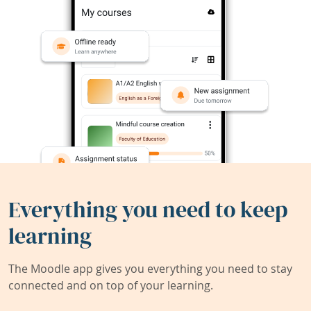
Everything you need to keep
learning
The Moodle app gives you everything you need to stay
connected and on top of your learning.