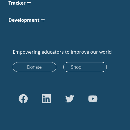
Tracker
Development
Empowering educators to improve our world
Donate
Shop