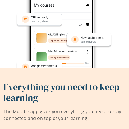
Everything you need to keep
learning
The Moodle app gives you everything you need to stay
connected and on top of your learning.