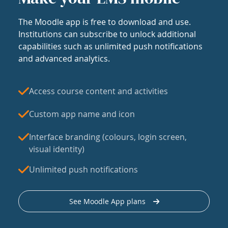
The Moodle app is free to download and use.
Institutions can subscribe to unlock additional
capabilities such as unlimited push notifications
and advanced analytics.
Access course content and activities
Custom app name and icon
Interface branding (colours, login screen,
visual identity)
Unlimited push notifications
See Moodle App plans