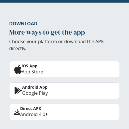
DOWNLOAD
More ways to get the app
Choose your platform or download the APK
directly.
iOS App
App Store
Android App
Google Play
Direct APK
Android 4.0+