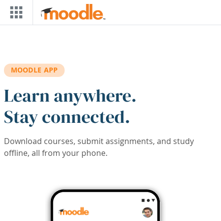
Skip to main content
MOODLE APP
Learn anywhere.
Stay connected.
Download courses, submit assignments, and study
offline, all from your phone.