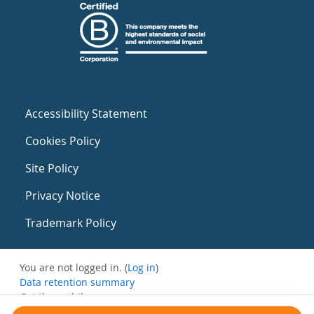
Accessibility Statement
Cookies Policy
Site Policy
Privacy Notice
Trademark Policy
You are not logged in. (
Log in
)
Data retention summary
Get the mobile app
Switch to the standard theme