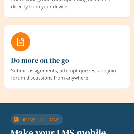
directly from your device.
Do more on the go
Submit assignments, attempt quizzes, and join
forum discussions from anywhere.
FOR INSTITUTIONS
Make your LMS mobile