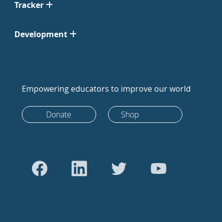
Tracker
Development
Empowering educators to improve our world
Donate
Shop