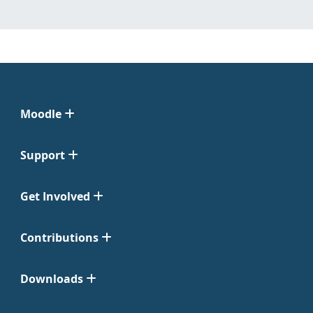
Moodle
Support
Get Involved
Contributions
Downloads