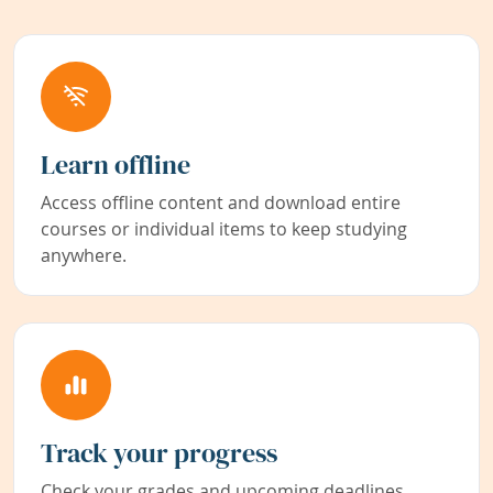
Learn offline
Access offline content and download entire
courses or individual items to keep studying
anywhere.
Track your progress
Check your grades and upcoming deadlines