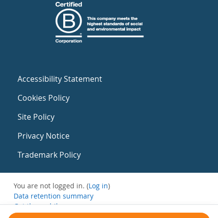
Accessibility Statement
Cookies Policy
Site Policy
Privacy Notice
Trademark Policy
You are not logged in. (
Log in
)
Data retention summary
Get the mobile app
Switch to the standard theme