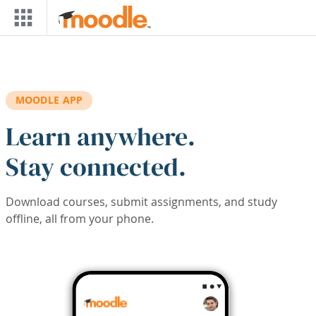
Skip to main content
MOODLE APP
Learn anywhere.
Stay connected.
Download courses, submit assignments, and study
offline, all from your phone.