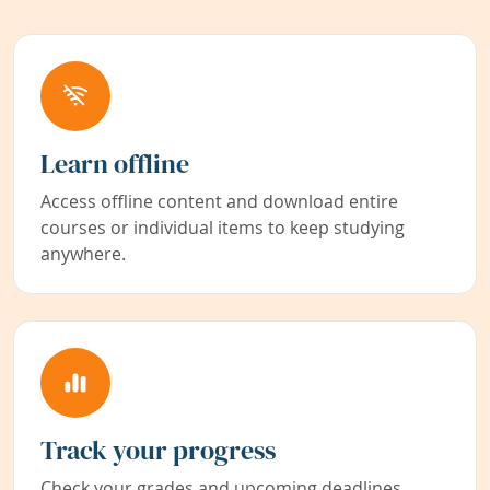
Learn offline
Access offline content and download entire
courses or individual items to keep studying
anywhere.
Track your progress
Check your grades and upcoming deadlines