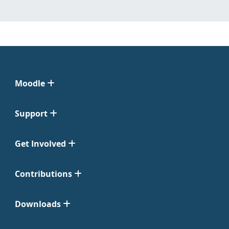
Moodle
Support
Get Involved
Contributions
Downloads