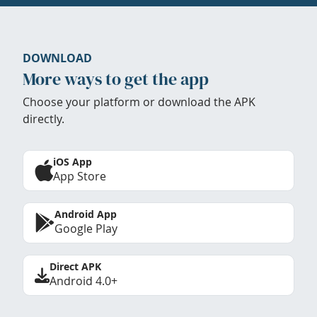
DOWNLOAD
More ways to get the app
Choose your platform or download the APK
directly.
iOS App
App Store
Android App
Google Play
Direct APK
Android 4.0+