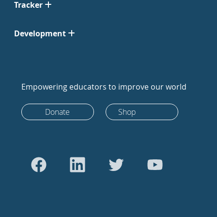
Tracker
Development
Empowering educators to improve our world
Donate
Shop