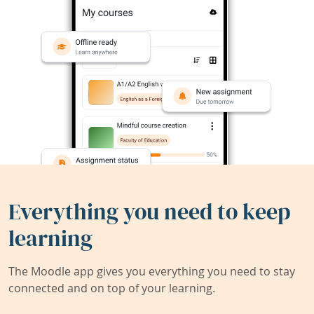
Everything you need to keep
learning
The Moodle app gives you everything you need to stay
connected and on top of your learning.