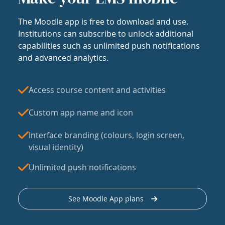
The Moodle app is free to download and use.
Institutions can subscribe to unlock additional
capabilities such as unlimited push notifications
and advanced analytics.
Access course content and activities
Custom app name and icon
Interface branding (colours, login screen,
visual identity)
Unlimited push notifications
See Moodle App plans