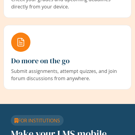
directly from your device.
Do more on the go
Submit assignments, attempt quizzes, and join
forum discussions from anywhere.
FOR INSTITUTIONS
Make your LMS mobile