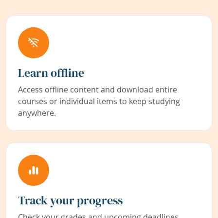
Learn offline
Access offline content and download entire
courses or individual items to keep studying
anywhere.
Track your progress
Check your grades and upcoming deadlines