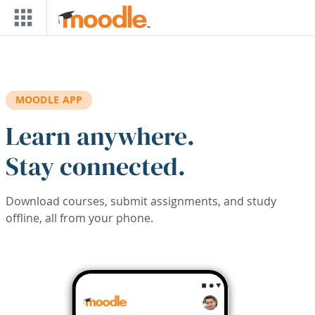
Skip to main content
MOODLE APP
Learn anywhere.
Stay connected.
Download courses, submit assignments, and study
offline, all from your phone.