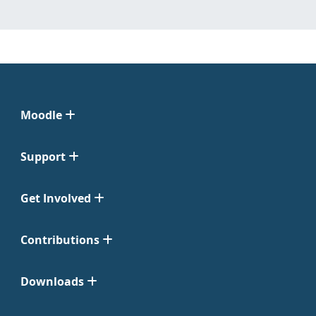
Moodle
Support
Get Involved
Contributions
Downloads