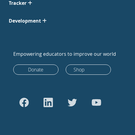
Tracker
Development
Empowering educators to improve our world
Donate
Shop