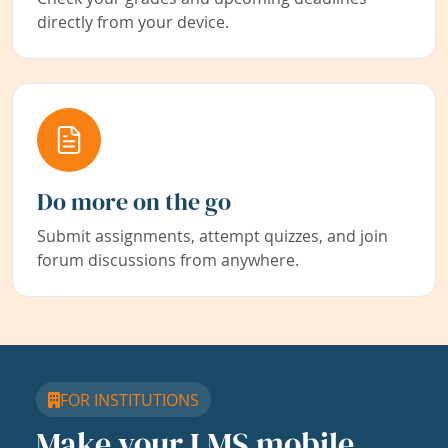
directly from your device.
Do more on the go
Submit assignments, attempt quizzes, and join
forum discussions from anywhere.
FOR INSTITUTIONS
Make your LMS mobile