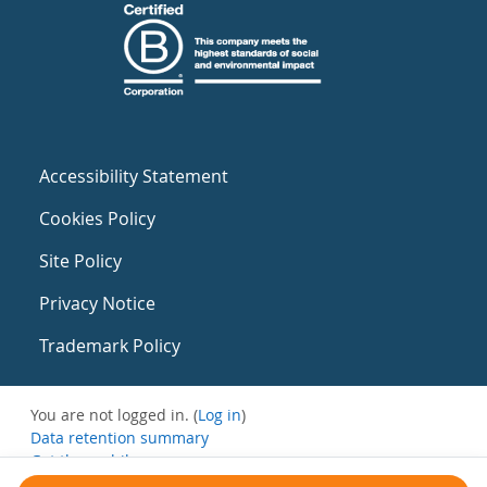
Accessibility Statement
Cookies Policy
Site Policy
Privacy Notice
Trademark Policy
You are not logged in. (
Log in
)
Data retention summary
Get the mobile app
Switch to the standard theme