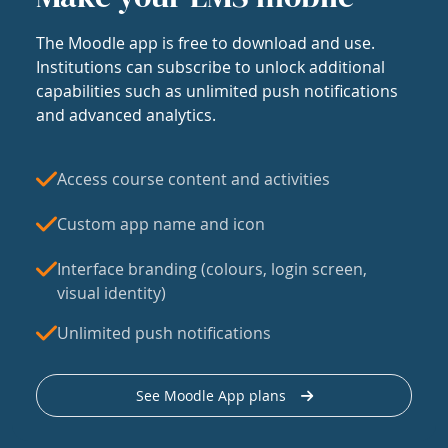
The Moodle app is free to download and use.
Institutions can subscribe to unlock additional
capabilities such as unlimited push notifications
and advanced analytics.
Access course content and activities
Custom app name and icon
Interface branding (colours, login screen,
visual identity)
Unlimited push notifications
See Moodle App plans