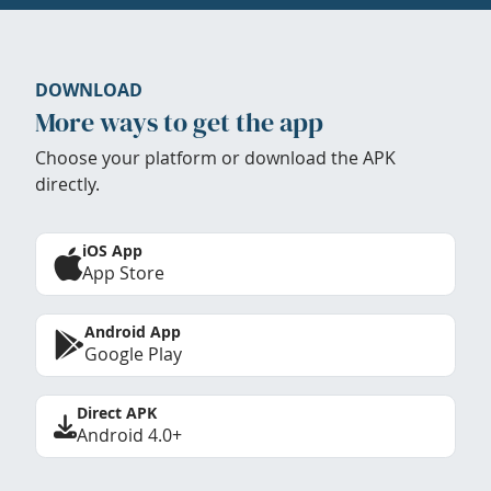
DOWNLOAD
More ways to get the app
Choose your platform or download the APK
directly.
iOS App
App Store
Android App
Google Play
Direct APK
Android 4.0+