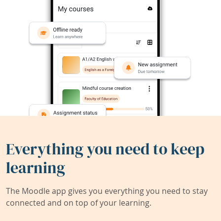
Everything you need to keep
learning
The Moodle app gives you everything you need to stay
connected and on top of your learning.