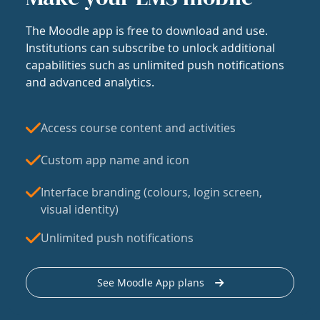
The Moodle app is free to download and use.
Institutions can subscribe to unlock additional
capabilities such as unlimited push notifications
and advanced analytics.
Access course content and activities
Custom app name and icon
Interface branding (colours, login screen,
visual identity)
Unlimited push notifications
See Moodle App plans