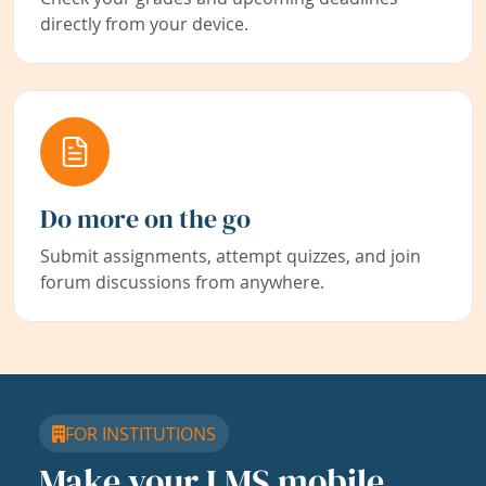
directly from your device.
Do more on the go
Submit assignments, attempt quizzes, and join
forum discussions from anywhere.
FOR INSTITUTIONS
Make your LMS mobile