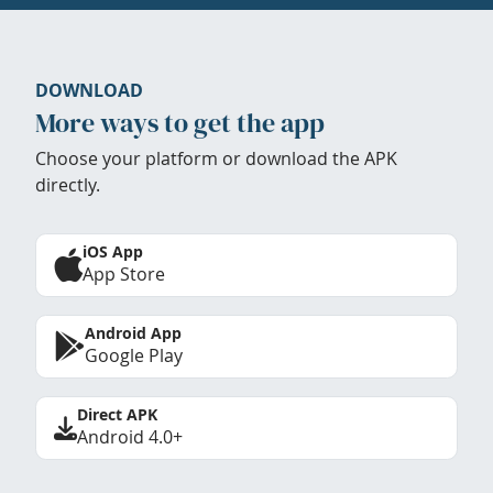
DOWNLOAD
More ways to get the app
Choose your platform or download the APK
directly.
iOS App
App Store
Android App
Google Play
Direct APK
Android 4.0+