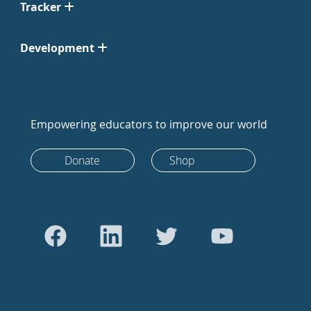
Tracker
Development
Empowering educators to improve our world
Donate
Shop