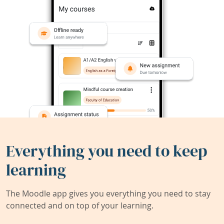
Everything you need to keep
learning
The Moodle app gives you everything you need to stay
connected and on top of your learning.