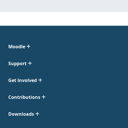
Moodle
Support
Get Involved
Contributions
Downloads