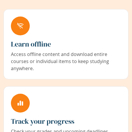
Learn offline
Access offline content and download entire
courses or individual items to keep studying
anywhere.
Track your progress
Check your grades and upcoming deadlines