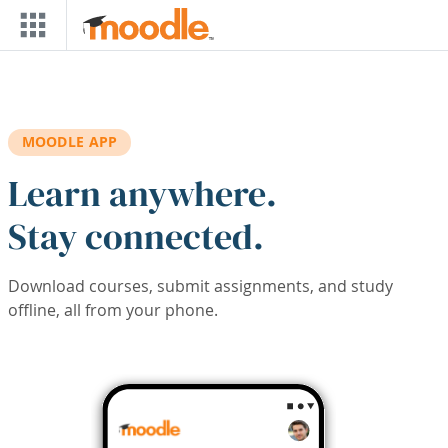
Skip to main content
MOODLE APP
Learn anywhere.
Stay connected.
Download courses, submit assignments, and study
offline, all from your phone.