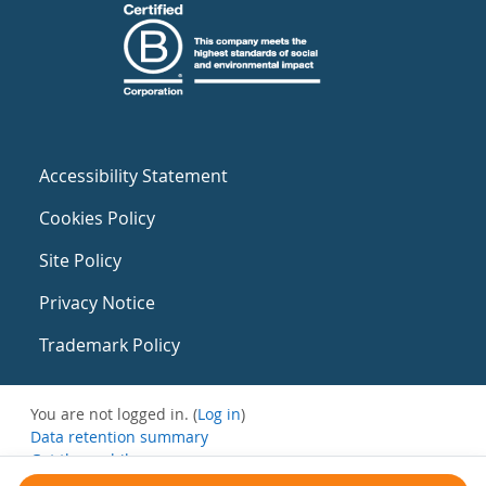
Accessibility Statement
Cookies Policy
Site Policy
Privacy Notice
Trademark Policy
You are not logged in. (
Log in
)
Data retention summary
Get the mobile app
Switch to the standard theme