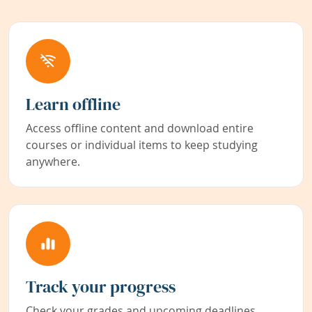
Learn offline
Access offline content and download entire
courses or individual items to keep studying
anywhere.
Track your progress
Check your grades and upcoming deadlines