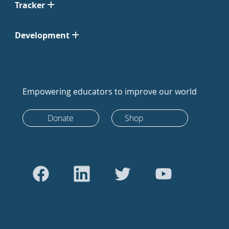
Tracker
Development
Empowering educators to improve our world
Donate
Shop