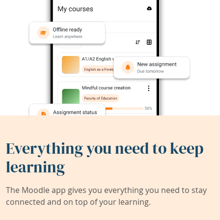
Everything you need to keep
learning
The Moodle app gives you everything you need to stay
connected and on top of your learning.