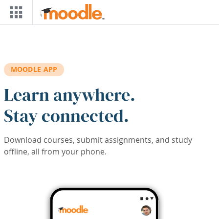
Skip to main content
MOODLE APP
Learn anywhere.
Stay connected.
Download courses, submit assignments, and study
offline, all from your phone.