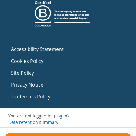
Accessibility Statement
Cookies Policy
Site Policy
Privacy Notice
Trademark Policy
You are not logged in. (
Log in
)
Data retention summary
Get the mobile app
Switch to the standard theme