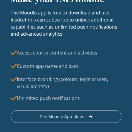
The Moodle app is free to download and use.
Institutions can subscribe to unlock additional
capabilities such as unlimited push notifications
and advanced analytics.
Access course content and activities
Custom app name and icon
Interface branding (colours, login screen,
visual identity)
Unlimited push notifications
See Moodle App plans