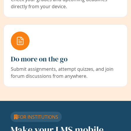
directly from your device.
Do more on the go
Submit assignments, attempt quizzes, and join
forum discussions from anywhere.
FOR INSTITUTIONS
Make your LMS mobile