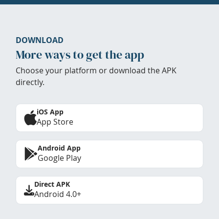
DOWNLOAD
More ways to get the app
Choose your platform or download the APK
directly.
iOS App
App Store
Android App
Google Play
Direct APK
Android 4.0+