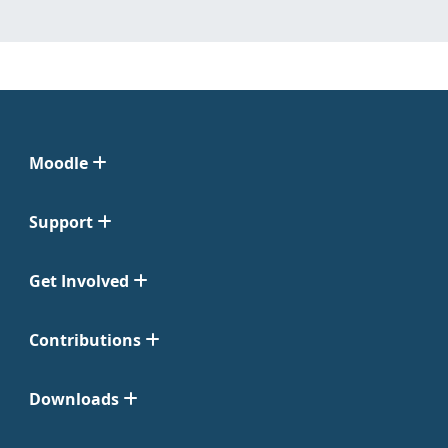
Moodle
Support
Get Involved
Contributions
Downloads