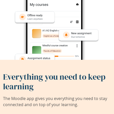
Everything you need to keep
learning
The Moodle app gives you everything you need to stay
connected and on top of your learning.