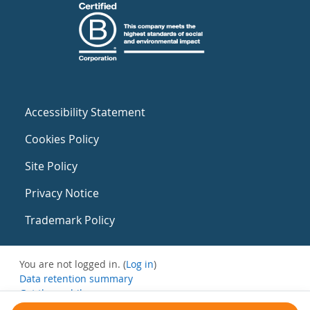
Accessibility Statement
Cookies Policy
Site Policy
Privacy Notice
Trademark Policy
You are not logged in. (
Log in
)
Data retention summary
Get the mobile app
Switch to the standard theme