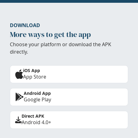
DOWNLOAD
More ways to get the app
Choose your platform or download the APK
directly.
iOS App
App Store
Android App
Google Play
Direct APK
Android 4.0+