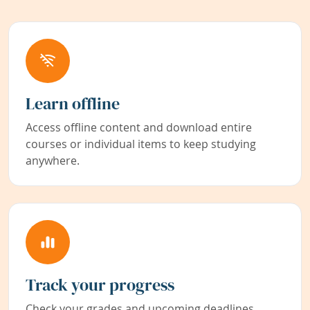
Learn offline
Access offline content and download entire
courses or individual items to keep studying
anywhere.
Track your progress
Check your grades and upcoming deadlines