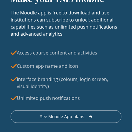
The Moodle app is free to download and use.
Institutions can subscribe to unlock additional
capabilities such as unlimited push notifications
and advanced analytics.
Access course content and activities
Custom app name and icon
Interface branding (colours, login screen,
visual identity)
Unlimited push notifications
See Moodle App plans