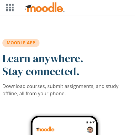
Skip to main content
MOODLE APP
Learn anywhere.
Stay connected.
Download courses, submit assignments, and study
offline, all from your phone.