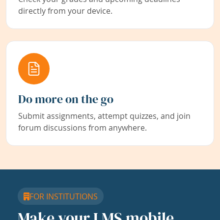
directly from your device.
Do more on the go
Submit assignments, attempt quizzes, and join
forum discussions from anywhere.
FOR INSTITUTIONS
Make your LMS mobile