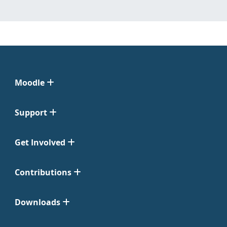
Moodle
Support
Get Involved
Contributions
Downloads