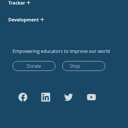
Tracker
Development
Empowering educators to improve our world
Donate
Shop