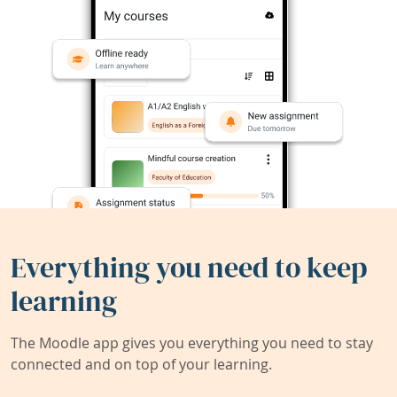
Everything you need to keep
learning
The Moodle app gives you everything you need to stay
connected and on top of your learning.