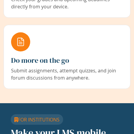
directly from your device.
Do more on the go
Submit assignments, attempt quizzes, and join
forum discussions from anywhere.
FOR INSTITUTIONS
Make your LMS mobile