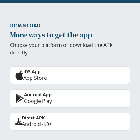
DOWNLOAD
More ways to get the app
Choose your platform or download the APK
directly.
iOS App
App Store
Android App
Google Play
Direct APK
Android 4.0+