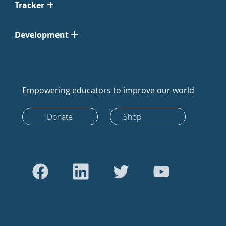
Tracker
Development
Empowering educators to improve our world
Donate
Shop