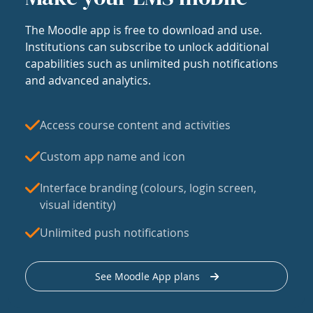
The Moodle app is free to download and use.
Institutions can subscribe to unlock additional
capabilities such as unlimited push notifications
and advanced analytics.
Access course content and activities
Custom app name and icon
Interface branding (colours, login screen,
visual identity)
Unlimited push notifications
See Moodle App plans