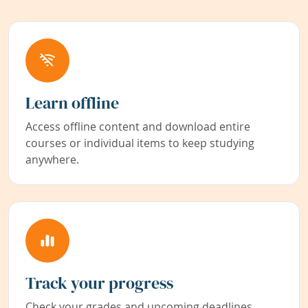
Learn offline
Access offline content and download entire
courses or individual items to keep studying
anywhere.
Track your progress
Check your grades and upcoming deadlines