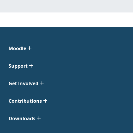
Moodle
Support
Get Involved
Contributions
Downloads