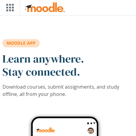
Skip to main content
MOODLE APP
Learn anywhere.
Stay connected.
Download courses, submit assignments, and study
offline, all from your phone.