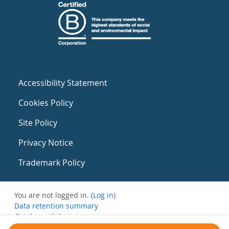
Accessibility Statement
Cookies Policy
Site Policy
Privacy Notice
Trademark Policy
You are not logged in. (
Log in
)
Data retention summary
Get the mobile app
Switch to the standard theme