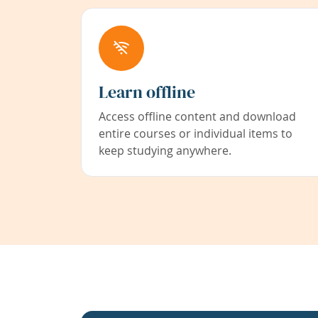
Learn offline
Access offline content and download
entire courses or individual items to
keep studying anywhere.