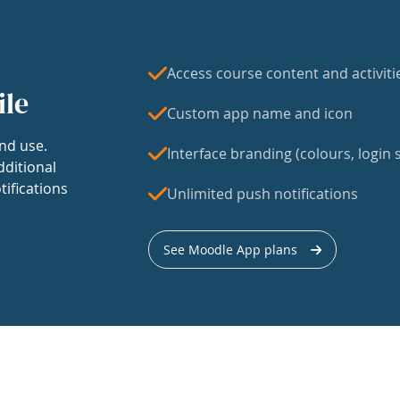
Access course content and activiti
ile
Custom app name and icon
nd use.
Interface branding (colours, login s
dditional
tifications
Unlimited push notifications
See Moodle App plans