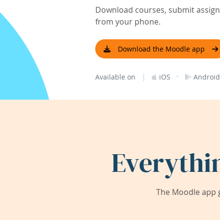
Download courses, submit assignm
from your phone.
Download the Moodle app
|
·
Available on
iOS
Android
Everythi
The Moodle app g