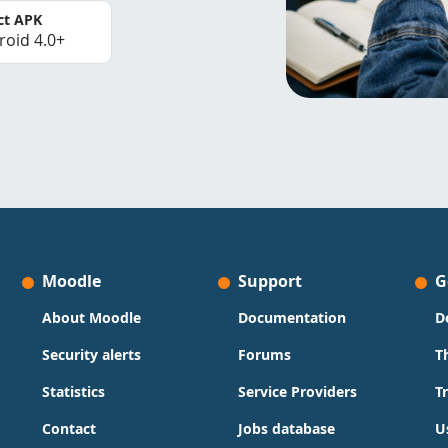
ct APK
roid 4.0+
Moodle
Support
G
About Moodle
Documentation
D
Security alerts
Forums
T
Statistics
Service Providers
T
Contact
Jobs database
U