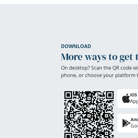
DOWNLOAD
More ways to get 
On desktop? Scan the QR code wi
phone, or choose your platform 
iOS
App
And
Goo