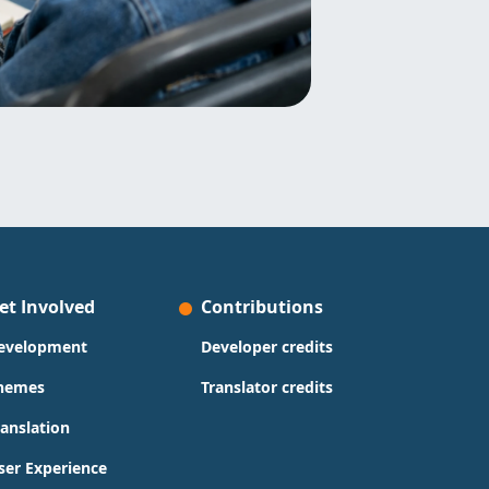
et Involved
Contributions
evelopment
Developer credits
hemes
Translator credits
ranslation
ser Experience