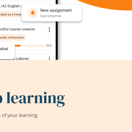
 learning
of your learning.