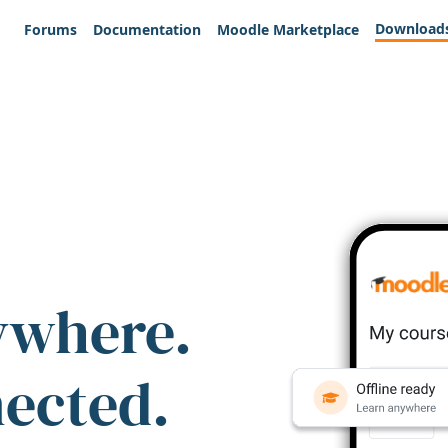
Download
Forums
Documentation
Moodle Marketplace
ywhere.
nected.