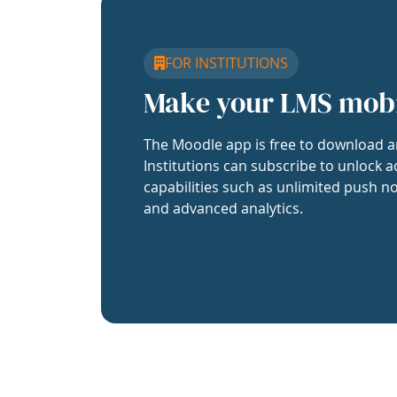
FOR INSTITUTIONS
Make your LMS mob
The Moodle app is free to download a
Institutions can subscribe to unlock a
capabilities such as unlimited push no
and advanced analytics.