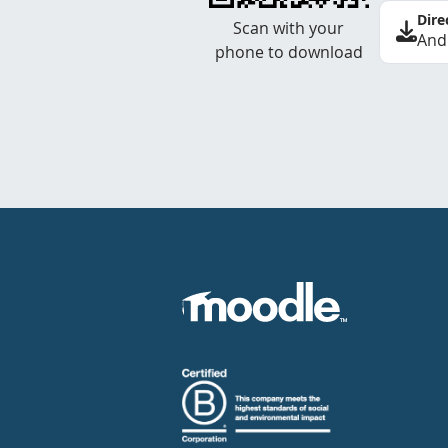
Dire
Scan with your
And
phone to download