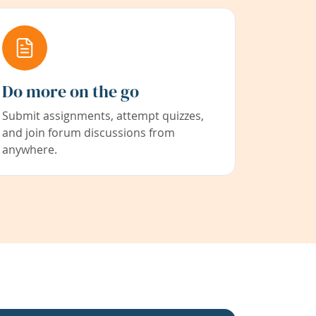
Do more on the go
Submit assignments, attempt quizzes,
and join forum discussions from
anywhere.