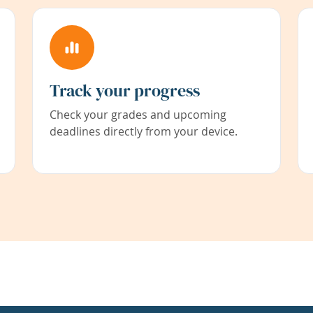
Track your progress
Check your grades and upcoming
deadlines directly from your device.