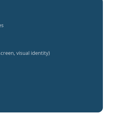
es
creen, visual identity)