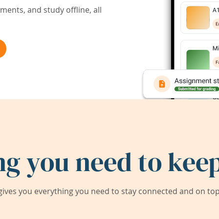
ents, and study offline, all
ng you need to keep
ives you everything you need to stay connected and on top 