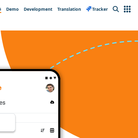
s
Demo
Development
Translation
Tracker
Search