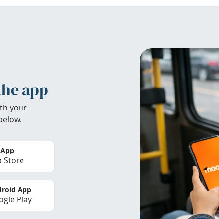
the app
th your
below.
 App
 Store
roid App
gle Play