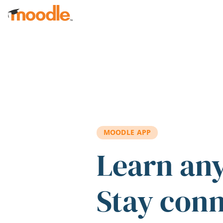
Skip to main content
MOODLE APP
Learn an
Stay con