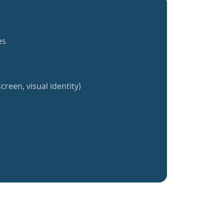
es
creen, visual identity)