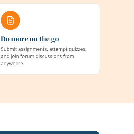
Do more on the go
Submit assignments, attempt quizzes,
and join forum discussions from
anywhere.