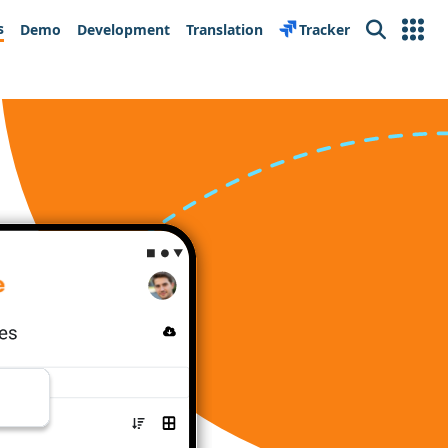
s
Demo
Development
Translation
Tracker
Search