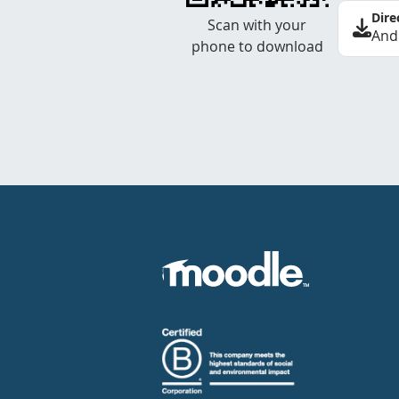
Dire
Scan with your
And
phone to download