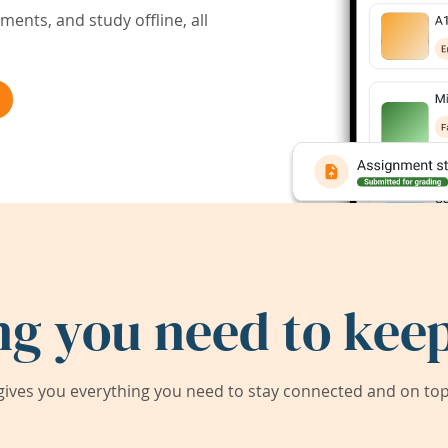
ents, and study offline, all
ng you need to keep
ives you everything you need to stay connected and on top 