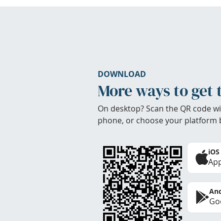
DOWNLOAD
More ways to get 
On desktop? Scan the QR code wi
phone, or choose your platform 
iOS
App
And
Goo