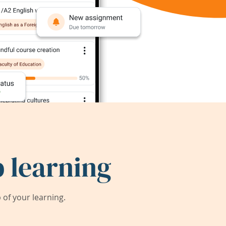
 learning
of your learning.