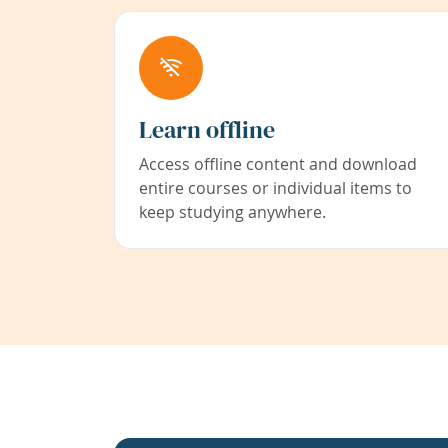
Learn offline
Access offline content and download
entire courses or individual items to
keep studying anywhere.