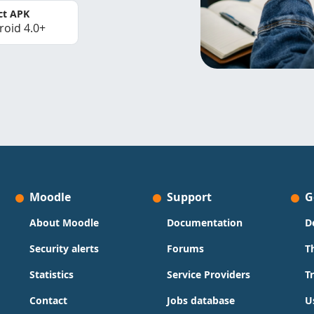
ct APK
roid 4.0+
Moodle
Support
G
About Moodle
Documentation
D
Security alerts
Forums
T
Statistics
Service Providers
T
Contact
Jobs database
U