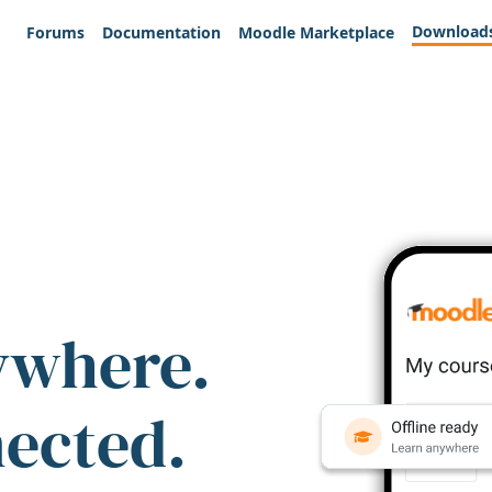
Download
Forums
Documentation
Moodle Marketplace
ywhere.
nected.