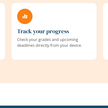
Track your progress
Check your grades and upcoming
deadlines directly from your device.