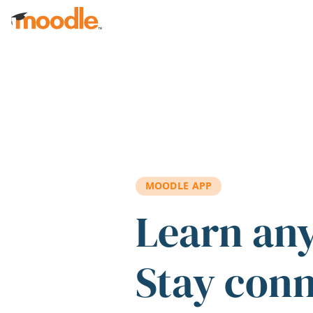
Skip to main content
MOODLE APP
Learn an
Stay con