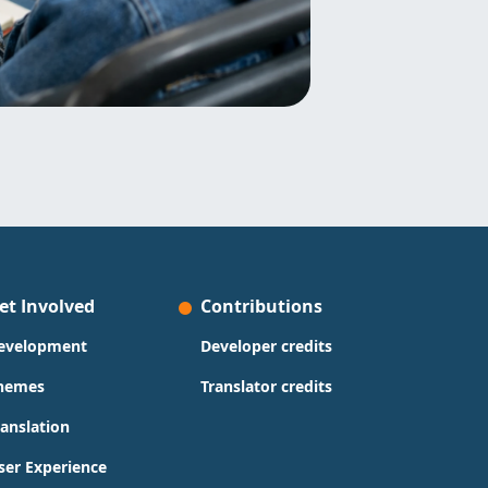
et Involved
Contributions
evelopment
Developer credits
hemes
Translator credits
ranslation
ser Experience