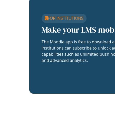
FOR INSTITUTIONS
Make your LMS mob
The Moodle app is free to download a
Institutions can subscribe to unlock a
capabilities such as unlimited push no
and advanced analytics.