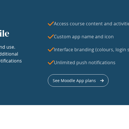
Access course content and activiti
ile
Custom app name and icon
nd use.
Interface branding (colours, login s
dditional
tifications
Unlimited push notifications
See Moodle App plans