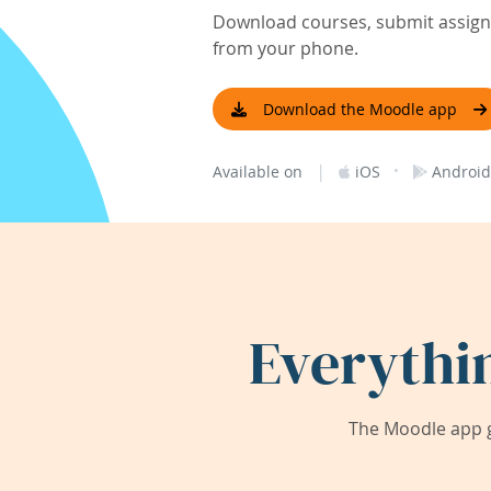
Download courses, submit assignm
from your phone.
Download the Moodle app
|
·
Available on
iOS
Android
Everythi
The Moodle app g