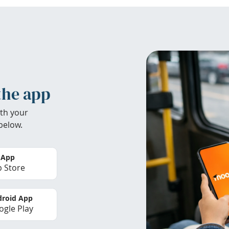
the app
th your
below.
 App
 Store
roid App
gle Play