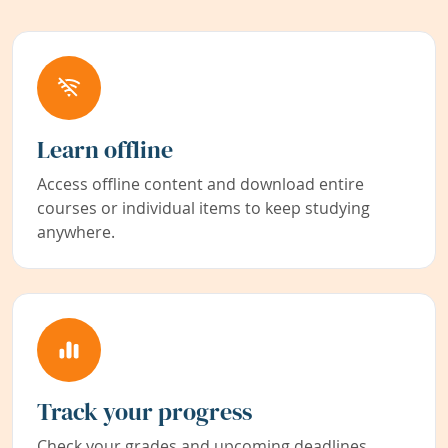
Learn offline
Access offline content and download entire
courses or individual items to keep studying
anywhere.
Track your progress
Check your grades and upcoming deadlines