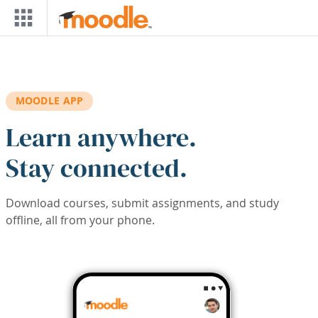
Skip to main content
MOODLE APP
Learn anywhere.
Stay connected.
Download courses, submit assignments, and study
offline, all from your phone.