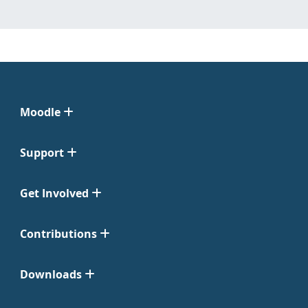
Moodle
Support
Get Involved
Contributions
Downloads