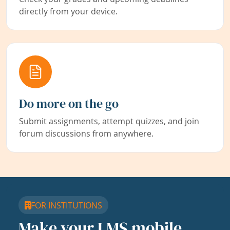
directly from your device.
Do more on the go
Submit assignments, attempt quizzes, and join
forum discussions from anywhere.
FOR INSTITUTIONS
Make your LMS mobile