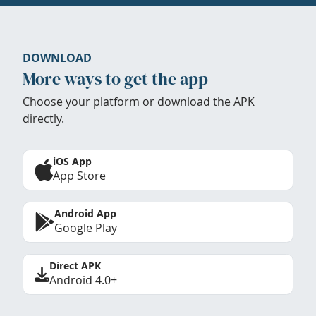
DOWNLOAD
More ways to get the app
Choose your platform or download the APK
directly.
iOS App
App Store
Android App
Google Play
Direct APK
Android 4.0+