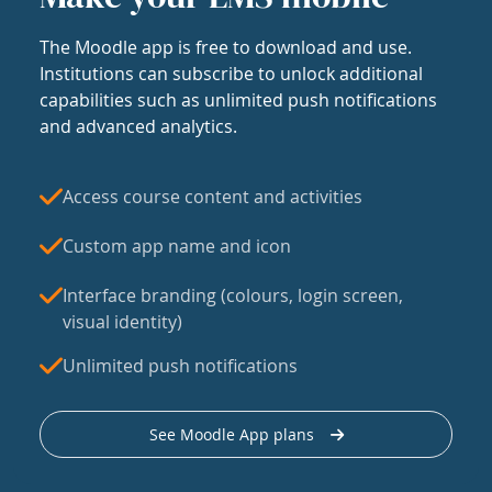
The Moodle app is free to download and use.
Institutions can subscribe to unlock additional
capabilities such as unlimited push notifications
and advanced analytics.
Access course content and activities
Custom app name and icon
Interface branding (colours, login screen,
visual identity)
Unlimited push notifications
See Moodle App plans