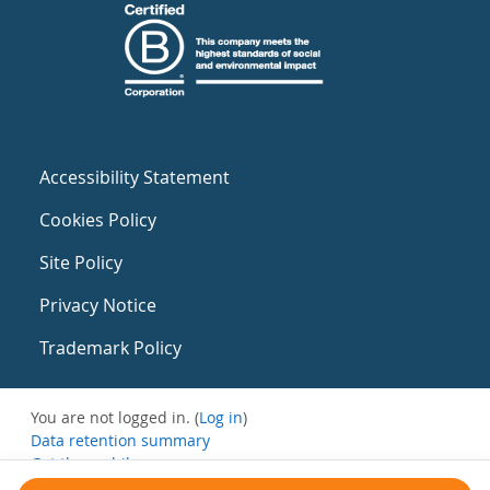
Accessibility Statement
Cookies Policy
Site Policy
Privacy Notice
Trademark Policy
You are not logged in. (
Log in
)
Data retention summary
Get the mobile app
Switch to the standard theme