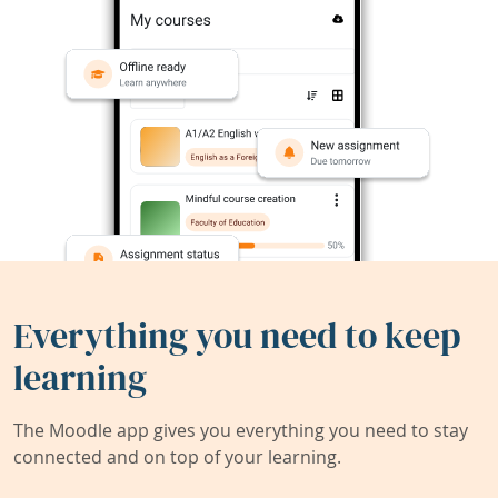
Everything you need to keep
learning
The Moodle app gives you everything you need to stay
connected and on top of your learning.