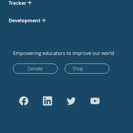
Tracker
Development
Empowering educators to improve our world
Donate
Shop