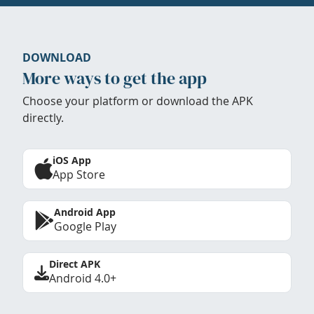
DOWNLOAD
More ways to get the app
Choose your platform or download the APK
directly.
iOS App
App Store
Android App
Google Play
Direct APK
Android 4.0+