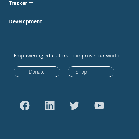
Tracker
Development
Empowering educators to improve our world
Donate
Shop