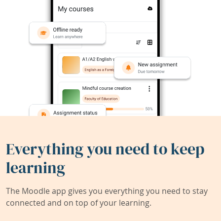
Everything you need to keep
learning
The Moodle app gives you everything you need to stay
connected and on top of your learning.