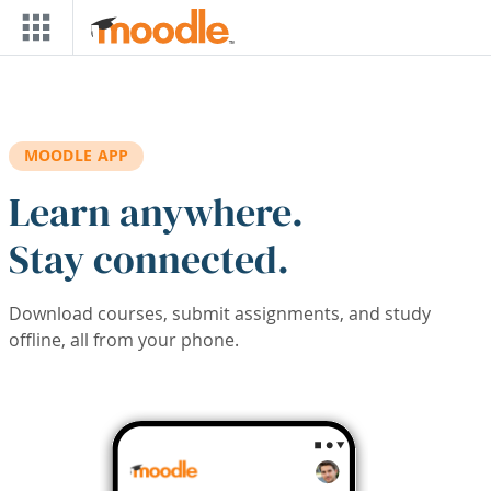
Skip to main content
MOODLE APP
Learn anywhere.
Stay connected.
Download courses, submit assignments, and study
offline, all from your phone.