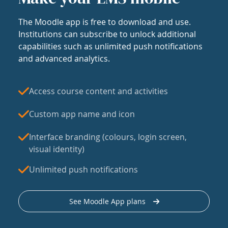
The Moodle app is free to download and use.
Institutions can subscribe to unlock additional
capabilities such as unlimited push notifications
and advanced analytics.
Access course content and activities
Custom app name and icon
Interface branding (colours, login screen,
visual identity)
Unlimited push notifications
See Moodle App plans