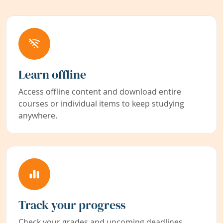
Learn offline
Access offline content and download entire
courses or individual items to keep studying
anywhere.
Track your progress
Check your grades and upcoming deadlines