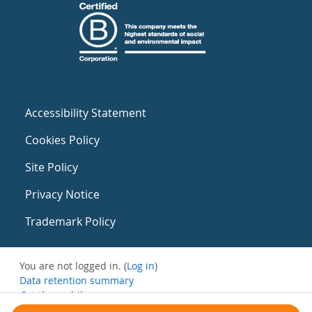
Accessibility Statement
Cookies Policy
Site Policy
Privacy Notice
Trademark Policy
You are not logged in. (
Log in
)
Data retention summary
Get the mobile app
Switch to the standard theme