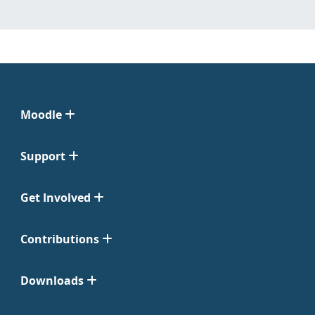
Moodle
Support
Get Involved
Contributions
Downloads