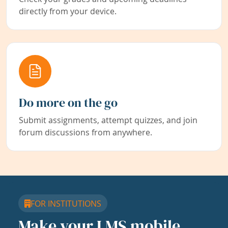
directly from your device.
Do more on the go
Submit assignments, attempt quizzes, and join
forum discussions from anywhere.
FOR INSTITUTIONS
Make your LMS mobile